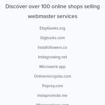
Discover over 100 online shops selling
webmaster services
EtsyGeeks.org
Gigbucks.com
Instafollowers.co
Instagrowing.net
Microwork.app
Onlinemicrojobs.com
Poprey.com
Instapromote.me