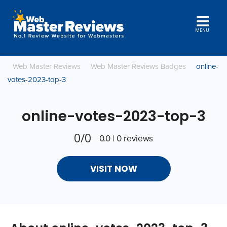
MENU
Web Master Reviews
Web Master Reviews Badges
online-
votes-2023-top-3
online-votes-2023-top-3
0/0
0.0 | 0 reviews
VISIT NOW