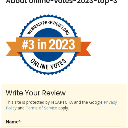
About online-votes-2023-top-3
Write Your Review
This site is protected by reCAPTCHA and the Google
Privacy
Policy
and
Terms of Service
apply.
Name*: