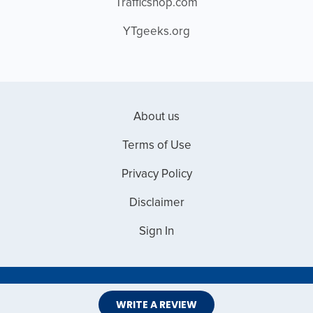
Trafficshop.com
YTgeeks.org
About us
Terms of Use
Privacy Policy
Disclaimer
Sign In
Copyright © 2026 Web Master Reviews
WRITE A REVIEW