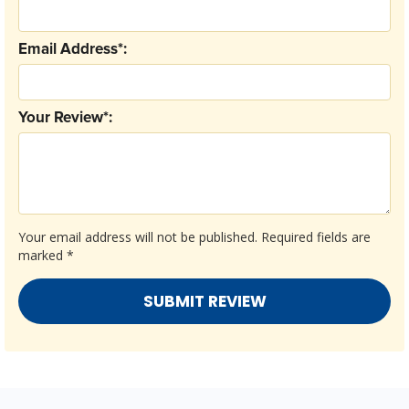
Email Address*:
Your Review*:
Your email address will not be published.
Required fields are
marked
*