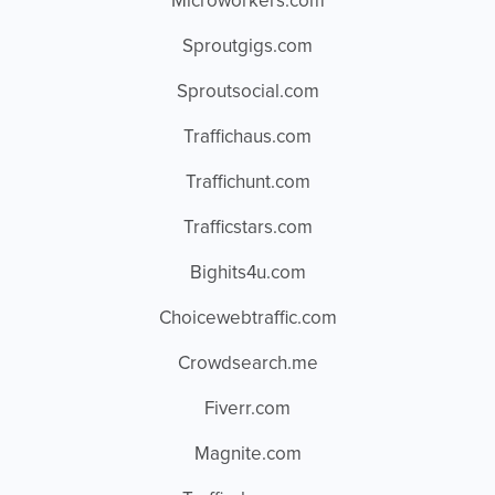
Microworkers.com
Sproutgigs.com
Sproutsocial.com
Traffichaus.com
Traffichunt.com
Trafficstars.com
Bighits4u.com
Choicewebtraffic.com
Crowdsearch.me
Fiverr.com
Magnite.com