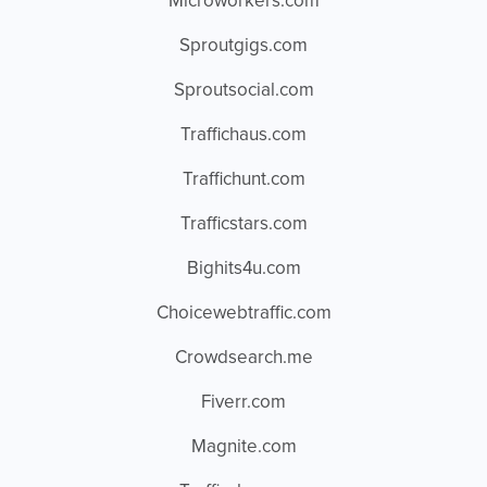
Microworkers.com
Sproutgigs.com
Sproutsocial.com
Traffichaus.com
Traffichunt.com
Trafficstars.com
Bighits4u.com
Choicewebtraffic.com
Crowdsearch.me
Fiverr.com
Magnite.com