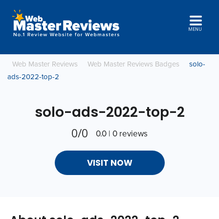
MENU
Web Master Reviews
Web Master Reviews Badges
solo-
ads-2022-top-2
solo-ads-2022-top-2
0/0
0.0 | 0 reviews
VISIT NOW