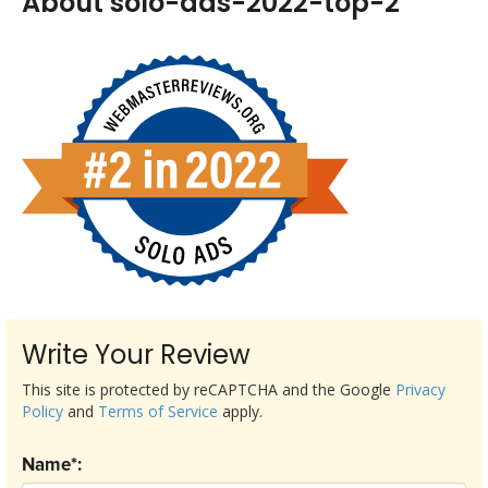
About solo-ads-2022-top-2
Write Your Review
This site is protected by reCAPTCHA and the Google
Privacy
Policy
and
Terms of Service
apply.
Name*: