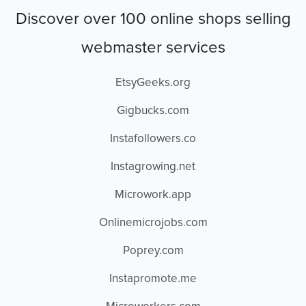
Discover over 100 online shops selling
webmaster services
EtsyGeeks.org
Gigbucks.com
Instafollowers.co
Instagrowing.net
Microwork.app
Onlinemicrojobs.com
Poprey.com
Instapromote.me