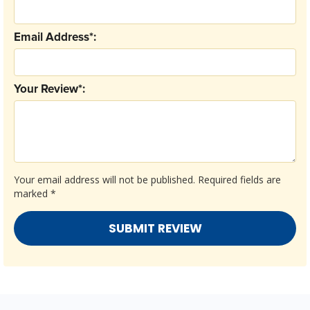
Email Address*:
Your Review*:
Your email address will not be published.
Required fields are
marked
*