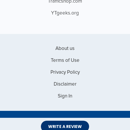
Trafficshop.com
YTgeeks.org
About us
Terms of Use
Privacy Policy
Disclaimer
Sign In
Copyright © 2026 Web Master Reviews
WRITE A REVIEW