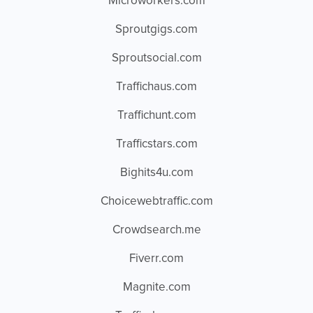
Microworkers.com
Sproutgigs.com
Sproutsocial.com
Traffichaus.com
Traffichunt.com
Trafficstars.com
Bighits4u.com
Choicewebtraffic.com
Crowdsearch.me
Fiverr.com
Magnite.com