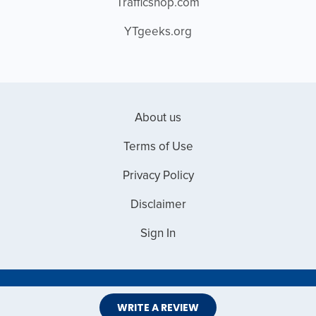
Trafficshop.com
YTgeeks.org
About us
Terms of Use
Privacy Policy
Disclaimer
Sign In
Copyright © 2026 Web Master Reviews
WRITE A REVIEW