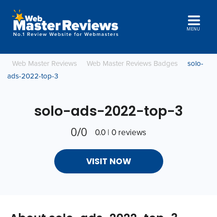
MENU
Web Master Reviews
Web Master Reviews Badges
solo-
ads-2022-top-3
solo-ads-2022-top-3
0/0
0.0 | 0 reviews
VISIT NOW