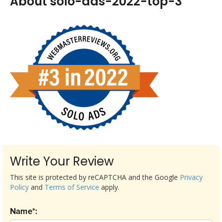
About solo-ads-2022-top-3
Write Your Review
This site is protected by reCAPTCHA and the Google
Privacy
Policy
and
Terms of Service
apply.
Name*: