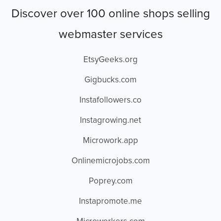
Discover over 100 online shops selling
webmaster services
EtsyGeeks.org
Gigbucks.com
Instafollowers.co
Instagrowing.net
Microwork.app
Onlinemicrojobs.com
Poprey.com
Instapromote.me