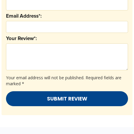
Email Address*:
Your Review*:
Your email address will not be published.
Required fields are
marked
*