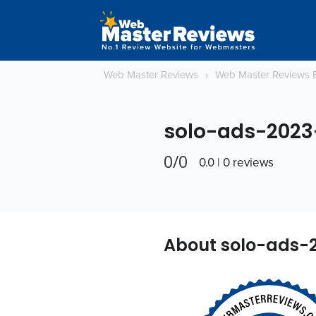
Web Master Reviews
›
Web Master Reviews 
solo-ads-2023
0/0
0.0 | 0 reviews
About solo-ads-