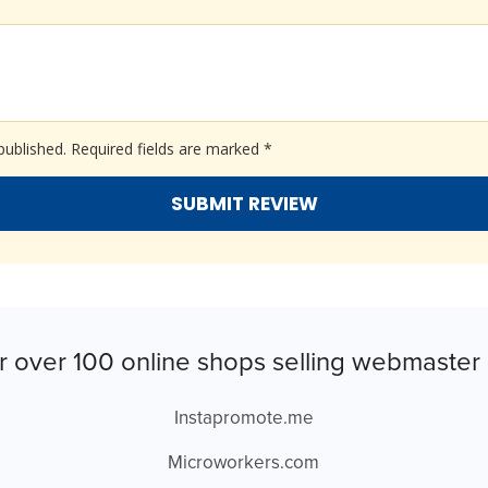
published.
Required fields are marked
*
r over 100 online shops selling webmaster 
Instapromote.me
Microworkers.com