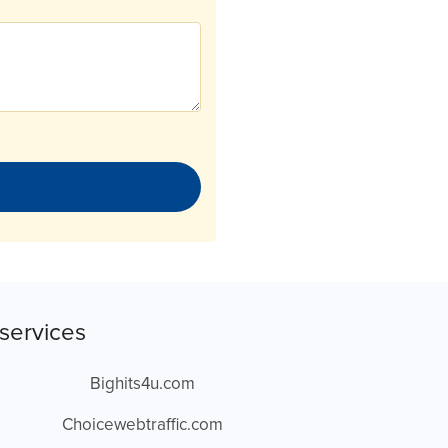
services
Bighits4u.com
Choicewebtraffic.com