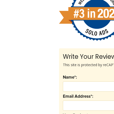
Write Your Revie
This site is protected by reC
Name*:
Email Address*: