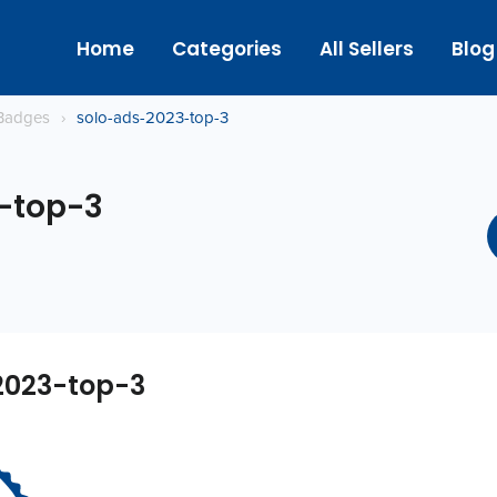
Home
Categories
All Sellers
Blog
Badges
›
solo-ads-2023-top-3
-top-3
2023-top-3