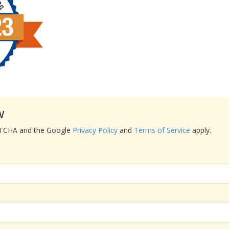
w
APTCHA and the Google
Privacy Policy
and
Terms of Service
apply.