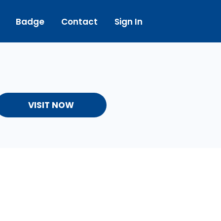
Badge
Contact
Sign In
VISIT NOW