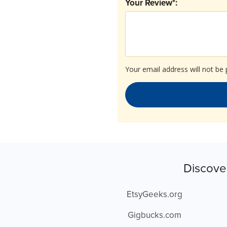
Your Review*:
Your email address will not be 
Discove
EtsyGeeks.org
Gigbucks.com