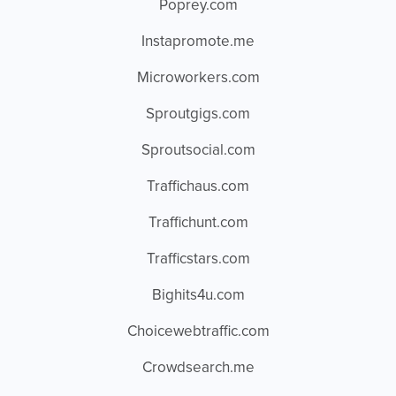
Poprey.com
Instapromote.me
Microworkers.com
Sproutgigs.com
Sproutsocial.com
Traffichaus.com
Traffichunt.com
Trafficstars.com
Bighits4u.com
Choicewebtraffic.com
Crowdsearch.me