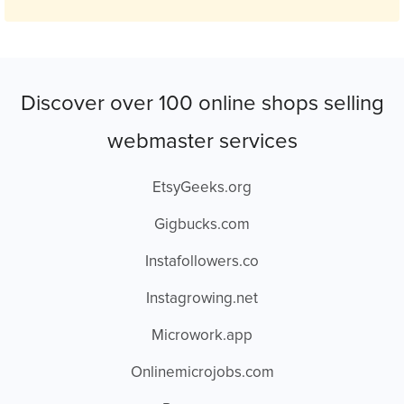
Discover over 100 online shops selling
webmaster services
EtsyGeeks.org
Gigbucks.com
Instafollowers.co
Instagrowing.net
Microwork.app
Onlinemicrojobs.com