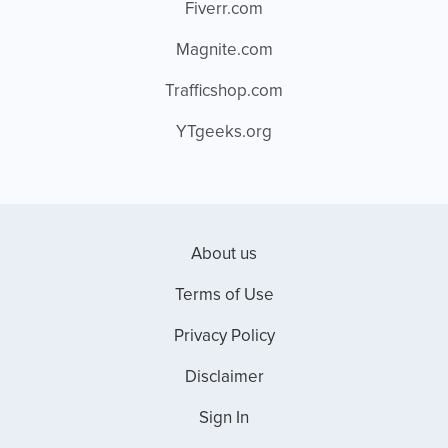
Fiverr.com
Magnite.com
Trafficshop.com
YTgeeks.org
About us
Terms of Use
Privacy Policy
Disclaimer
Sign In