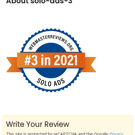
About solo-ads-3
Write Your Review
This site is protected by reCAPTCHA and the Google
Privacy