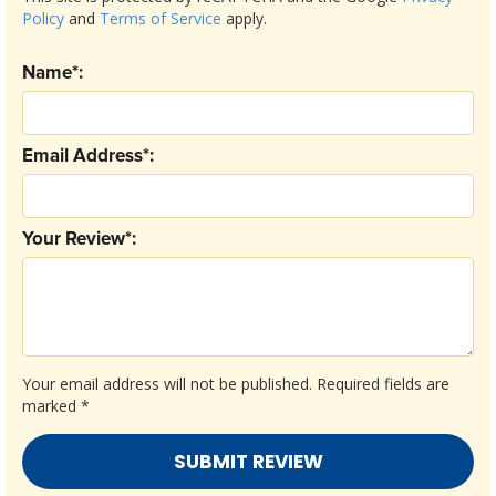
Policy
and
Terms of Service
apply.
Name*:
Email Address*:
Your Review*:
Your email address will not be published.
Required fields are
marked
*