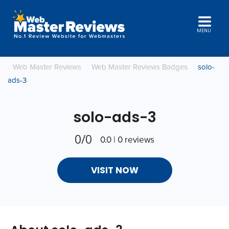
MENU
Web Master Reviews
Web Master Reviews Badges
solo-
ads-3
solo-ads-3
0/0
0.0 | 0 reviews
VISIT NOW