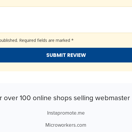
published.
Required fields are marked
*
r over 100 online shops selling webmaster 
Instapromote.me
Microworkers.com