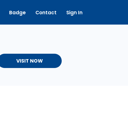
Badge
Contact
Sign In
VISIT NOW