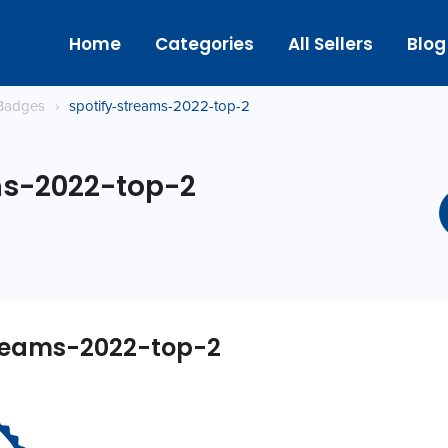
Home
Categories
All Sellers
Blog
Badges
›
spotify-streams-2022-top-2
ms-2022-top-2
treams-2022-top-2