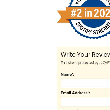
Write Your Revie
This site is protected by reC
Name*:
Email Address*: