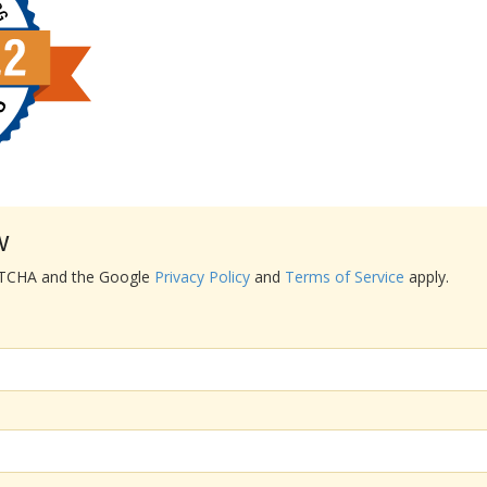
w
APTCHA and the Google
Privacy Policy
and
Terms of Service
apply.