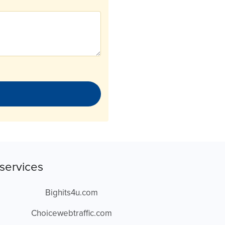
services
Bighits4u.com
Choicewebtraffic.com