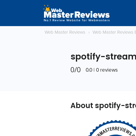
Web Master Reviews
›
Web Master Reviews 
spotify-strea
0/0
0.0 | 0 reviews
About spotify-s