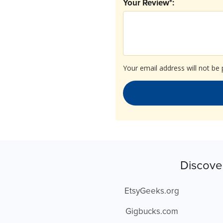
Your Review*:
Your email address will not be 
Discove
EtsyGeeks.org
Gigbucks.com