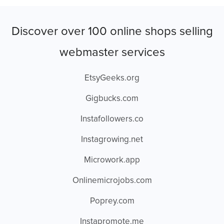
Discover over 100 online shops selling
webmaster services
EtsyGeeks.org
Gigbucks.com
Instafollowers.co
Instagrowing.net
Microwork.app
Onlinemicrojobs.com
Poprey.com
Instapromote.me