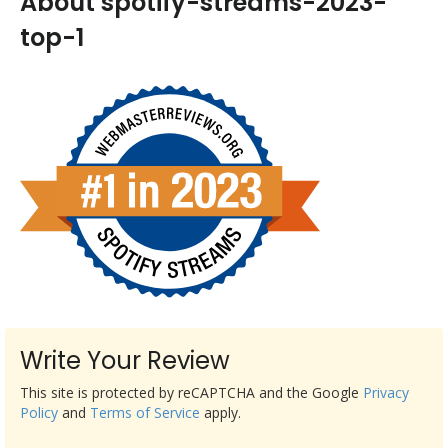
About spotify-streams-2023-
top-1
Write Your Review
This site is protected by reCAPTCHA and the Google
Privacy
Policy
and
Terms of Service
apply.