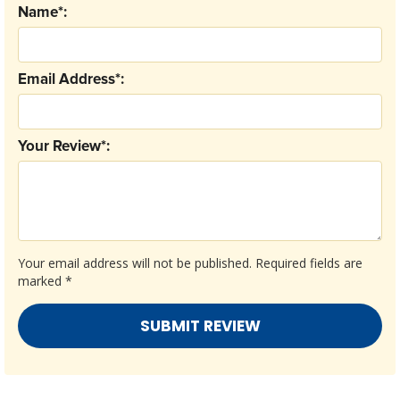
Name*:
Email Address*:
Your Review*:
Your email address will not be published.
Required fields are
marked
*