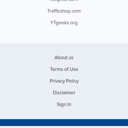
Trafficshop.com
YTgeeks.org
About us
Terms of Use
Privacy Policy
Disclaimer
Sign In