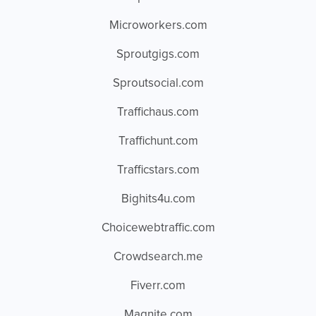
Microworkers.com
Sproutgigs.com
Sproutsocial.com
Traffichaus.com
Traffichunt.com
Trafficstars.com
Bighits4u.com
Choicewebtraffic.com
Crowdsearch.me
Fiverr.com
Magnite.com