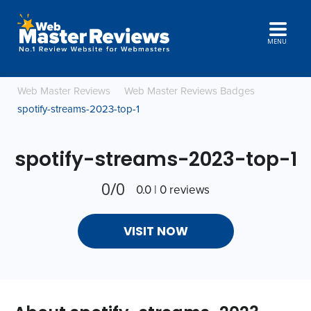
MENU
Web Master Reviews
Web Master Reviews Badges
spotify-streams-2023-top-1
spotify-streams-2023-top-1
0/0
0.0 | 0 reviews
VISIT NOW