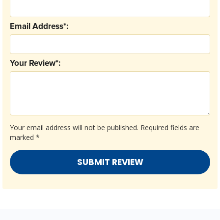
Email Address*:
Your Review*:
Your email address will not be published.
Required fields are
marked
*