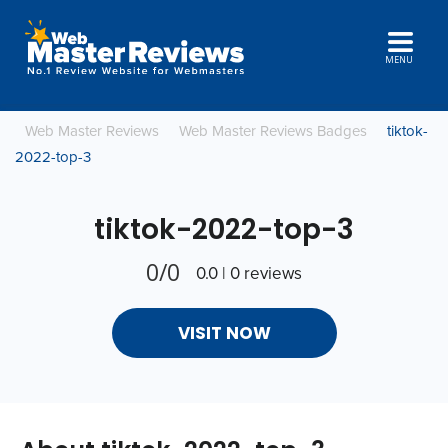
MENU
Web Master Reviews
Web Master Reviews Badges
tiktok-
2022-top-3
tiktok-2022-top-3
0/0
0.0 | 0 reviews
VISIT NOW