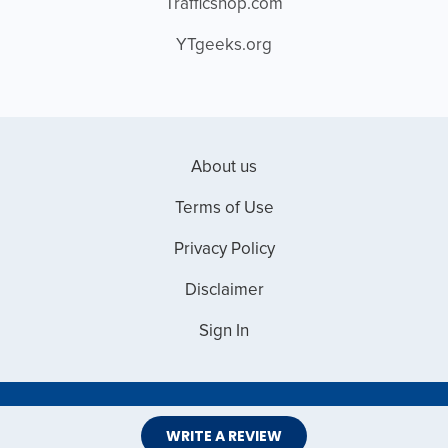
Trafficshop.com
YTgeeks.org
About us
Terms of Use
Privacy Policy
Disclaimer
Sign In
Copyright © 2026 Web Master Reviews
WRITE A REVIEW