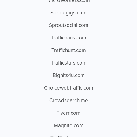
Microworkers.com
Sproutgigs.com
Sproutsocial.com
Traffichaus.com
Traffichunt.com
Trafficstars.com
Bighits4u.com
Choicewebtraffic.com
Crowdsearch.me
Fiverr.com
Magnite.com