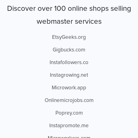
Discover over 100 online shops selling
webmaster services
EtsyGeeks.org
Gigbucks.com
Instafollowers.co
Instagrowing.net
Microwork.app
Onlinemicrojobs.com
Poprey.com
Instapromote.me