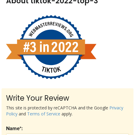
About tiktok-2022-top-3
Write Your Review
This site is protected by reCAPTCHA and the Google
Privacy
Policy
and
Terms of Service
apply.
Name*: