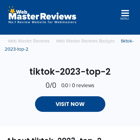
MENU
Web Master Reviews
Web Master Reviews Badges
tiktok-
2023-top-2
tiktok-2023-top-2
0/0
0.0 | 0 reviews
VISIT NOW