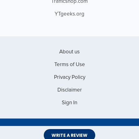
Trafficshop.com
YTgeeks.org
About us
Terms of Use
Privacy Policy
Disclaimer
Sign In
Copyright © 2026 Web Master Reviews
WRITE A REVIEW