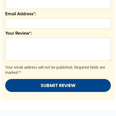
Email Address*:
Your Review*:
Your email address will not be published.
Required fields are
marked
*