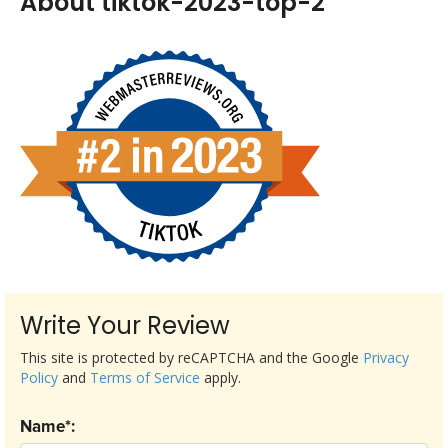
About tiktok-2023-top-2
Write Your Review
This site is protected by reCAPTCHA and the Google
Privacy
Policy
and
Terms of Service
apply.
Name*: