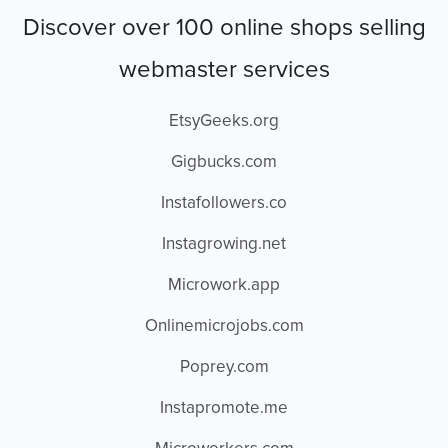
Discover over 100 online shops selling
webmaster services
EtsyGeeks.org
Gigbucks.com
Instafollowers.co
Instagrowing.net
Microwork.app
Onlinemicrojobs.com
Poprey.com
Instapromote.me