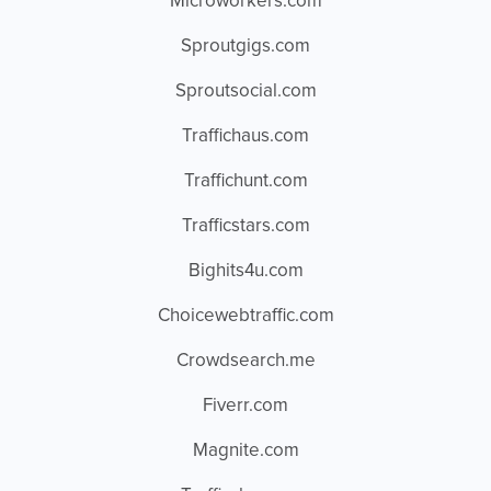
Microworkers.com
Sproutgigs.com
Sproutsocial.com
Traffichaus.com
Traffichunt.com
Trafficstars.com
Bighits4u.com
Choicewebtraffic.com
Crowdsearch.me
Fiverr.com
Magnite.com