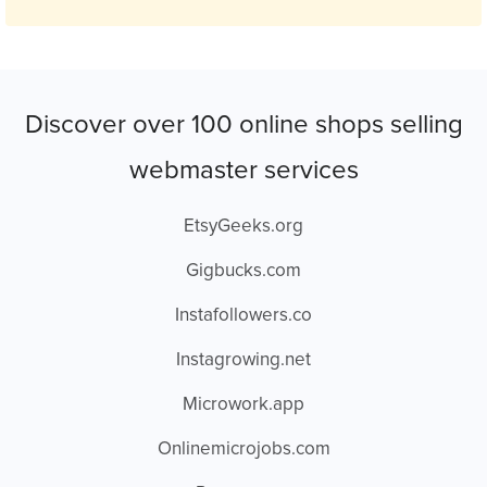
Discover over 100 online shops selling
webmaster services
EtsyGeeks.org
Gigbucks.com
Instafollowers.co
Instagrowing.net
Microwork.app
Onlinemicrojobs.com