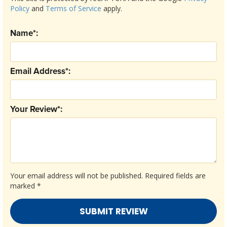
Policy
and
Terms of Service
apply.
Name*:
Email Address*:
Your Review*:
Your email address will not be published.
Required fields are
marked
*