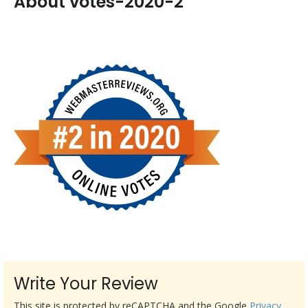
About votes-2020-2
Write Your Review
This site is protected by reCAPTCHA and the Google
Privacy