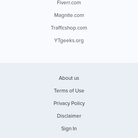
Fiverr.com
Magnite.com
Trafficshop.com
YTgeeks.org
About us
Terms of Use
Privacy Policy
Disclaimer
Sign In