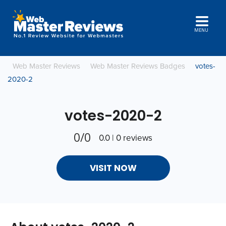
MENU
Web Master Reviews
Web Master Reviews Badges
votes-
2020-2
votes-2020-2
0/0
0.0 | 0 reviews
VISIT NOW