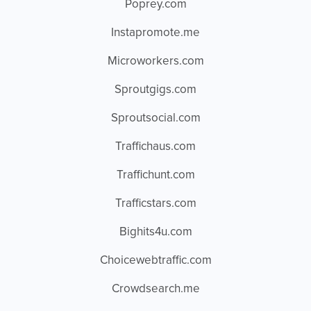
Poprey.com
Instapromote.me
Microworkers.com
Sproutgigs.com
Sproutsocial.com
Traffichaus.com
Traffichunt.com
Trafficstars.com
Bighits4u.com
Choicewebtraffic.com
Crowdsearch.me