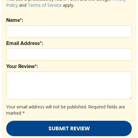
Policy
and
Terms of Service
apply.
Name*:
Email Address*:
Your Review*:
Your email address will not be published.
Required fields are
marked
*