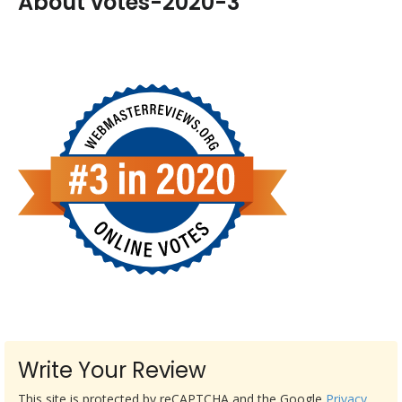
About votes-2020-3
Write Your Review
This site is protected by reCAPTCHA and the Google
Privacy