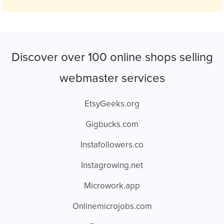
Discover over 100 online shops selling
webmaster services
EtsyGeeks.org
Gigbucks.com
Instafollowers.co
Instagrowing.net
Microwork.app
Onlinemicrojobs.com