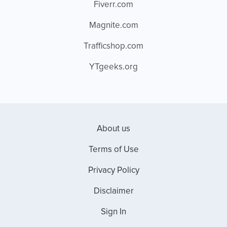
Fiverr.com
Magnite.com
Trafficshop.com
YTgeeks.org
About us
Terms of Use
Privacy Policy
Disclaimer
Sign In