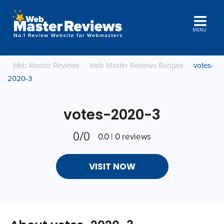
MENU
Web Master Reviews
Web Master Reviews Badges
votes-
2020-3
votes-2020-3
0/0
0.0 | 0 reviews
VISIT NOW