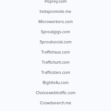
Poprey.com
Instapromote.me
Microworkers.com
Sproutgigs.com
Sproutsocial.com
Traffichaus.com
Traffichunt.com
Trafficstars.com
Bighits4u.com
Choicewebtraffic.com
Crowdsearch.me