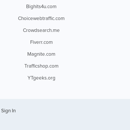
Bighits4u.com
Choicewebtraffic.com
Crowdsearch.me
Fiverr.com
Magnite.com
Trafficshop.com
YTgeeks.org
Sign In