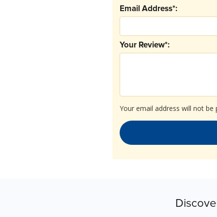
Email Address*:
Your Review*:
Your email address will not be 
Discove