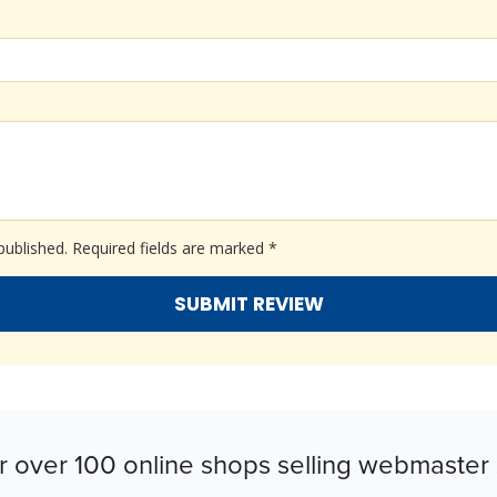
published.
Required fields are marked
*
r over 100 online shops selling webmaster 