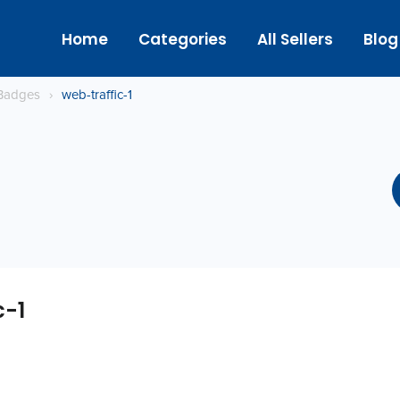
Home
Categories
All Sellers
Blog
Badges
›
web-traffic-1
c-1