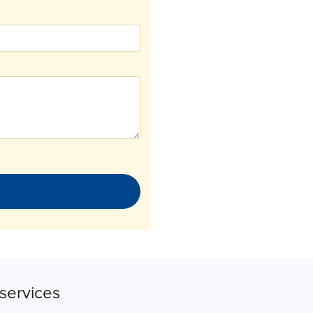
services