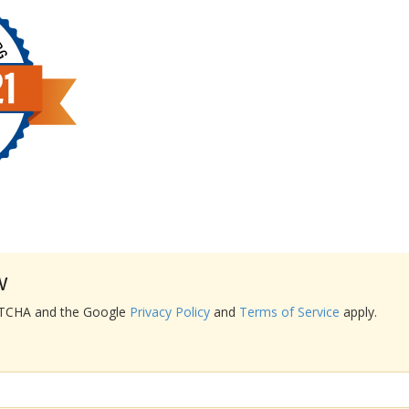
w
APTCHA and the Google
Privacy Policy
and
Terms of Service
apply.