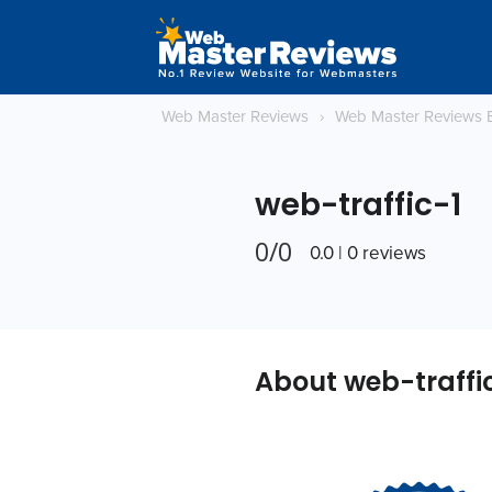
Web Master Reviews
›
Web Master Reviews 
web-traffic-1
0/0
0.0 | 0 reviews
About web-traffi