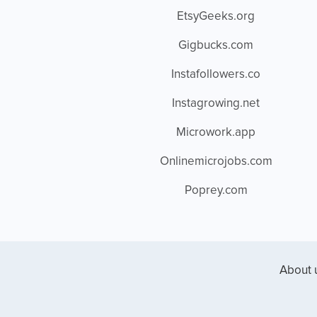
EtsyGeeks.org
Gigbucks.com
Instafollowers.co
Instagrowing.net
Microwork.app
Onlinemicrojobs.com
Poprey.com
About 