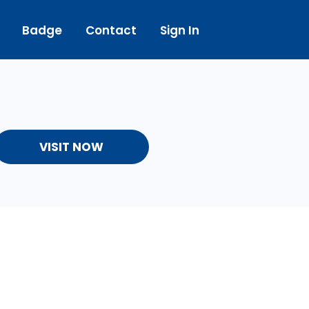
Badge
Contact
Sign In
VISIT NOW