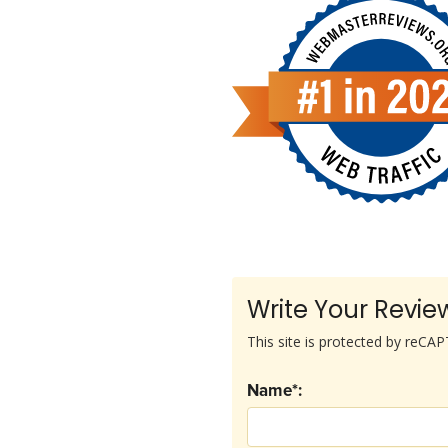
Write Your Revie
This site is protected by reC
Name*: