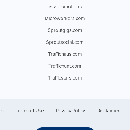
Instapromote.me
Microworkers.com
Sproutgigs.com
Sproutsocial.com
Traffichaus.com
Traffichunt.com
Trafficstars.com
us
Terms of Use
Privacy Policy
Disclaimer