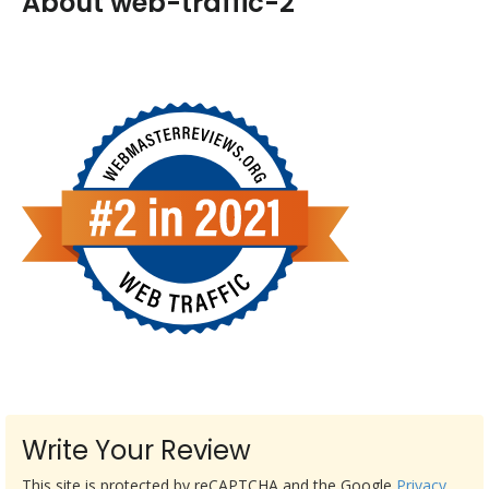
About web-traffic-2
Write Your Review
This site is protected by reCAPTCHA and the Google
Privacy