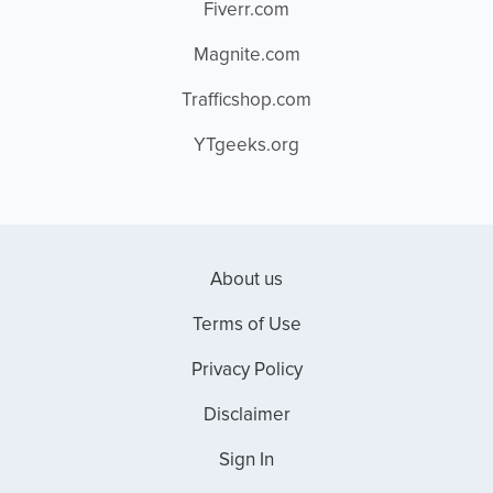
Fiverr.com
Magnite.com
Trafficshop.com
YTgeeks.org
About us
Terms of Use
Privacy Policy
Disclaimer
Sign In