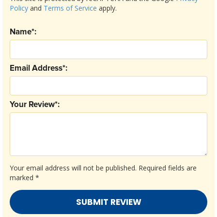
Policy
and
Terms of Service
apply.
Name*:
Email Address*:
Your Review*:
Your email address will not be published.
Required fields are
marked
*