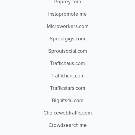
Poprey.com
Instapromote.me
Microworkers.com
Sproutgigs.com
Sproutsocial.com
Traffichaus.com
Traffichunt.com
Trafficstars.com
Bighits4u.com
Choicewebtraffic.com
Crowdsearch.me