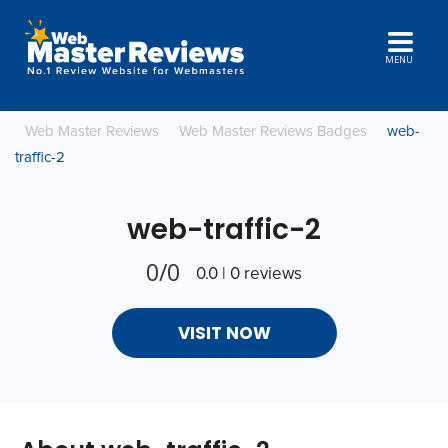
MENU
Web Master Reviews
Web Master Reviews Badges
web-
traffic-2
web-traffic-2
0/0
0.0 | 0 reviews
VISIT NOW