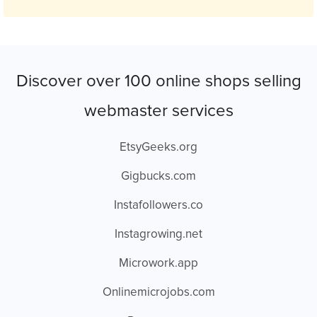
Discover over 100 online shops selling
webmaster services
EtsyGeeks.org
Gigbucks.com
Instafollowers.co
Instagrowing.net
Microwork.app
Onlinemicrojobs.com