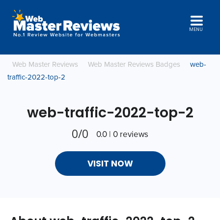
MENU
Web Master Reviews
Web Master Reviews Badges
web-
traffic-2022-top-2
web-traffic-2022-top-2
0/0
0.0 | 0 reviews
VISIT NOW