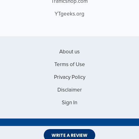
Trafficshop.com
YTgeeks.org
About us
Terms of Use
Privacy Policy
Disclaimer
Sign In
Copyright © 2026 Web Master Reviews
WRITE A REVIEW