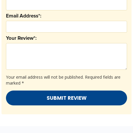
Email Address*:
Your Review*:
Your email address will not be published.
Required fields are
marked
*