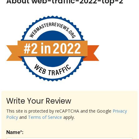
About web-traffic-2022-top-2
Write Your Review
This site is protected by reCAPTCHA and the Google
Privacy
Policy
and
Terms of Service
apply.
Name*: