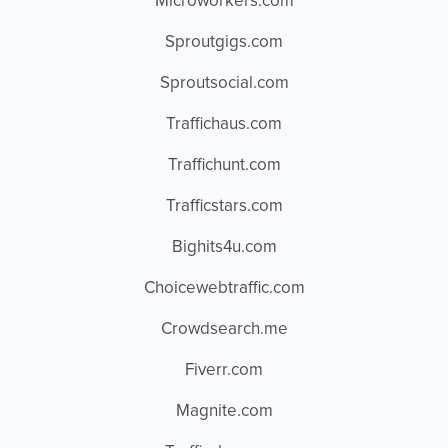
Microworkers.com
Sproutgigs.com
Sproutsocial.com
Traffichaus.com
Traffichunt.com
Trafficstars.com
Bighits4u.com
Choicewebtraffic.com
Crowdsearch.me
Fiverr.com
Magnite.com