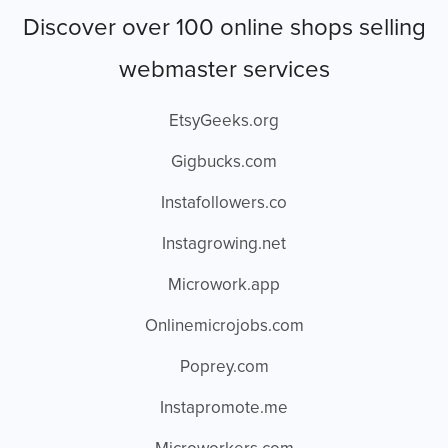
Discover over 100 online shops selling
webmaster services
EtsyGeeks.org
Gigbucks.com
Instafollowers.co
Instagrowing.net
Microwork.app
Onlinemicrojobs.com
Poprey.com
Instapromote.me