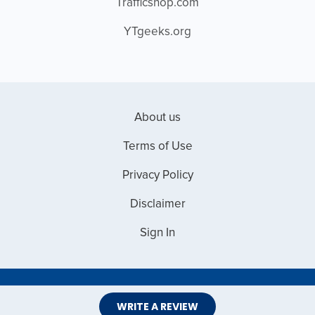
Trafficshop.com
YTgeeks.org
About us
Terms of Use
Privacy Policy
Disclaimer
Sign In
Copyright © 2026 Web Master Reviews
WRITE A REVIEW