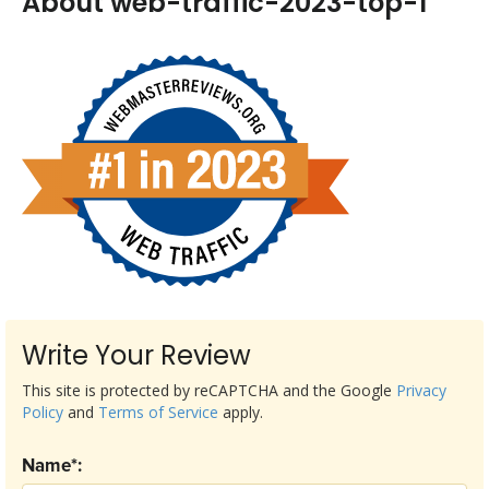
About web-traffic-2023-top-1
Write Your Review
This site is protected by reCAPTCHA and the Google
Privacy
Policy
and
Terms of Service
apply.
Name*: