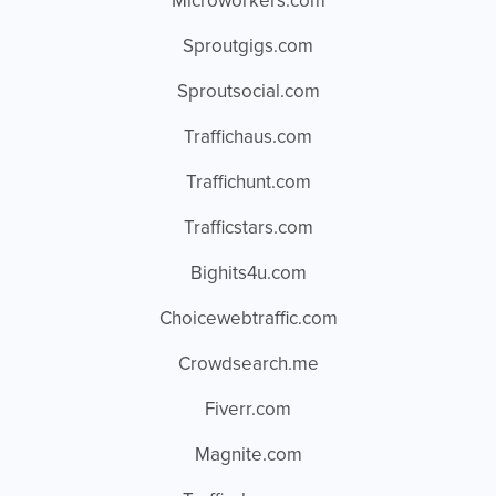
Microworkers.com
Sproutgigs.com
Sproutsocial.com
Traffichaus.com
Traffichunt.com
Trafficstars.com
Bighits4u.com
Choicewebtraffic.com
Crowdsearch.me
Fiverr.com
Magnite.com