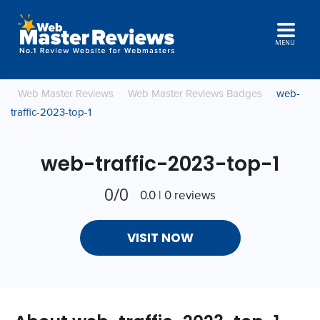
MENU
Web Master Reviews
Web Master Reviews Badges
web-
traffic-2023-top-1
web-traffic-2023-top-1
0/0
0.0 | 0 reviews
VISIT NOW