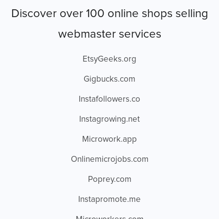
Discover over 100 online shops selling
webmaster services
EtsyGeeks.org
Gigbucks.com
Instafollowers.co
Instagrowing.net
Microwork.app
Onlinemicrojobs.com
Poprey.com
Instapromote.me