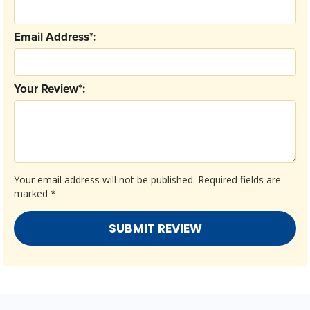
Email Address*:
Your Review*:
Your email address will not be published.
Required fields are
marked
*