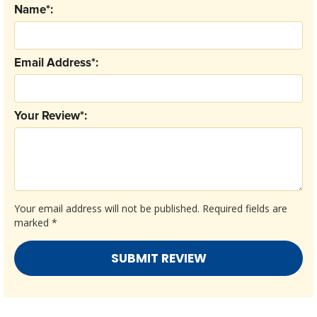
Name*:
Email Address*:
Your Review*:
Your email address will not be published.
Required fields are
marked
*