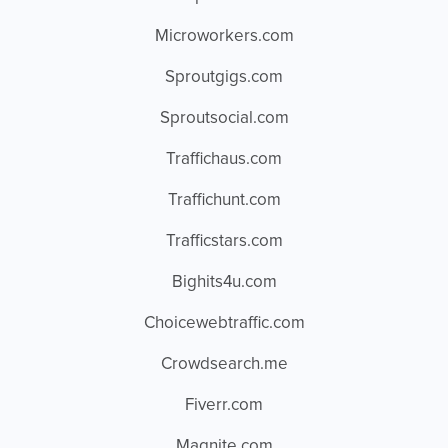
Microworkers.com
Sproutgigs.com
Sproutsocial.com
Traffichaus.com
Traffichunt.com
Trafficstars.com
Bighits4u.com
Choicewebtraffic.com
Crowdsearch.me
Fiverr.com
Magnite.com