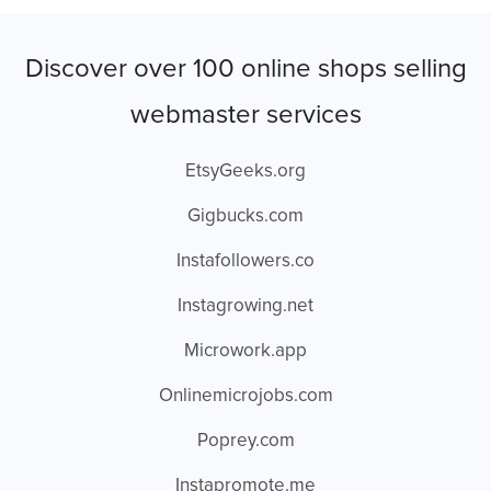
Discover over 100 online shops selling
webmaster services
EtsyGeeks.org
Gigbucks.com
Instafollowers.co
Instagrowing.net
Microwork.app
Onlinemicrojobs.com
Poprey.com
Instapromote.me