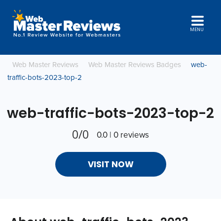
MENU
Web Master Reviews
Web Master Reviews Badges
web-
traffic-bots-2023-top-2
web-traffic-bots-2023-top-2
0/0
0.0 | 0 reviews
VISIT NOW