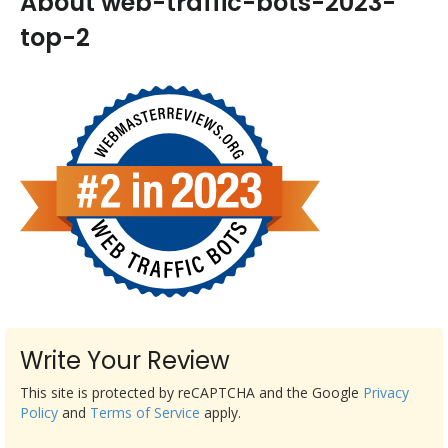
About web-traffic-bots-2023-
top-2
Write Your Review
This site is protected by reCAPTCHA and the Google
Privacy
Policy
and
Terms of Service
apply.