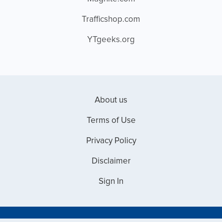
Trafficshop.com
YTgeeks.org
About us
Terms of Use
Privacy Policy
Disclaimer
Sign In