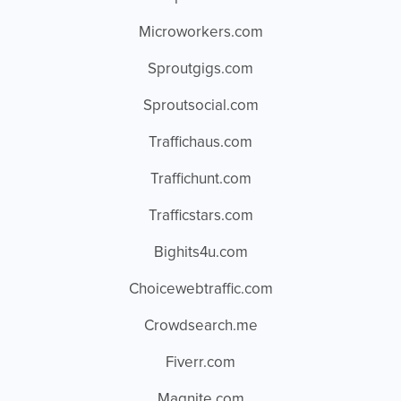
Microworkers.com
Sproutgigs.com
Sproutsocial.com
Traffichaus.com
Traffichunt.com
Trafficstars.com
Bighits4u.com
Choicewebtraffic.com
Crowdsearch.me
Fiverr.com
Magnite.com