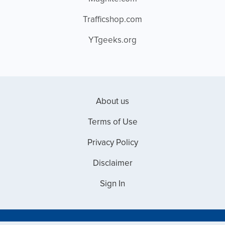
Trafficshop.com
YTgeeks.org
About us
Terms of Use
Privacy Policy
Disclaimer
Sign In