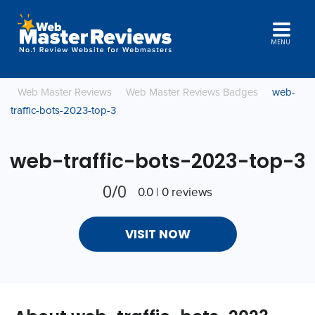
MENU
Web Master Reviews
Web Master Reviews Badges
web-
traffic-bots-2023-top-3
web-traffic-bots-2023-top-3
0/0
0.0 | 0 reviews
VISIT NOW