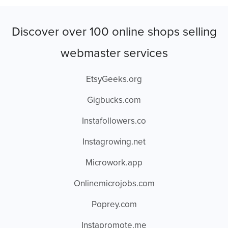
Discover over 100 online shops selling
webmaster services
EtsyGeeks.org
Gigbucks.com
Instafollowers.co
Instagrowing.net
Microwork.app
Onlinemicrojobs.com
Poprey.com
Instapromote.me