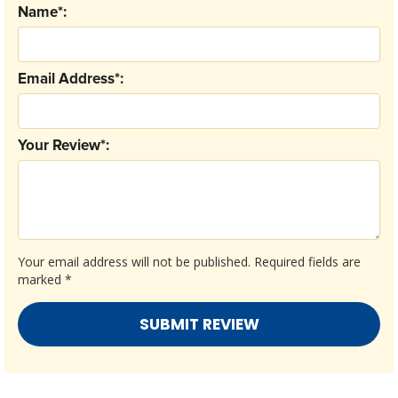
Name*:
Email Address*:
Your Review*:
Your email address will not be published.
Required fields are
marked
*