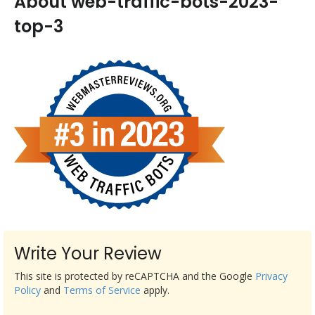
About web-traffic-bots-2023-
top-3
Write Your Review
This site is protected by reCAPTCHA and the Google
Privacy
Policy
and
Terms of Service
apply.