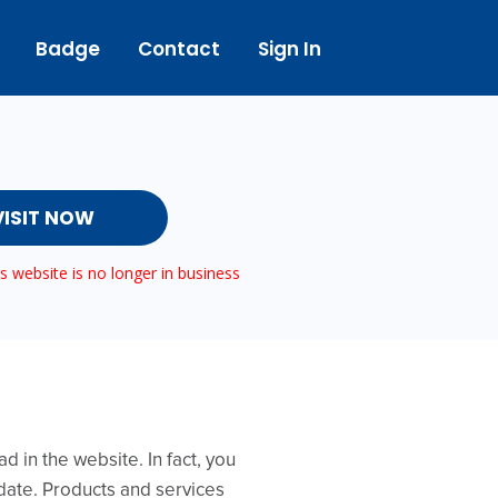
Badge
Contact
Sign In
VISIT NOW
 website is no longer in business
 in the website. In fact, you
 date. Products and services