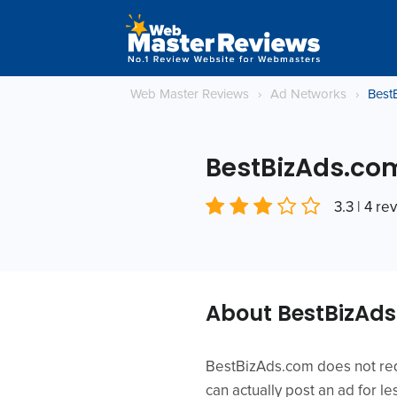
Web Master Reviews
›
Ad Networks
›
Best
BestBizAds.co
3.3 | 4 re
About BestBizAd
BestBizAds.com does not requ
can actually post an ad for l