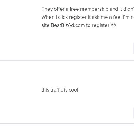
They offer a free membership and it didn
When I click register it ask me a fee. I’m no
site BestBizAd.com to register 🙂
this traffic is cool