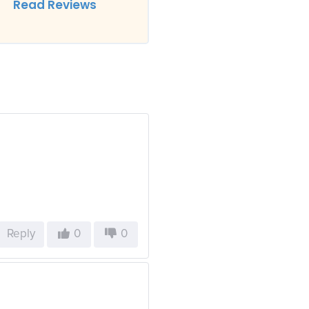
Read Reviews
Reply
0
0