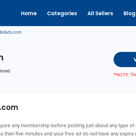
Home
Categories
All Sellers
Blog
BizAds.com
m
views
*NOTE: This
s.com
ire any membership before posting just about any type of ad
ess than five minutes and your free ad do not have any expiry