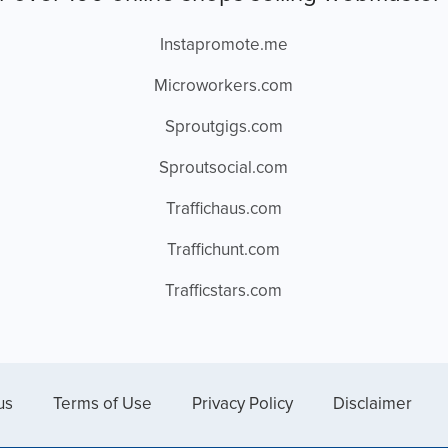
Instapromote.me
Microworkers.com
Sproutgigs.com
Sproutsocial.com
Traffichaus.com
Traffichunt.com
Trafficstars.com
us
Terms of Use
Privacy Policy
Disclaimer