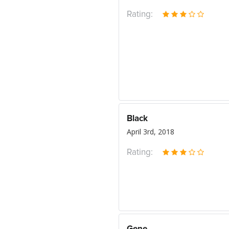
Rating:
Black
April 3rd, 2018
Rating: