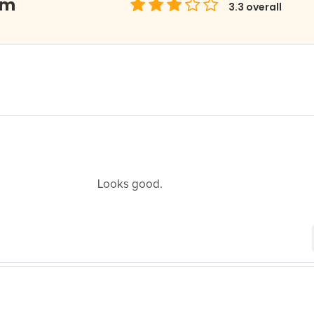
om
3.3
overall
Looks good.