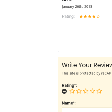
Gene
January 26th, 2018
Rating:
Write Your Revie
This site is protected by reC
Rating*:
Name*: