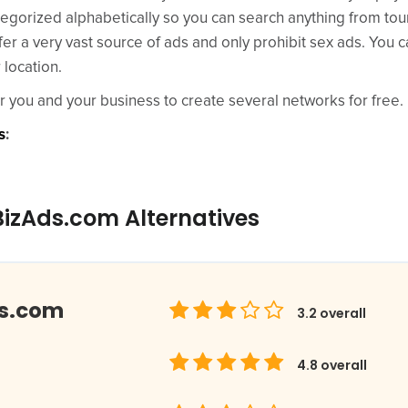
tegorized alphabetically so you can search anything from tou
er a very vast source of ads and only prohibit sex ads. You 
 location.
or you and your business to create several networks for free.
s
:
BizAds.com Alternatives
ds.com
3.2
overall
4.8
overall