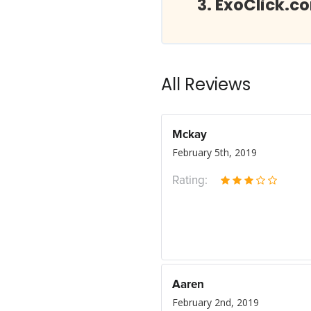
ExoClick.c
All Reviews
Mckay
February 5th, 2019
Rating:
Aaren
February 2nd, 2019