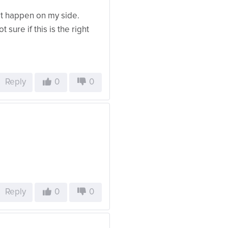
’t happen on my side.
t sure if this is the right
Reply
0
0
Reply
0
0