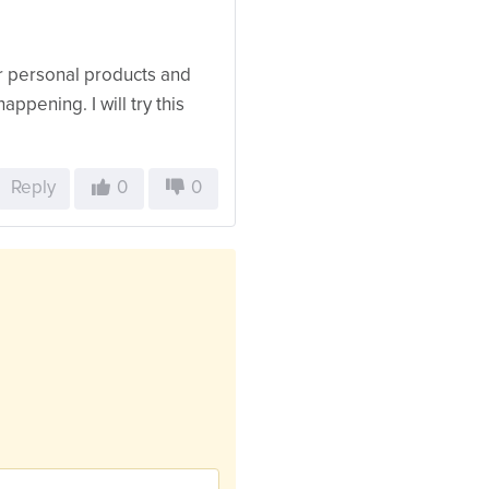
for personal products and
appening. I will try this
Reply
0
0