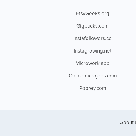
EtsyGeeks.org
Gigbucks.com
Instafollowers.co
Instagrowing.net
Microwork.app
Onlinemicrojobs.com
Poprey.com
About 