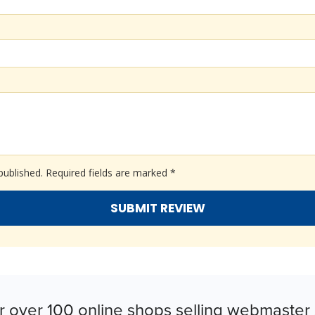
published.
Required fields are marked
*
r over 100 online shops selling webmaster 