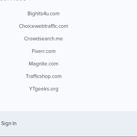
Bighits4u.com
Choicewebtraffic.com
Crowdsearch.me
Fiverr.com
Magnite.com
Trafficshop.com
YTgeeks.org
Sign In