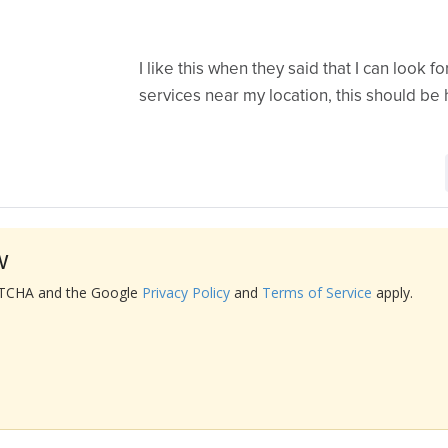
I like this when they said that I can look 
services near my location, this should be h
w
APTCHA and the Google
Privacy Policy
and
Terms of Service
apply.