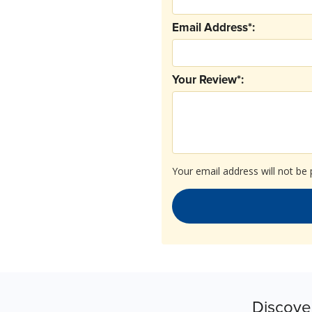
Email Address*:
Your Review*:
Your email address will not be 
Discove