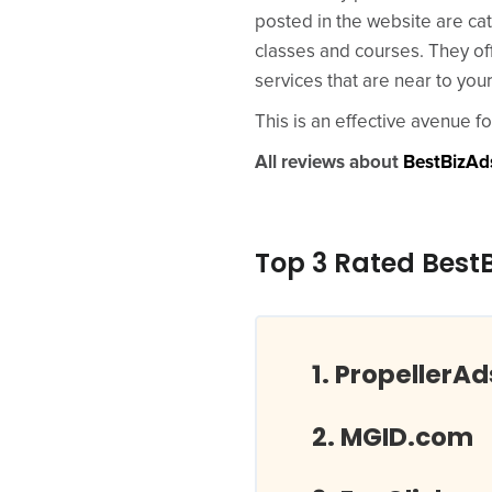
posted in the website are ca
classes and courses. They off
services that are near to your
This is an effective avenue f
All reviews about
BestBizAd
Top 3 Rated Best
PropellerA
MGID.com