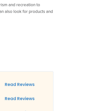
rism and recreation to
can also look for products and
Read Reviews
Read Reviews