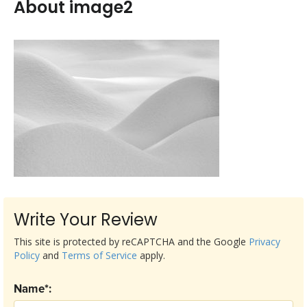
About image2
Write Your Review
This site is protected by reCAPTCHA and the Google
Privacy
Policy
and
Terms of Service
apply.
Name*: