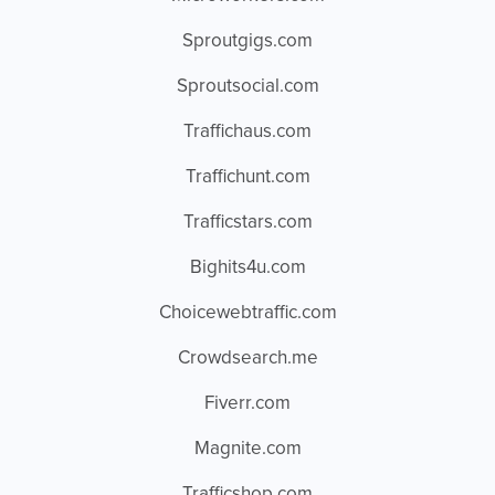
Sproutgigs.com
Sproutsocial.com
Traffichaus.com
Traffichunt.com
Trafficstars.com
Bighits4u.com
Choicewebtraffic.com
Crowdsearch.me
Fiverr.com
Magnite.com
Trafficshop.com