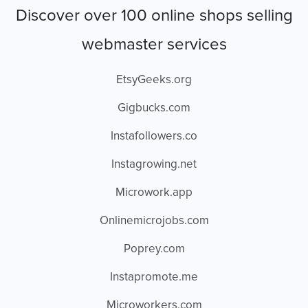
Discover over 100 online shops selling
webmaster services
EtsyGeeks.org
Gigbucks.com
Instafollowers.co
Instagrowing.net
Microwork.app
Onlinemicrojobs.com
Poprey.com
Instapromote.me
Microworkers.com