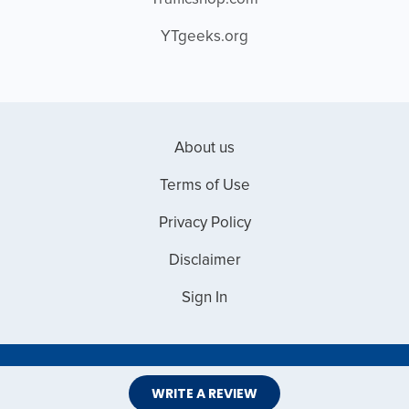
YTgeeks.org
About us
Terms of Use
Privacy Policy
Disclaimer
Sign In
Copyright © 2026 Web Master Reviews
WRITE A REVIEW