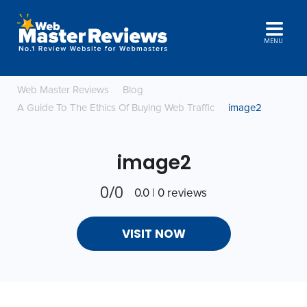
MENU
Web Master Reviews
Blog
A Guide To The Ethics Of Buying Web Traffic
image2
image2
0/0
0.0 | 0 reviews
VISIT NOW