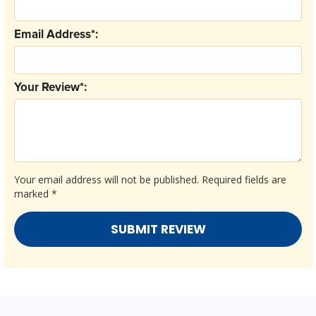
Email Address*:
Your Review*:
Your email address will not be published.
Required fields are
marked
*