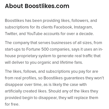
About Boostlikes.com
Boostlikes has been providing likes, followers, and
subscriptions for its clients Facebook, Instagram,
Twitter, and YouTube accounts for over a decade.
The company that serves businesses of all sizes, from
start-ups to Fortune 500 companies, says it uses an in-
house proprietary system to generate real traffic that
will deliver to you organic and lifetime fans.
The likes, follows, and subscriptions you pay for are
from real profiles, so Boostlikes guarantees they won’t
disappear over time, as is likely the case with
artificially created likes. Should any of the likes they
provided begin to disappear, they will replace them
for free.