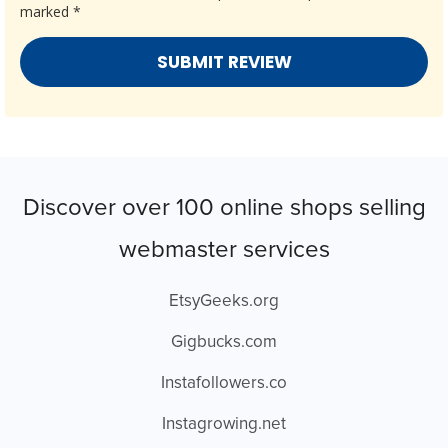
marked
*
Discover over 100 online shops selling
webmaster services
EtsyGeeks.org
Gigbucks.com
Instafollowers.co
Instagrowing.net