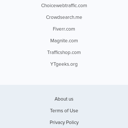
Choicewebtraffic.com
Crowdsearch.me
Fiverr.com
Magnite.com
Trafficshop.com
YTgeeks.org
About us
Terms of Use
Privacy Policy