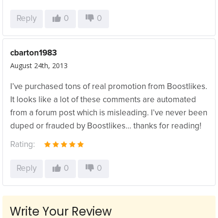
Reply
0
0
cbarton1983
August 24th, 2013
I’ve purchased tons of real promotion from Boostlikes.
It looks like a lot of these comments are automated
from a forum post which is misleading. I’ve never been
duped or frauded by Boostlikes… thanks for reading!
Rating:
Reply
0
0
Write Your Review