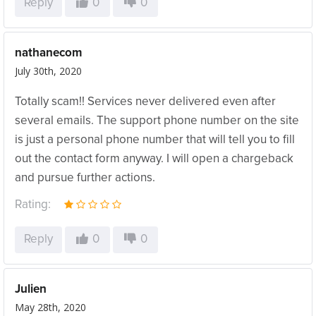
Reply
0
0
nathanecom
July 30th, 2020
Totally scam!! Services never delivered even after
several emails. The support phone number on the site
is just a personal phone number that will tell you to fill
out the contact form anyway. I will open a chargeback
and pursue further actions.
Rating:
Reply
0
0
Julien
May 28th, 2020