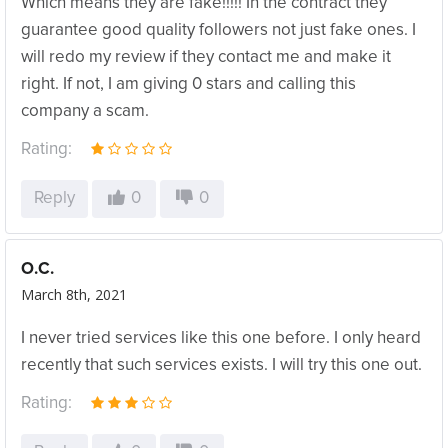
Which means they are fake!!!!! In the contract they
guarantee good quality followers not just fake ones. I
will redo my review if they contact me and make it
right. If not, I am giving 0 stars and calling this
company a scam.
Rating:
Reply
0
0
O.C.
March 8th, 2021
I never tried services like this one before. I only heard
recently that such services exists. I will try this one out.
Rating: