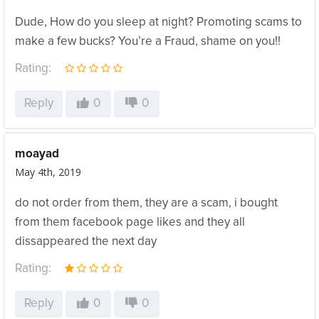
Dude, How do you sleep at night? Promoting scams to
make a few bucks? You’re a Fraud, shame on you!!
Rating:
Reply
0
0
moayad
May 4th, 2019
do not order from them, they are a scam, i bought
from them facebook page likes and they all
dissappeared the next day
Rating:
Reply
0
0