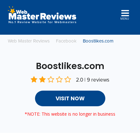
MENU
Web Master Reviews
Facebook
Boostlikes.com
Boostlikes.com
2.0 | 9 reviews
VISIT NOW
*NOTE: This website is no longer in business