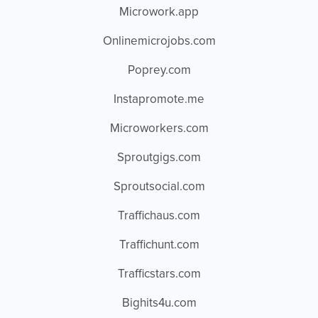
Microwork.app
Onlinemicrojobs.com
Poprey.com
Instapromote.me
Microworkers.com
Sproutgigs.com
Sproutsocial.com
Traffichaus.com
Traffichunt.com
Trafficstars.com
Bighits4u.com