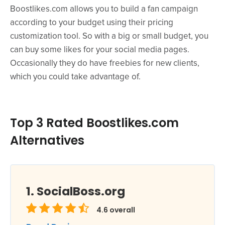
Boostlikes.com allows you to build a fan campaign
according to your budget using their pricing
customization tool. So with a big or small budget, you
can buy some likes for your social media pages.
Occasionally they do have freebies for new clients,
which you could take advantage of.
Top 3 Rated Boostlikes.com
Alternatives
SocialBoss.org
4.6
overall