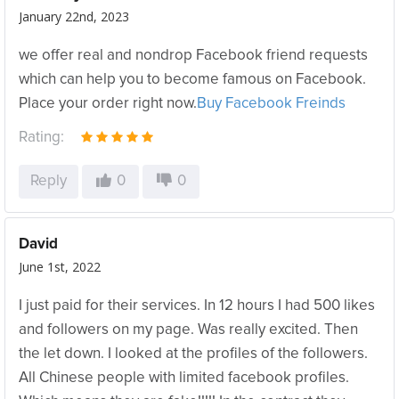
January 22nd, 2023
we offer real and nondrop Facebook friend requests
which can help you to become famous on Facebook.
Place your order right now.
Buy Facebook Freinds
Rating:
Reply
0
0
David
June 1st, 2022
I just paid for their services. In 12 hours I had 500 likes
and followers on my page. Was really excited. Then
the let down. I looked at the profiles of the followers.
All Chinese people with limited facebook profiles.