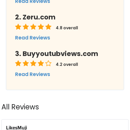
Read Reviews
Zeru.com
4.8
overall
Read Reviews
Buyyoutubviews.com
4.2
overall
Read Reviews
All Reviews
LikesMuji