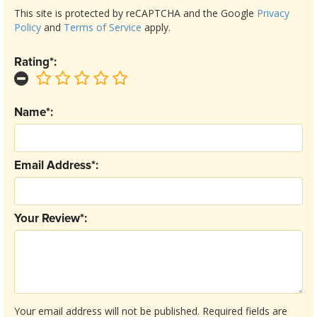
This site is protected by reCAPTCHA and the Google
Privacy
Policy
and
Terms of Service
apply.
Rating*:
Name*:
Email Address*:
Your Review*:
Your email address will not be published.
Required fields are