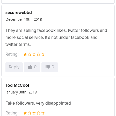
securewebbd
December 19th, 2018
They are selling facebook likes, twitter followers and
more social service. It’s not under facebook and
twitter terms.
Rating:
Reply
0
0
Tod McCool
January 30th, 2018
Fake followers. very disappointed
Rating: