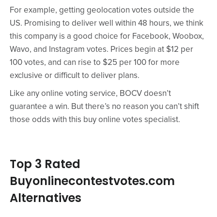
For example, getting geolocation votes outside the
US. Promising to deliver well within 48 hours, we think
this company is a good choice for Facebook, Woobox,
Wavo, and Instagram votes. Prices begin at $12 per
100 votes, and can rise to $25 per 100 for more
exclusive or difficult to deliver plans.
Like any online voting service, BOCV doesn’t
guarantee a win. But there’s no reason you can’t shift
those odds with this buy online votes specialist.
Top 3 Rated
Buyonlinecontestvotes.com
Alternatives