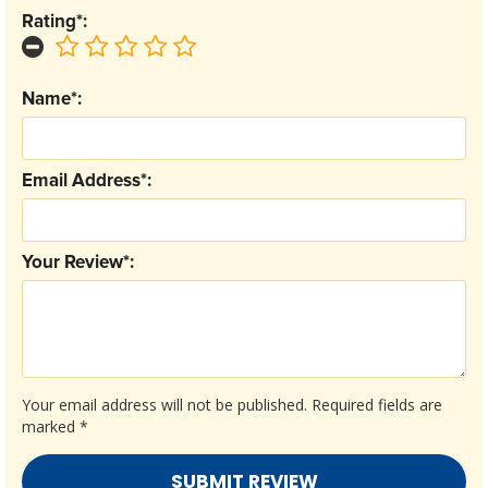
Rating*:
Name*:
Email Address*:
Your Review*:
Your email address will not be published.
Required fields are
marked
*