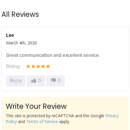
All Reviews
Lee
March 4th, 2020
Great communication and excellent service.
Rating:
Reply
0
0
Write Your Review
This site is protected by reCAPTCHA and the Google
Privacy
Policy
and
Terms of Service
apply.