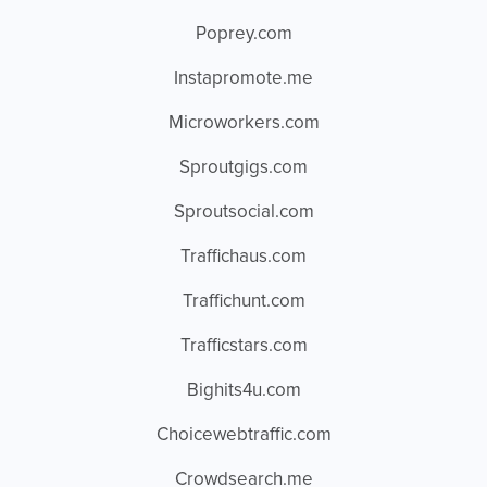
Poprey.com
Instapromote.me
Microworkers.com
Sproutgigs.com
Sproutsocial.com
Traffichaus.com
Traffichunt.com
Trafficstars.com
Bighits4u.com
Choicewebtraffic.com
Crowdsearch.me