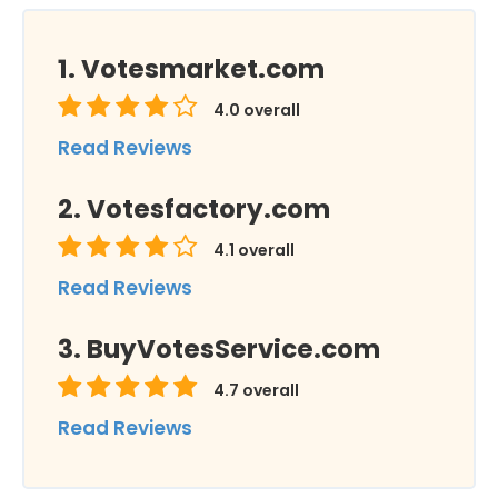
Votesmarket.com
4.0
overall
Read Reviews
Votesfactory.com
4.1
overall
Read Reviews
BuyVotesService.com
4.7
overall
Read Reviews