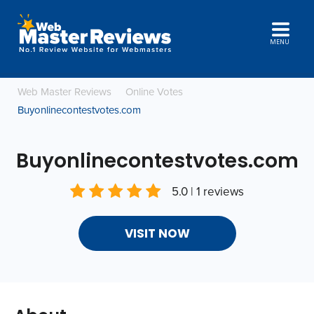
MENU
Web Master Reviews
Online Votes
Buyonlinecontestvotes.com
Buyonlinecontestvotes.com
5.0 | 1 reviews
VISIT NOW