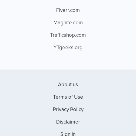
Fiverr.com
Magnite.com
Trafficshop.com
YTgeeks.org
About us
Terms of Use
Privacy Policy
Disclaimer
Sign In