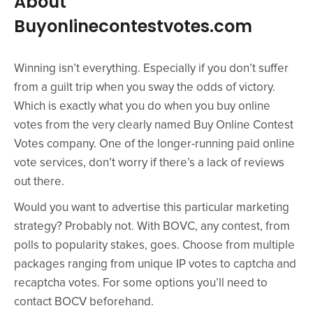
About
Buyonlinecontestvotes.com
Winning isn’t everything. Especially if you don’t suffer
from a guilt trip when you sway the odds of victory.
Which is exactly what you do when you buy online
votes from the very clearly named Buy Online Contest
Votes company. One of the longer-running paid online
vote services, don’t worry if there’s a lack of reviews
out there.
Would you want to advertise this particular marketing
strategy? Probably not. With BOVC, any contest, from
polls to popularity stakes, goes. Choose from multiple
packages ranging from unique IP votes to captcha and
recaptcha votes. For some options you’ll need to
contact BOCV beforehand.