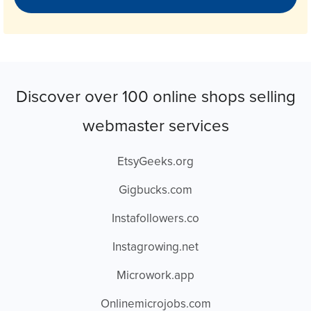
Discover over 100 online shops selling
webmaster services
EtsyGeeks.org
Gigbucks.com
Instafollowers.co
Instagrowing.net
Microwork.app
Onlinemicrojobs.com