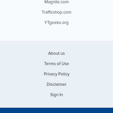
Magnite.com
Trafficshop.com
YTgeeks.org
About us
Terms of Use
Privacy Policy
Disclaimer
Sign In