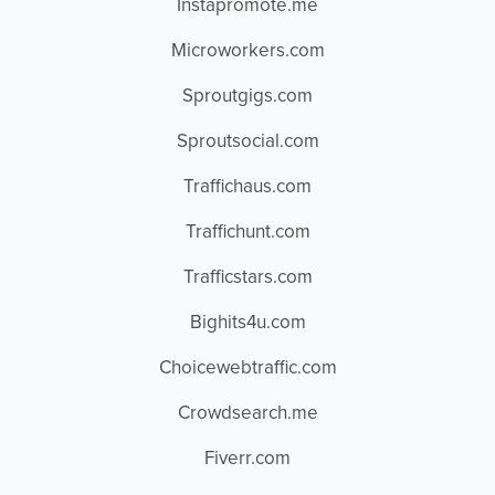
Instapromote.me
Microworkers.com
Sproutgigs.com
Sproutsocial.com
Traffichaus.com
Traffichunt.com
Trafficstars.com
Bighits4u.com
Choicewebtraffic.com
Crowdsearch.me
Fiverr.com