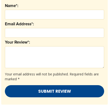
Name*:
Email Address*:
Your Review*:
Your email address will not be published.
Required fields are
marked
*