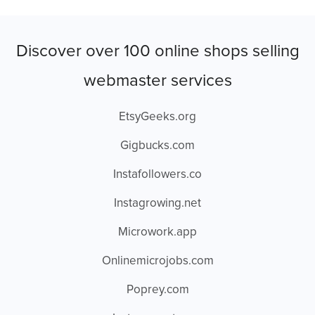
Discover over 100 online shops selling
webmaster services
EtsyGeeks.org
Gigbucks.com
Instafollowers.co
Instagrowing.net
Microwork.app
Onlinemicrojobs.com
Poprey.com