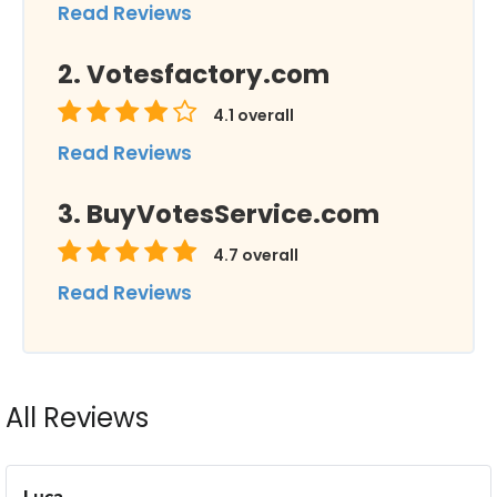
Read Reviews
Votesfactory.com
4.1
overall
Read Reviews
BuyVotesService.com
4.7
overall
Read Reviews
All Reviews