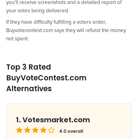
you’ll receive screenshots and a detailed report of
your votes being delivered.
If they have difficulty fulfilling a voters order,
Buyvotecontest.com says they will refund the money
not spent.
Top 3 Rated
BuyVoteContest.com
Alternatives
Votesmarket.com
4.0
overall