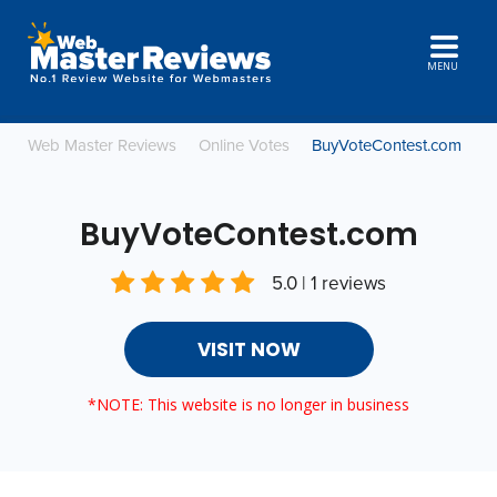
MENU
Web Master Reviews
Online Votes
BuyVoteContest.com
BuyVoteContest.com
5.0 | 1 reviews
VISIT NOW
*NOTE: This website is no longer in business