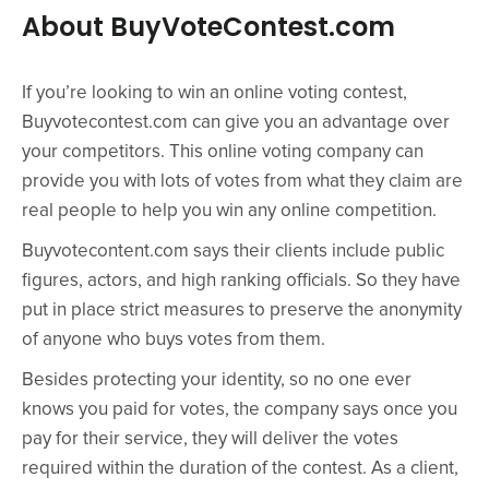
About BuyVoteContest.com
If you’re looking to win an online voting contest,
Buyvotecontest.com can give you an advantage over
your competitors. This online voting company can
provide you with lots of votes from what they claim are
real people to help you win any online competition.
Buyvotecontent.com says their clients include public
figures, actors, and high ranking officials. So they have
put in place strict measures to preserve the anonymity
of anyone who buys votes from them.
Besides protecting your identity, so no one ever
knows you paid for votes, the company says once you
pay for their service, they will deliver the votes
required within the duration of the contest. As a client,