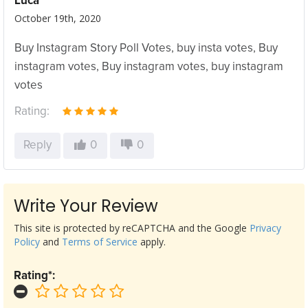
Luca
October 19th, 2020
Buy Instagram Story Poll Votes, buy insta votes, Buy
instagram votes, Buy instagram votes, buy instagram
votes
Rating:
Reply
0
0
Write Your Review
This site is protected by reCAPTCHA and the Google
Privacy
Policy
and
Terms of Service
apply.
Rating*: