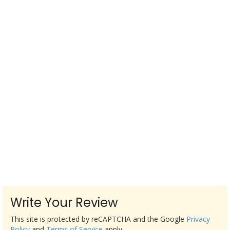
Write Your Review
This site is protected by reCAPTCHA and the Google
Privacy
Policy
and
Terms of Service
apply.