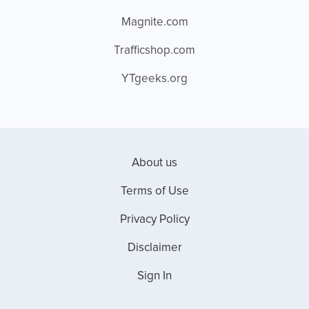
Magnite.com
Trafficshop.com
YTgeeks.org
About us
Terms of Use
Privacy Policy
Disclaimer
Sign In