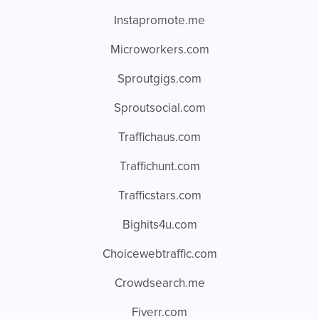
Instapromote.me
Microworkers.com
Sproutgigs.com
Sproutsocial.com
Traffichaus.com
Traffichunt.com
Trafficstars.com
Bighits4u.com
Choicewebtraffic.com
Crowdsearch.me
Fiverr.com