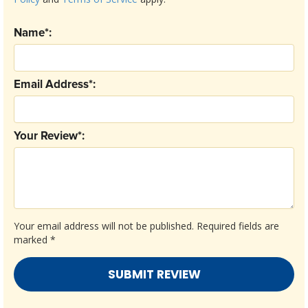
Name*:
Email Address*:
Your Review*:
Your email address will not be published.
Required fields are
marked
*