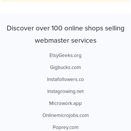
Discover over 100 online shops selling
webmaster services
EtsyGeeks.org
Gigbucks.com
Instafollowers.co
Instagrowing.net
Microwork.app
Onlinemicrojobs.com
Poprey.com