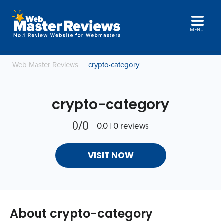
MENU
Web Master Reviews
crypto-category
crypto-category
0/0
0.0 | 0 reviews
VISIT NOW
About crypto-category