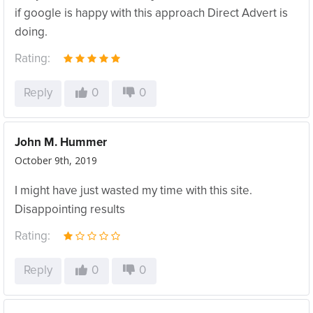
if google is happy with this approach Direct Advert is
doing.
Rating:
Reply
0
0
John M. Hummer
October 9th, 2019
I might have just wasted my time with this site.
Disappointing results
Rating:
Reply
0
0