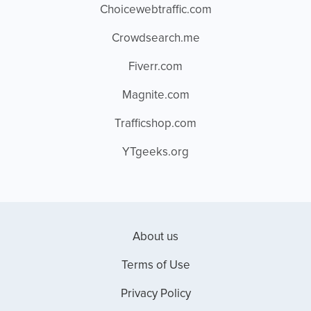
Choicewebtraffic.com
Crowdsearch.me
Fiverr.com
Magnite.com
Trafficshop.com
YTgeeks.org
About us
Terms of Use
Privacy Policy