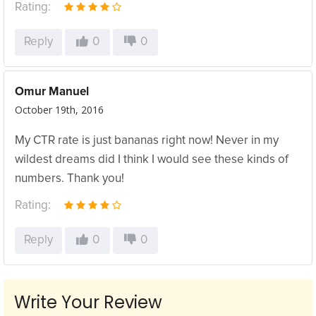
Rating:
Reply
0
0
Omur Manuel
October 19th, 2016
My CTR rate is just bananas right now! Never in my
wildest dreams did I think I would see these kinds of
numbers. Thank you!
Rating:
Reply
0
0
Write Your Review