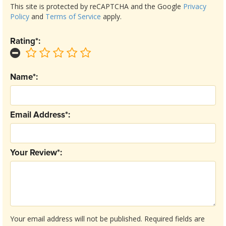
This site is protected by reCAPTCHA and the Google
Privacy
Policy
and
Terms of Service
apply.
Rating*:
Name*:
Email Address*:
Your Review*:
Your email address will not be published.
Required fields are