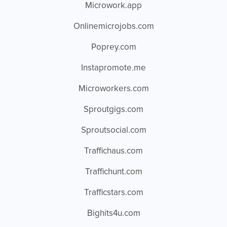
Microwork.app
Onlinemicrojobs.com
Poprey.com
Instapromote.me
Microworkers.com
Sproutgigs.com
Sproutsocial.com
Traffichaus.com
Traffichunt.com
Trafficstars.com
Bighits4u.com