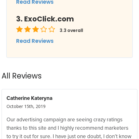
Read Reviews
ExoClick.com
3.3
overall
Read Reviews
All Reviews
Catherine Kateryna
October 15th, 2019
Our advertising campaign are seeing crazy ratings
thanks to this site and I highly recommend marketers
to try it out for sure. I have just one doubt, I don’t know