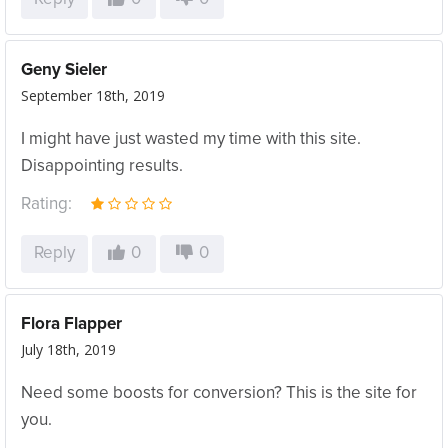
Geny Sieler
September 18th, 2019
I might have just wasted my time with this site.
Disappointing results.
Rating:
Reply
0
0
Flora Flapper
July 18th, 2019
Need some boosts for conversion? This is the site for
you.