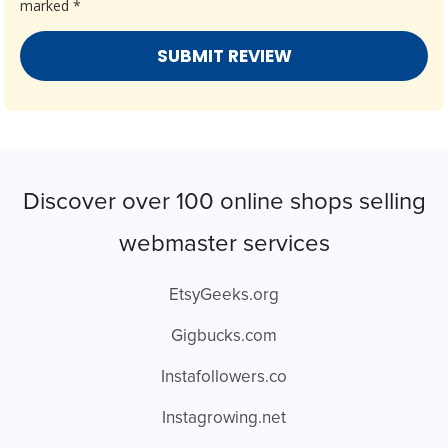
marked
*
Discover over 100 online shops selling
webmaster services
EtsyGeeks.org
Gigbucks.com
Instafollowers.co
Instagrowing.net