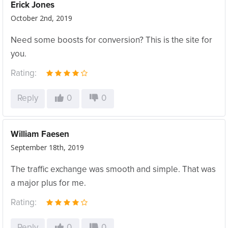
Erick Jones
October 2nd, 2019
Need some boosts for conversion? This is the site for
you.
Rating:
Reply
0
0
William Faesen
September 18th, 2019
The traffic exchange was smooth and simple. That was
a major plus for me.
Rating:
Reply
0
0