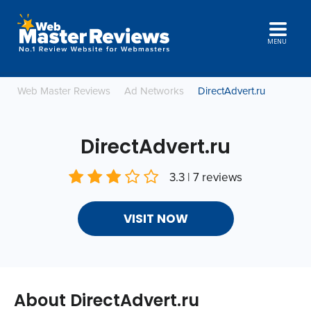
MENU
Web Master Reviews
Ad Networks
DirectAdvert.ru
DirectAdvert.ru
3.3 | 7 reviews
VISIT NOW
About DirectAdvert.ru