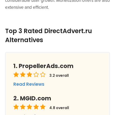
considerable user growth. Monetization offers are also
extensive and efficient.
Top 3 Rated DirectAdvert.ru
Alternatives
PropellerAds.com
3.2
overall
Read Reviews
MGID.com
4.8
overall