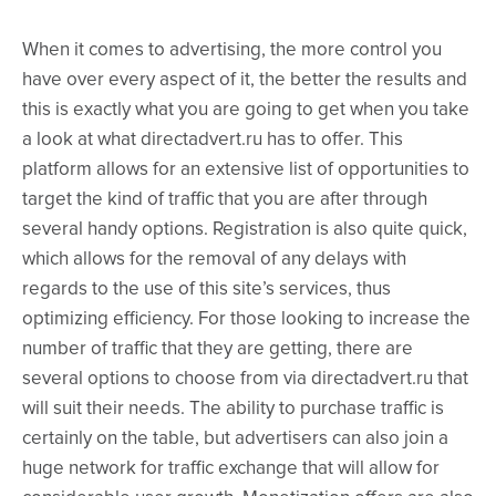
When it comes to advertising, the more control you
have over every aspect of it, the better the results and
this is exactly what you are going to get when you take
a look at what directadvert.ru has to offer. This
platform allows for an extensive list of opportunities to
target the kind of traffic that you are after through
several handy options. Registration is also quite quick,
which allows for the removal of any delays with
regards to the use of this site’s services, thus
optimizing efficiency. For those looking to increase the
number of traffic that they are getting, there are
several options to choose from via directadvert.ru that
will suit their needs. The ability to purchase traffic is
certainly on the table, but advertisers can also join a
huge network for traffic exchange that will allow for