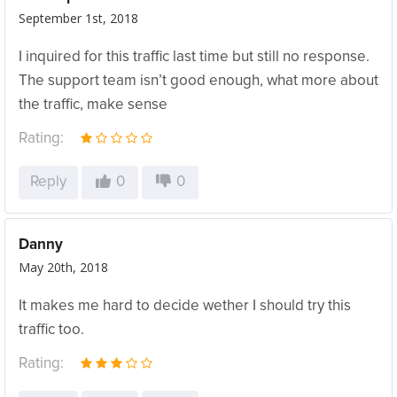
September 1st, 2018
I inquired for this traffic last time but still no response.
The support team isn’t good enough, what more about
the traffic, make sense
Rating:
Reply
0
0
Danny
May 20th, 2018
It makes me hard to decide wether I should try this
traffic too.
Rating: