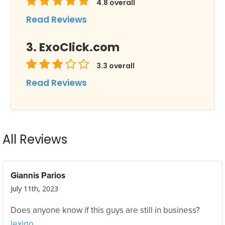
4.8
overall
Read Reviews
ExoClick.com
3.3
overall
Read Reviews
All Reviews
Giannis Parios
July 11th, 2023
Does anyone know if this guys are still in business?
lexigo