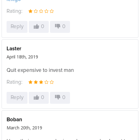
Rating:
Reply
0
0
Laster
April 18th, 2019
Quit expensive to invest man
Rating:
Reply
0
0
Boban
March 20th, 2019