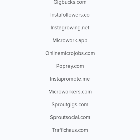
Gigbucks.com
Instafollowers.co
Instagrowing.net
Microwork.app
Onlinemicrojobs.com
Poprey.com
Instapromote.me
Microworkers.com
Sproutgigs.com
Sproutsocial.com
Traffichaus.com