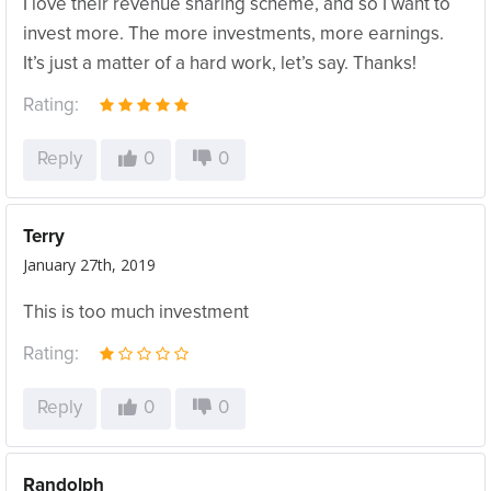
I love their revenue sharing scheme, and so I want to
invest more. The more investments, more earnings.
It’s just a matter of a hard work, let’s say. Thanks!
Rating:
Reply
0
0
Terry
January 27th, 2019
This is too much investment
Rating:
Reply
0
0
Randolph