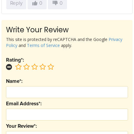
Reply
0
0
Write Your Review
This site is protected by reCAPTCHA and the Google
Privacy
Policy
and
Terms of Service
apply.
Rating*:
Name*:
Email Address*:
Your Review*: