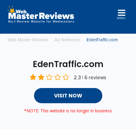
MENU
Web Master Reviews
Ad Networks
EdenTraffic.com
EdenTraffic.com
2.3 | 6 reviews
VISIT NOW
*NOTE: This website is no longer in business