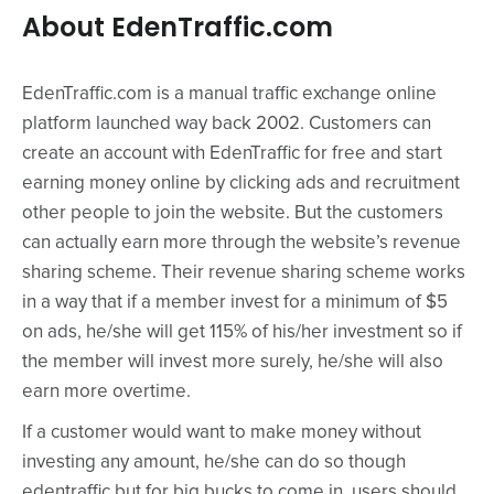
About EdenTraffic.com
EdenTraffic.com is a manual traffic exchange online
platform launched way back 2002. Customers can
create an account with EdenTraffic for free and start
earning money online by clicking ads and recruitment
other people to join the website. But the customers
can actually earn more through the website’s revenue
sharing scheme. Their revenue sharing scheme works
in a way that if a member invest for a minimum of $5
on ads, he/she will get 115% of his/her investment so if
the member will invest more surely, he/she will also
earn more overtime.
If a customer would want to make money without
investing any amount, he/she can do so though
edentraffic but for big bucks to come in, users should