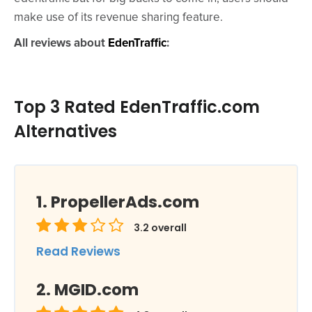
make use of its revenue sharing feature.
All reviews about
EdenTraffic
:
Top 3 Rated EdenTraffic.com
Alternatives
PropellerAds.com
3.2
overall
Read Reviews
MGID.com