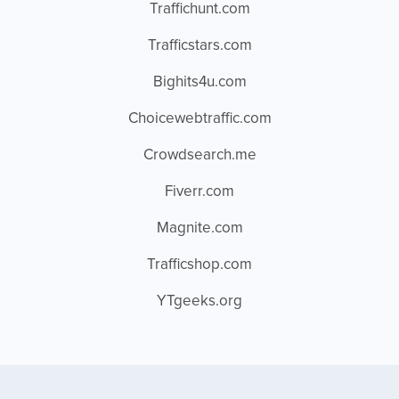
Traffichunt.com
Trafficstars.com
Bighits4u.com
Choicewebtraffic.com
Crowdsearch.me
Fiverr.com
Magnite.com
Trafficshop.com
YTgeeks.org