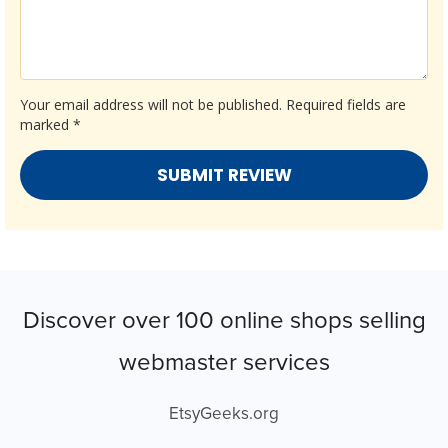
Your email address will not be published.
Required fields are
marked
*
Discover over 100 online shops selling
webmaster services
EtsyGeeks.org