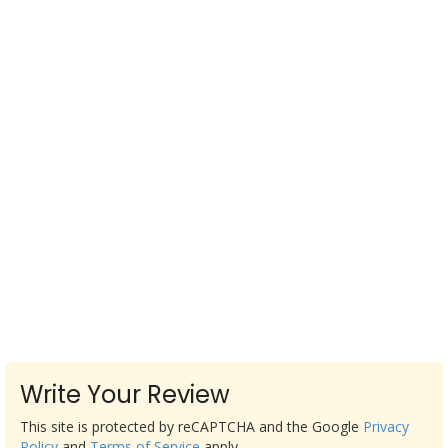
Write Your Review
This site is protected by reCAPTCHA and the Google
Privacy
Policy
and
Terms of Service
apply.