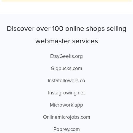
Discover over 100 online shops selling
webmaster services
EtsyGeeks.org
Gigbucks.com
Instafollowers.co
Instagrowing.net
Microwork.app
Onlinemicrojobs.com
Poprey.com