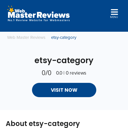
MENU
Web Master Reviews
etsy-category
etsy-category
0/0
0.0 | 0 reviews
VISIT NOW
About etsy-category