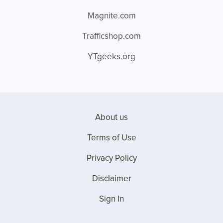
Magnite.com
Trafficshop.com
YTgeeks.org
About us
Terms of Use
Privacy Policy
Disclaimer
Sign In