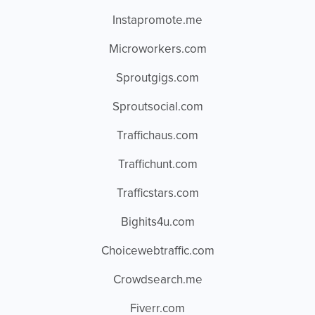
Instapromote.me
Microworkers.com
Sproutgigs.com
Sproutsocial.com
Traffichaus.com
Traffichunt.com
Trafficstars.com
Bighits4u.com
Choicewebtraffic.com
Crowdsearch.me
Fiverr.com