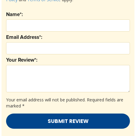
Name*:
Email Address*:
Your Review*:
Your email address will not be published.
Required fields are
marked
*