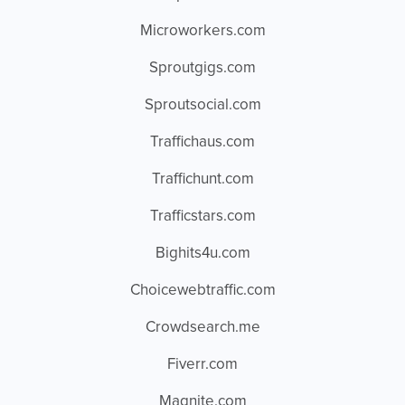
Microworkers.com
Sproutgigs.com
Sproutsocial.com
Traffichaus.com
Traffichunt.com
Trafficstars.com
Bighits4u.com
Choicewebtraffic.com
Crowdsearch.me
Fiverr.com
Magnite.com