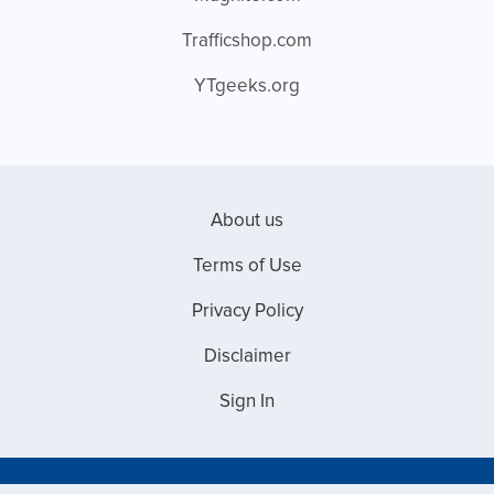
Trafficshop.com
YTgeeks.org
About us
Terms of Use
Privacy Policy
Disclaimer
Sign In