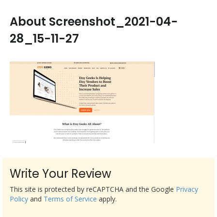
About Screenshot_2021-04-
28_15-11-27
Write Your Review
This site is protected by reCAPTCHA and the Google
Privacy
Policy
and
Terms of Service
apply.