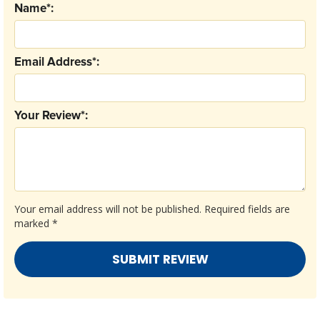
Name*:
Email Address*:
Your Review*:
Your email address will not be published.
Required fields are
marked
*