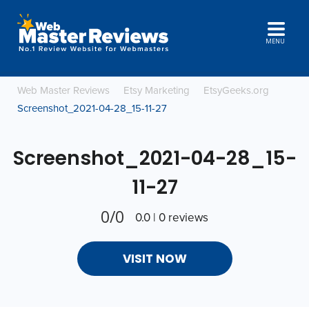
MENU
Web Master Reviews
Etsy Marketing
EtsyGeeks.org
Screenshot_2021-04-28_15-11-27
Screenshot_2021-04-28_15-
11-27
0/0
0.0 | 0 reviews
VISIT NOW