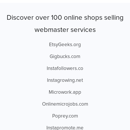
Discover over 100 online shops selling
webmaster services
EtsyGeeks.org
Gigbucks.com
Instafollowers.co
Instagrowing.net
Microwork.app
Onlinemicrojobs.com
Poprey.com
Instapromote.me