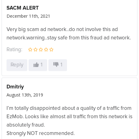
SACM ALERT
December 11th, 2021
Very big scam ad network..do not involve this ad
network.warning..stay safe from this fraud ad network.
Rating:
Reply
1
1
Dmitriy
August 13th, 2019
I’m totally disappointed about a quality of a traffic from
EzMob. Looks like almost all traffic from this network is
absolutely fraud.
Strongly NOT recommended.