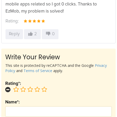
mobile apps related so I got 0 clicks. Thanks to
EzMob, my problem is solved!
Rating:
Reply
2
0
Write Your Review
This site is protected by reCAPTCHA and the Google
Privacy
Policy
and
Terms of Service
apply.
Rating*:
Name*: