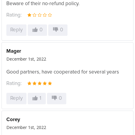
Beware of their no-refund policy.
Rating:
Reply
0
0
Mager
December 1st, 2022
Good partners, have cooperated for several years
Rating:
Reply
1
0
Corey
December 1st, 2022