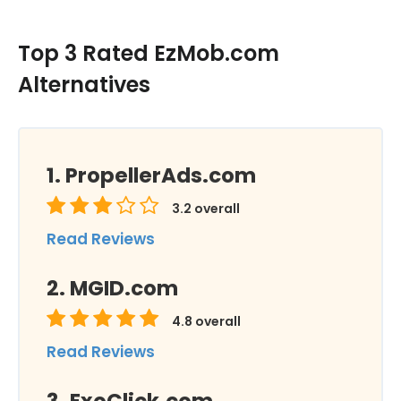
Top 3 Rated EzMob.com
Alternatives
PropellerAds.com
3.2
overall
Read Reviews
MGID.com
4.8
overall
Read Reviews