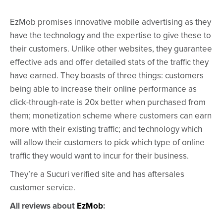
EzMob promises innovative mobile advertising as they
have the technology and the expertise to give these to
their customers. Unlike other websites, they guarantee
effective ads and offer detailed stats of the traffic they
have earned. They boasts of three things: customers
being able to increase their online performance as
click-through-rate is 20x better when purchased from
them; monetization scheme where customers can earn
more with their existing traffic; and technology which
will allow their customers to pick which type of online
traffic they would want to incur for their business.
They’re a Sucuri verified site and has aftersales
customer service.
All reviews about
EzMob
: