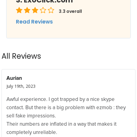
ExoClick.com
3.3
overall
Read Reviews
All Reviews
Aurian
July 19th, 2023
Awful experience. I got trapped by a nice skype
contact. But there is a big problem with ezmob : they
sell fake impressions.
Their numbers are inflated in a way that makes it
completely unreliable.