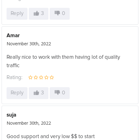
Reply
3
0
Amar
November 30th, 2022
Really nice to work with them having lot of quality
traffic
Rating:
Reply
3
0
suja
November 30th, 2022
Good support and very low $$ to start