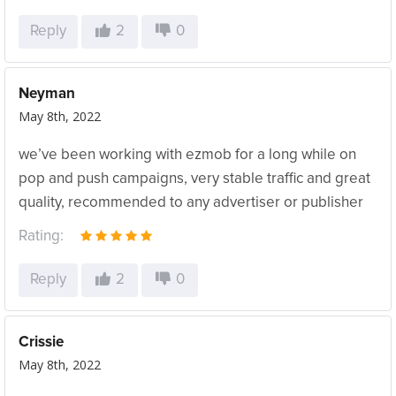
Reply
2
0
Neyman
May 8th, 2022
we’ve been working with ezmob for a long while on
pop and push campaigns, very stable traffic and great
quality, recommended to any advertiser or publisher
Rating:
Reply
2
0
Crissie
May 8th, 2022