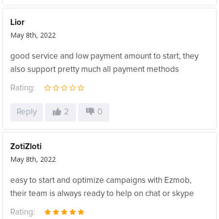
Lior
May 8th, 2022
good service and low payment amount to start, they
also support pretty much all payment methods
Rating:
Reply
2
0
ZotiZloti
May 8th, 2022
easy to start and optimize campaigns with Ezmob,
their team is always ready to help on chat or skype
Rating: