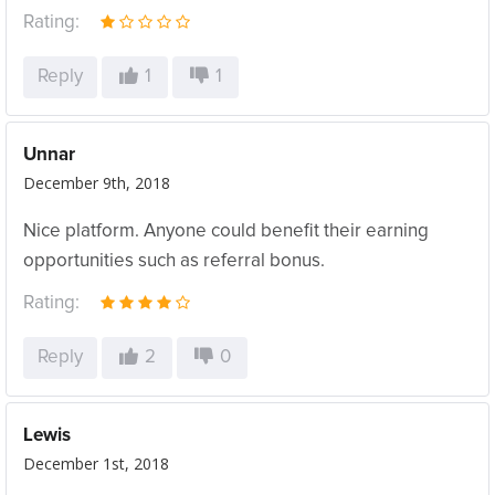
Rating:
Reply
1
1
Unnar
December 9th, 2018
Nice platform. Anyone could benefit their earning
opportunities such as referral bonus.
Rating:
Reply
2
0
Lewis
December 1st, 2018