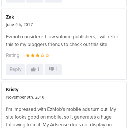
Zak
June 4th, 2017
Ezmob considered low volume publishers, I will refer
this to my bloggers friends to check out this site.
Rating:
Reply
1
1
Kristy
November 9th, 2016
I’m impressed with EzMob’s mobile ads turn out. My
site looks good on mobile, so it generates a huge
following from it. My Adsense does not display on