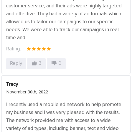
customer service, and their ads were highly targeted
and effective. They had a variety of ad formats which
allowed us to tailor our campaigns to our specific
needs. We were able to track our campaigns in real
time and
Rating:
Reply
3
0
Tracy
November 30th, 2022
I recently used a mobile ad network to help promote
my business and I was very pleased with the results.
The network provided me with access to a wide
variety of ad types, including banner, text and video