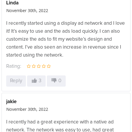
Linda
November 30th, 2022
I recently started using a display ad network and I love
it! It’s easy to use and the ads load quickly. I can also
customize the ads to fit my website’s design and
content. I’ve also seen an increase in revenue since I
started using the network.
Rating:
Reply
3
0
jakie
November 30th, 2022
I recently had a great experience with a native ad
network. The network was easy to use, had great