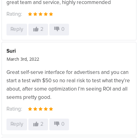
great team and service, highly recommended
Rating:
Reply
2
0
Suri
March 3rd, 2022
Great self-serve interface for advertisers and you can
start a test with $50 so no real risk to test what they’re
about, after some optimization I’m seeing ROI and all
seems pretty good.
Rating:
Reply
2
0