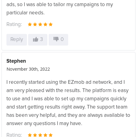
ads, so I was able to tailor my campaigns to my
particular needs.
Rating:
Reply
3
0
Stephen
November 30th, 2022
I recently started using the EZmob ad network, and I
am very pleased with the results. The platform is easy
to use and I was able to set up my campaigns quickly
and start getting results right away. The support team
has been very helpful, and they are always available to
answer any questions I may have.
Rating: