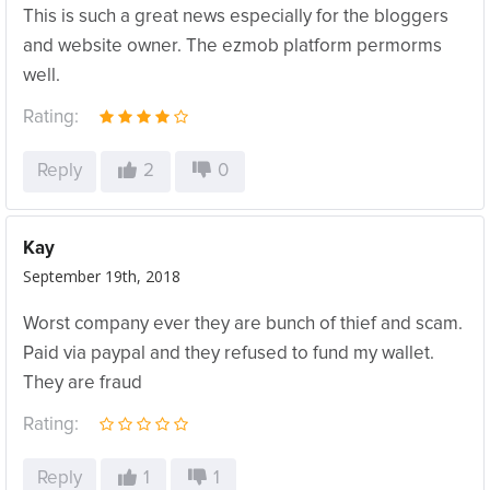
This is such a great news especially for the bloggers
and website owner. The ezmob platform permorms
well.
Rating:
Reply
2
0
Kay
September 19th, 2018
Worst company ever they are bunch of thief and scam.
Paid via paypal and they refused to fund my wallet.
They are fraud
Rating:
Reply
1
1