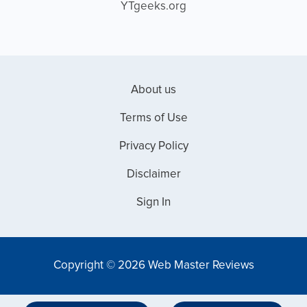
YTgeeks.org
About us
Terms of Use
Privacy Policy
Disclaimer
Sign In
Copyright © 2026 Web Master Reviews