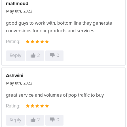
mahmoud
May 8th, 2022
good guys to work with, bottom line they generate
conversions for our products and services
Rating:
Reply
2
0
Ashwini
May 8th, 2022
great service and volumes of pop traffic to buy
Rating:
Reply
2
0