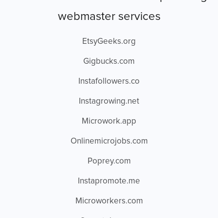
webmaster services
EtsyGeeks.org
Gigbucks.com
Instafollowers.co
Instagrowing.net
Microwork.app
Onlinemicrojobs.com
Poprey.com
Instapromote.me
Microworkers.com