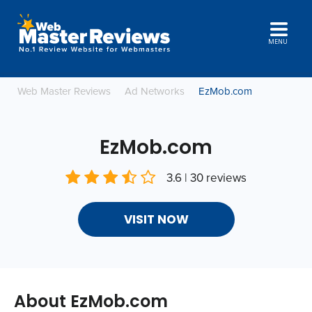
MENU
Web Master Reviews
Ad Networks
EzMob.com
EzMob.com
3.6 | 30 reviews
VISIT NOW
About EzMob.com