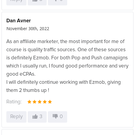
Dan Avner
November 30th, 2022
As an affiliate marketer, the most important for me of
course is quality traffic sources. One of these sources
is definitely Ezmob. For both Pop and Push camapigns
which I usually run, I found good performance and very
good eCPAs.
I will definitely continue working with Ezmob, giving
them 2 thumbs up !
Rating:
Reply
3
0