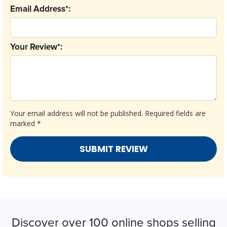
Email Address*:
Your Review*:
Your email address will not be published.
Required fields are
marked
*
Discover over 100 online shops selling