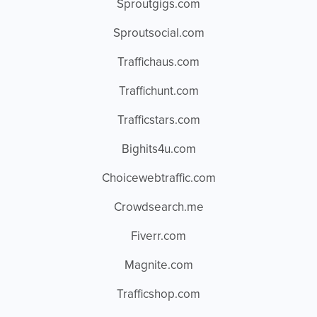
Sproutgigs.com
Sproutsocial.com
Traffichaus.com
Traffichunt.com
Trafficstars.com
Bighits4u.com
Choicewebtraffic.com
Crowdsearch.me
Fiverr.com
Magnite.com
Trafficshop.com