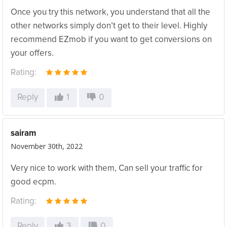
Once you try this network, you understand that all the
other networks simply don’t get to their level. Highly
recommend EZmob if you want to get conversions on
your offers.
Rating:
Reply
1
0
sairam
November 30th, 2022
Very nice to work with them, Can sell your traffic for
good ecpm.
Rating:
Reply
3
0