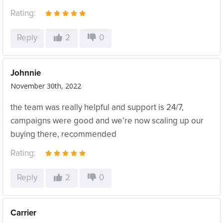
Rating:
Reply
2
0
Johnnie
November 30th, 2022
the team was really helpful and support is 24/7,
campaigns were good and we’re now scaling up our
buying there, recommended
Rating:
Reply
2
0
Carrier