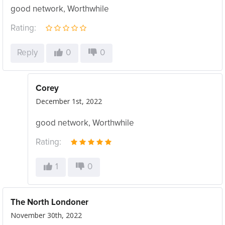
good network, Worthwhile
Rating:
Reply
0
0
Corey
December 1st, 2022
good network, Worthwhile
Rating:
1
0
The North Londoner
November 30th, 2022