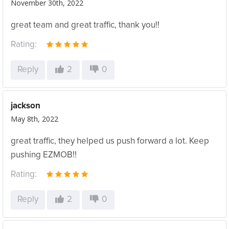
November 30th, 2022
great team and great traffic, thank you!!
Rating:
Reply
2
0
jackson
May 8th, 2022
great traffic, they helped us push forward a lot. Keep
pushing EZMOB!!
Rating:
Reply
2
0