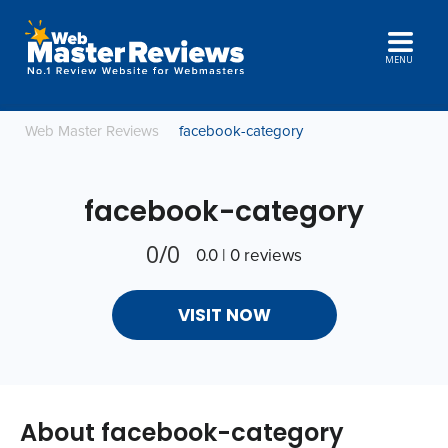
MENU
Web Master Reviews
facebook-category
facebook-category
0/0
0.0 | 0 reviews
VISIT NOW
About facebook-category