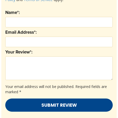
Name*:
Email Address*:
Your Review*:
Your email address will not be published.
Required fields are
marked
*