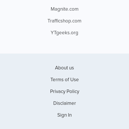
Magnite.com
Trafficshop.com
YTgeeks.org
About us
Terms of Use
Privacy Policy
Disclaimer
Sign In