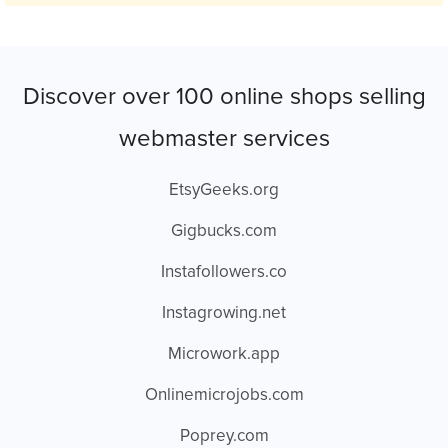
Discover over 100 online shops selling
webmaster services
EtsyGeeks.org
Gigbucks.com
Instafollowers.co
Instagrowing.net
Microwork.app
Onlinemicrojobs.com
Poprey.com