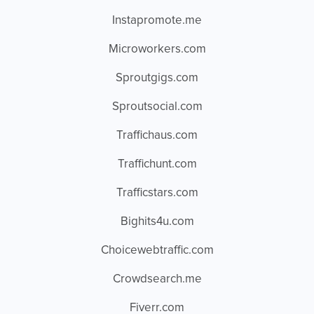
Instapromote.me
Microworkers.com
Sproutgigs.com
Sproutsocial.com
Traffichaus.com
Traffichunt.com
Trafficstars.com
Bighits4u.com
Choicewebtraffic.com
Crowdsearch.me
Fiverr.com