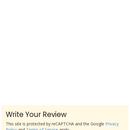
Write Your Review
This site is protected by reCAPTCHA and the Google
Privacy
Policy
and
Terms of Service
apply.