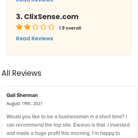
ClixSense.com
1.9
overall
Read Reviews
All Reviews
Gail Sherman
August 19th, 2021
Would you like to be a businessman in a short time? I
can recommend the top site. Exceoo is that. I invested
and made a huge profit this morning. I’m happy to