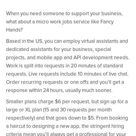
When you need someone to support your business,
what about a micro work jobs service like Fancy
Hands?
Based in the US, you can employ virtual assistants and
dedicated assistants for your business, special
projects, and mobile app and API development needs.
Work is split into requests in 20 minutes of standard
requests. Live requests include 10 minutes of live chat.
Order recurring requests or one offs and you’ll get a
response within 24 hours, usually much sooner.
Smaller plans charge $6 per request, but sign up for a
large or XL plan (15 and 30 requests per month
respectively) and that goes down to $5. From booking
a haircut to designing a new app, the stringent hiring
criteria mean you’ll always get a professional for your