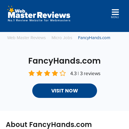
MENU
Web Master Reviews
Micro Jobs
FancyHands.com
FancyHands.com
4.3 | 3 reviews
VISIT NOW
About FancyHands.com