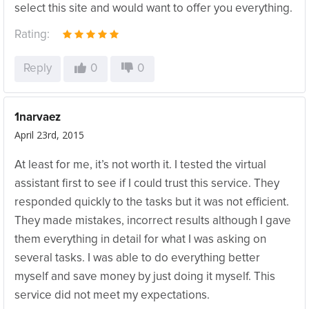
select this site and would want to offer you everything.
Rating:
Reply
0
0
1narvaez
April 23rd, 2015
At least for me, it’s not worth it. I tested the virtual
assistant first to see if I could trust this service. They
responded quickly to the tasks but it was not efficient.
They made mistakes, incorrect results although I gave
them everything in detail for what I was asking on
several tasks. I was able to do everything better
myself and save money by just doing it myself. This
service did not meet my expectations.