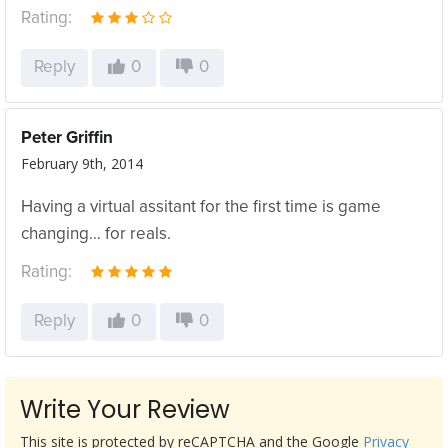
Rating:
Reply
0
0
Peter Griffin
February 9th, 2014
Having a virtual assitant for the first time is game
changing… for reals.
Rating:
Reply
0
0
Write Your Review
This site is protected by reCAPTCHA and the Google
Privacy