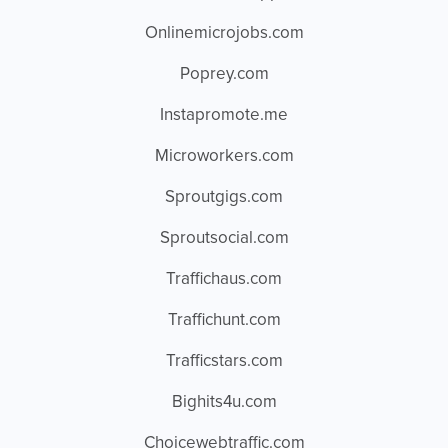
Onlinemicrojobs.com
Poprey.com
Instapromote.me
Microworkers.com
Sproutgigs.com
Sproutsocial.com
Traffichaus.com
Traffichunt.com
Trafficstars.com
Bighits4u.com
Choicewebtraffic.com