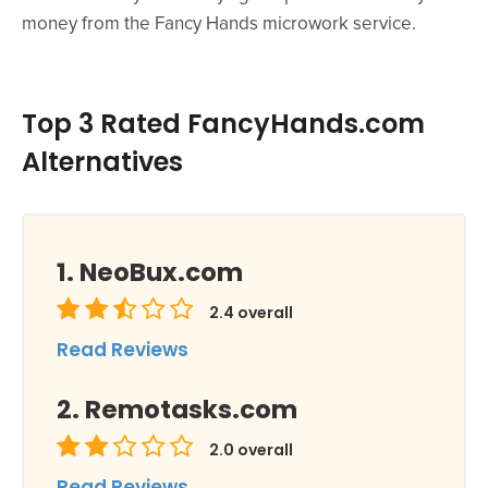
money from the Fancy Hands microwork service.
Top 3 Rated FancyHands.com
Alternatives
NeoBux.com
2.4
overall
Read Reviews
Remotasks.com
2.0
overall
Read Reviews