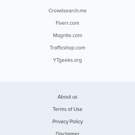
Crowdsearch.me
Fiverr.com
Magnite.com
Trafficshop.com
YTgeeks.org
About us
Terms of Use
Privacy Policy
Disclaimer