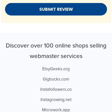
Discover over 100 online shops selling
webmaster services
EtsyGeeks.org
Gigbucks.com
Instafollowers.co
Instagrowing.net
Microwork.app