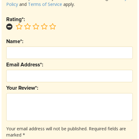
Policy
and
Terms of Service
apply.
Rating*:
Name*:
Email Address*:
Your Review*:
Your email address will not be published.
Required fields are
marked
*