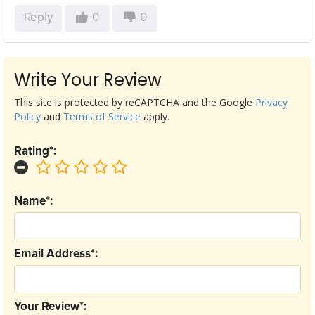
Reply
0
0
Write Your Review
This site is protected by reCAPTCHA and the Google
Privacy
Policy
and
Terms of Service
apply.
Rating*:
Name*:
Email Address*:
Your Review*: