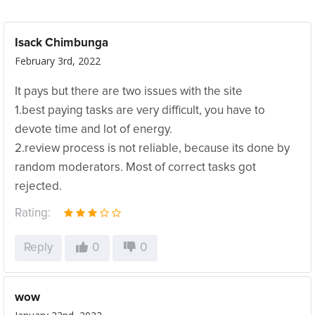
Isack Chimbunga
February 3rd, 2022
It pays but there are two issues with the site
1.best paying tasks are very difficult, you have to
devote time and lot of energy.
2.review process is not reliable, because its done by
random moderators. Most of correct tasks got
rejected.
Rating:
Reply
0
0
wow