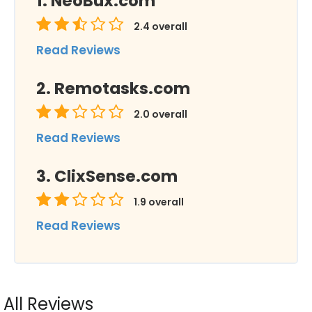
NeoBux.com
2.4
overall
Read Reviews
Remotasks.com
2.0
overall
Read Reviews
ClixSense.com
1.9
overall
Read Reviews
All Reviews