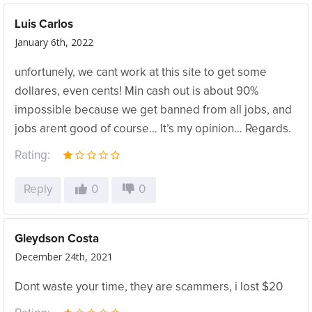
Luis Carlos
January 6th, 2022
unfortunely, we cant work at this site to get some
dollares, even cents! Min cash out is about 90%
impossible because we get banned from all jobs, and
jobs arent good of course… It’s my opinion… Regards.
Rating:
Reply
0
0
Gleydson Costa
December 24th, 2021
Dont waste your time, they are scammers, i lost $20