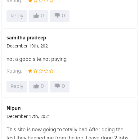
Rating:
Reply
0
0
samitha pradeep
December 19th, 2021
not a good site,not paying
Rating:
Reply
0
0
Nipun
December 17th, 2021
This site is now going to totally bad.After doing the
test they banned me from the job. I have done 2 jobs