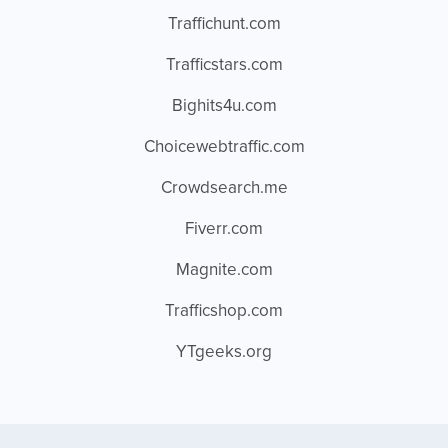
Traffichunt.com
Trafficstars.com
Bighits4u.com
Choicewebtraffic.com
Crowdsearch.me
Fiverr.com
Magnite.com
Trafficshop.com
YTgeeks.org