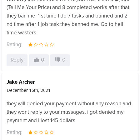
(Tell Me Your Price) and 8 completed works after that
they ban me. 1 st time I do 7 tasks and banned and 2
nd time after 1 job task they banned me. Go to hell
time wasters.
Rating:
Reply
0
0
Jake Archer
December 16th, 2021
they will denied your payment without any reason and
they wont reply to your massages. i got denied my
payment and i lost 145 dollars
Rating: