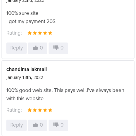
January 22nd, 2022
100% sure site
i got my payment 20$
Rating:
Reply
0
0
chandima lakmali
January 13th, 2022
100% good web site. This pays well.I’ve always been
with this website
Rating:
Reply
0
0