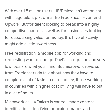
With over 1.5 million users, HIVEmicro isn’t yet on par
with huge talent platforms like Freelancer, Fiverr and
Upwork. But for talent looking to break into a highly
competitive market, as well as for businesses looking
for outsourcing value for money, this hive of activity
might add a little sweetness.
Free registration, a mobile app for working and
requesting work on the go, PayPal integration and very
low fees are what you’ll find. But microwork reviews
from Freelancers do talk about how they have to
complete a lot of tasks to earn money; those working
in countries with a higher cost of living will have to put
in a lot of hours.
Microwork at HIVEmicro is varied: image content
identification, identifying or boxing images and