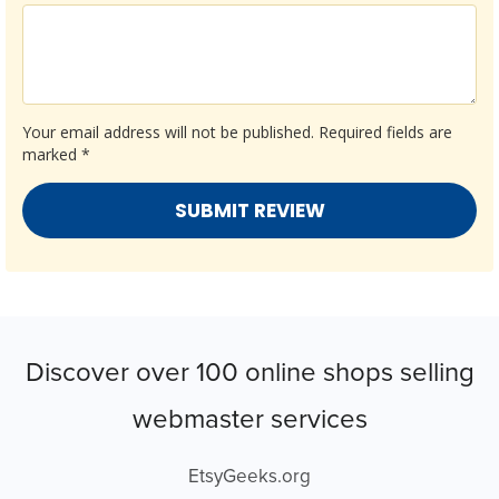
Your email address will not be published.
Required fields are
marked
*
Discover over 100 online shops selling
webmaster services
EtsyGeeks.org