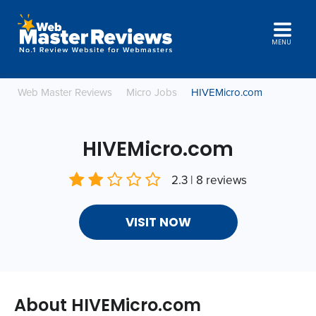
MENU
Web Master Reviews
Micro Jobs
HIVEMicro.com
HIVEMicro.com
2.3 | 8 reviews
VISIT NOW
About HIVEMicro.com