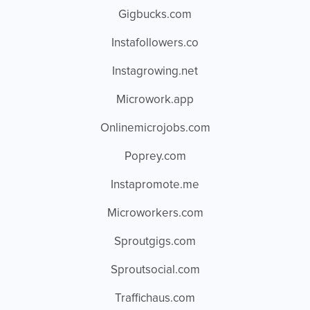
Gigbucks.com
Instafollowers.co
Instagrowing.net
Microwork.app
Onlinemicrojobs.com
Poprey.com
Instapromote.me
Microworkers.com
Sproutgigs.com
Sproutsocial.com
Traffichaus.com