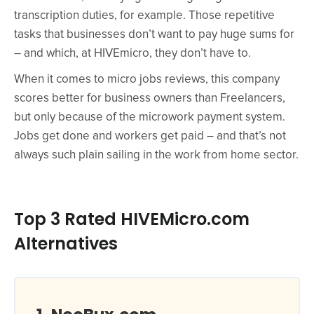
transcription duties, for example. Those repetitive
tasks that businesses don’t want to pay huge sums for
– and which, at HIVEmicro, they don’t have to.
When it comes to micro jobs reviews, this company
scores better for business owners than Freelancers,
but only because of the microwork payment system.
Jobs get done and workers get paid – and that’s not
always such plain sailing in the work from home sector.
Top 3 Rated HIVEMicro.com
Alternatives