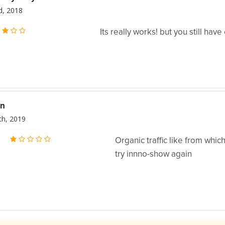
, 2018
Its really works! but you still have 
n
th, 2019
:
Organic traffic like from whic
try innno-show again