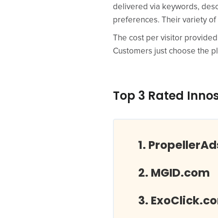
delivered via keywords, desc
preferences. Their variety of
The cost per visitor provided
Customers just choose the pl
Top 3 Rated Inno
PropellerA
MGID.com
ExoClick.c