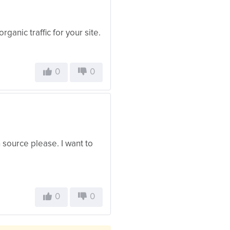
organic traffic for your site.
0
0
h source please. I want to
0
0