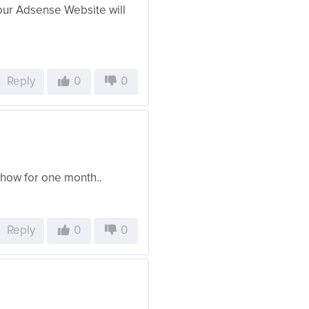
Your Adsense Website will
Reply
0
0
how for one month..
Reply
0
0