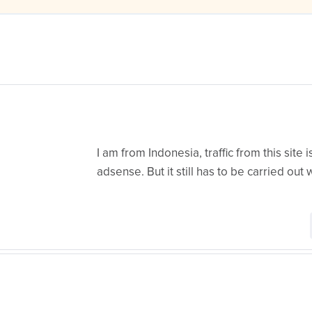
I am from Indonesia, traffic from this site
adsense. But it still has to be carried out w