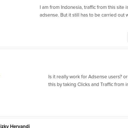
I am from Indonesia, traffic from this site
adsense. But it still has to be carried out w
Is it really work for Adsense users? 
this by taking Clicks and Traffic fro
zky Heryandi