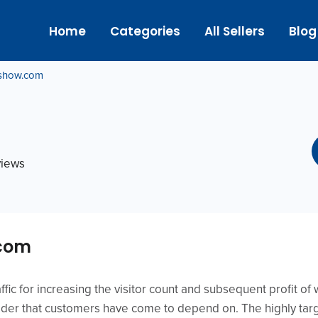
Home
Categories
All Sellers
Blog
show.com
views
.com
affic for increasing the visitor count and subsequent profit o
vider that customers have come to depend on. The highly targ