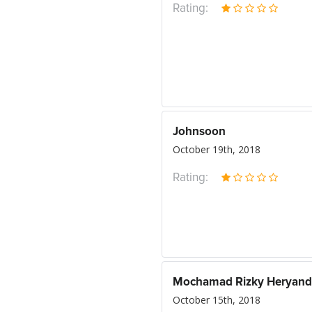
Rating:
Johnsoon
October 19th, 2018
Rating:
Mochamad Rizky Heryand
October 15th, 2018