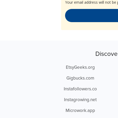
Your email address will not be 
Discove
EtsyGeeks.org
Gigbucks.com
Instafollowers.co
Instagrowing.net
Microwork.app