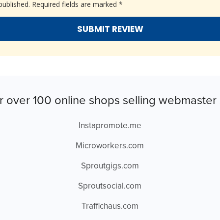
published.
Required fields are marked
*
r over 100 online shops selling webmaster 
Instapromote.me
Microworkers.com
Sproutgigs.com
Sproutsocial.com
Traffichaus.com