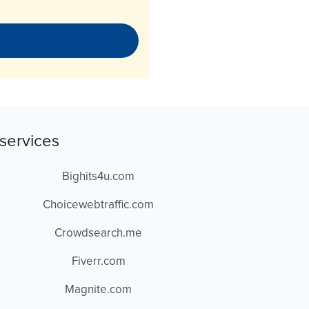
services
Bighits4u.com
Choicewebtraffic.com
Crowdsearch.me
Fiverr.com
Magnite.com