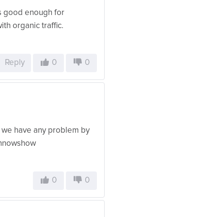
 is good enough for
ith organic traffic.
Reply
0
0
or we have any problem by
m innowshow
0
0