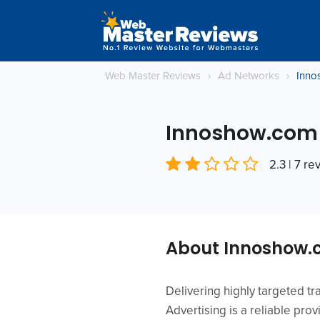
Web Master Reviews
›
Ad Networks
›
Inno
Innoshow.com
2.3 | 7 re
About Innoshow
Delivering highly targeted tr
Advertising is a reliable pro