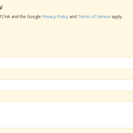
w
APTCHA and the Google
Privacy Policy
and
Terms of Service
apply.