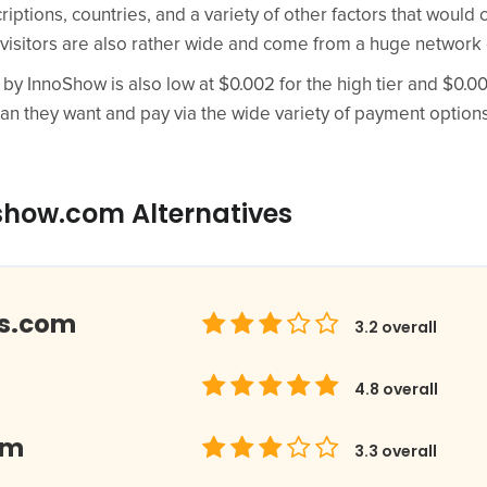
riptions, countries, and a variety of other factors that woul
 visitors are also rather wide and come from a huge network 
 by InnoShow is also low at $0.002 for the high tier and $0.000
an they want and pay via the wide variety of payment options
show.com Alternatives
ds.com
3.2
overall
4.8
overall
om
3.3
overall