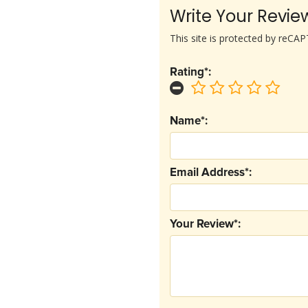
Write Your Revie
This site is protected by reC
Rating*:
Name*:
Email Address*:
Your Review*: