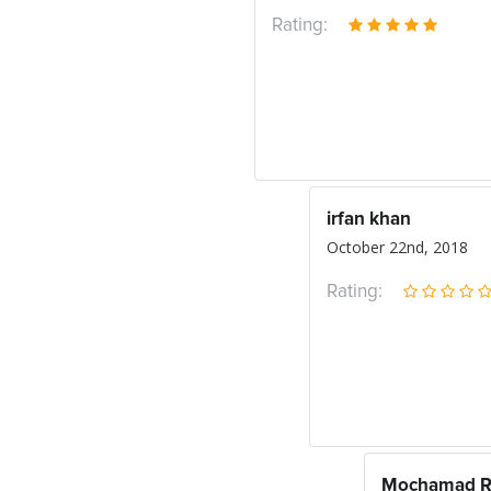
Rating:
irfan khan
October 22nd, 2018
Rating:
Mochamad Ri