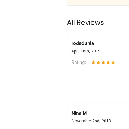
All Reviews
rodadunia
April 16th, 2019
Rating:
Nina M
November 2nd, 2018