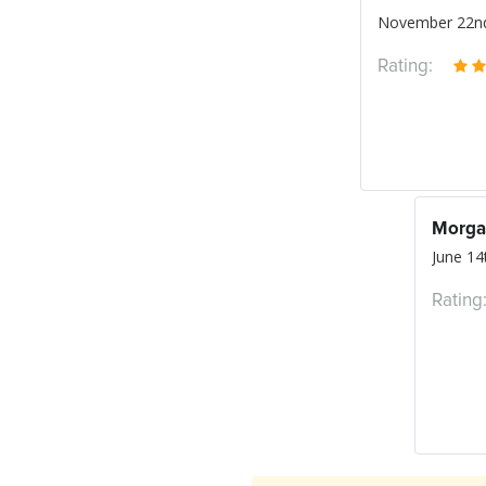
November 22nd
Rating:
Morga
June 14
Rating