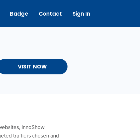
Badge
Contact
Sign In
VISIT NOW
f websites, InnoShow
eted traffic is chosen and