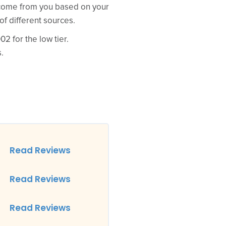
d come from you based on your
of different sources.
2 for the low tier.
.
Read Reviews
Read Reviews
Read Reviews