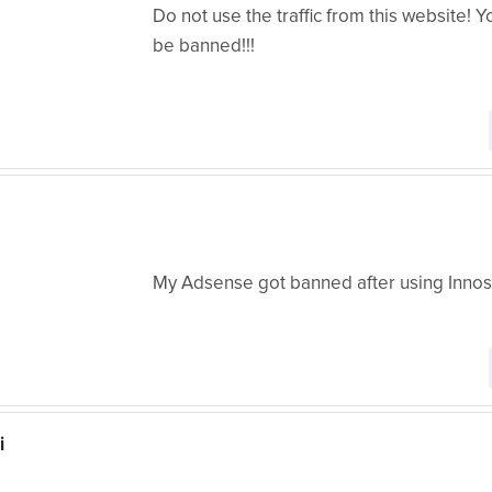
Do not use the traffic from this website! 
be banned!!!
My Adsense got banned after using Innos
i