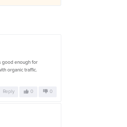
 is good enough for
ith organic traffic.
Reply
0
0