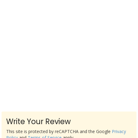
Write Your Review
This site is protected by reCAPTCHA and the Google
Privacy
Policy
and
Terms of Service
apply.