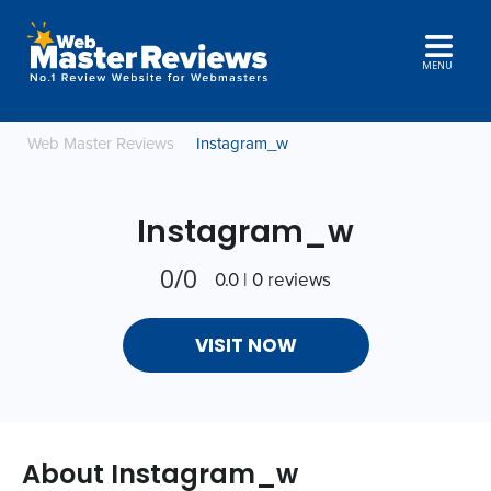
MENU
Web Master Reviews
Instagram_w
Instagram_w
0/0
0.0 | 0 reviews
VISIT NOW
About Instagram_w