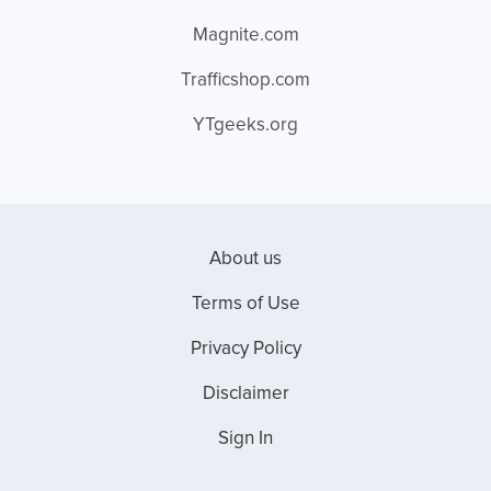
Magnite.com
Trafficshop.com
YTgeeks.org
About us
Terms of Use
Privacy Policy
Disclaimer
Sign In