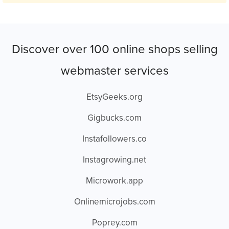
Discover over 100 online shops selling
webmaster services
EtsyGeeks.org
Gigbucks.com
Instafollowers.co
Instagrowing.net
Microwork.app
Onlinemicrojobs.com
Poprey.com