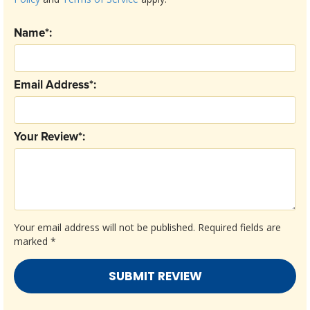
Name*:
Email Address*:
Your Review*:
Your email address will not be published.
Required fields are
marked
*