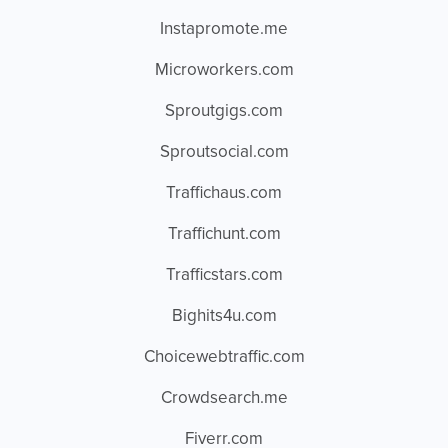
Instapromote.me
Microworkers.com
Sproutgigs.com
Sproutsocial.com
Traffichaus.com
Traffichunt.com
Trafficstars.com
Bighits4u.com
Choicewebtraffic.com
Crowdsearch.me
Fiverr.com