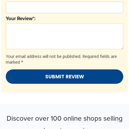
Your Review*:
Your email address will not be published.
Required fields are
marked
*
Discover over 100 online shops selling