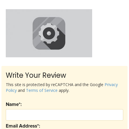
Write Your Review
This site is protected by reCAPTCHA and the Google
Privacy
Policy
and
Terms of Service
apply.
Name*:
Email Address*: