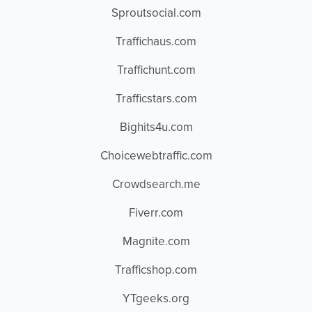
Sproutsocial.com
Traffichaus.com
Traffichunt.com
Trafficstars.com
Bighits4u.com
Choicewebtraffic.com
Crowdsearch.me
Fiverr.com
Magnite.com
Trafficshop.com
YTgeeks.org