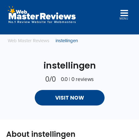
MENU
Web Master Reviews
instellingen
instellingen
0/0
0.0 | 0 reviews
VISIT NOW
About instellingen