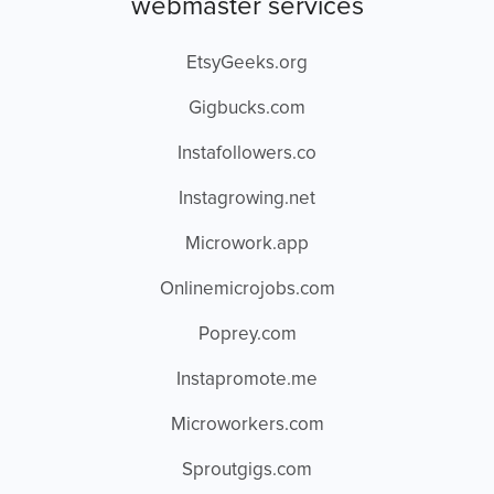
webmaster services
EtsyGeeks.org
Gigbucks.com
Instafollowers.co
Instagrowing.net
Microwork.app
Onlinemicrojobs.com
Poprey.com
Instapromote.me
Microworkers.com
Sproutgigs.com