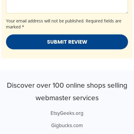
Your email address will not be published.
Required fields are
marked
*
Discover over 100 online shops selling
webmaster services
EtsyGeeks.org
Gigbucks.com