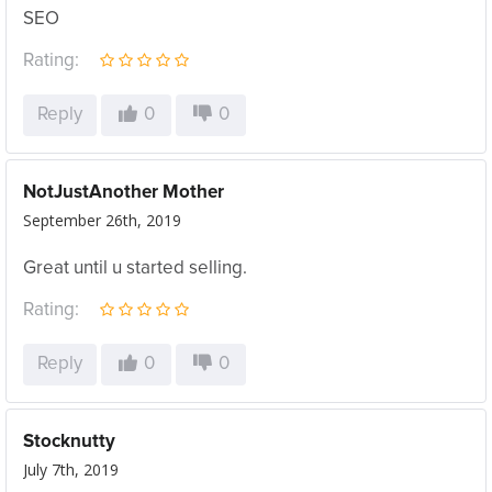
SEO
Rating:
Reply
0
0
NotJustAnother Mother
September 26th, 2019
Great until u started selling.
Rating:
Reply
0
0
Stocknutty
July 7th, 2019