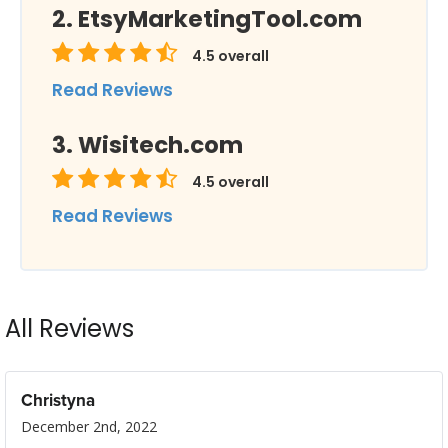
EtsyMarketingTool.com
4.5
overall
Read Reviews
Wisitech.com
4.5
overall
Read Reviews
All Reviews
Christyna
December 2nd, 2022