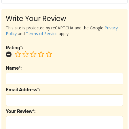
Write Your Review
This site is protected by reCAPTCHA and the Google
Privacy
Policy
and
Terms of Service
apply.
Rating*:
Name*:
Email Address*:
Your Review*: