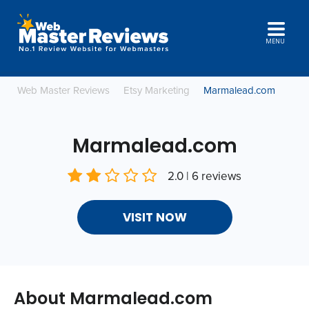
MENU
Web Master Reviews
Etsy Marketing
Marmalead.com
Marmalead.com
2.0 | 6 reviews
VISIT NOW
About Marmalead.com