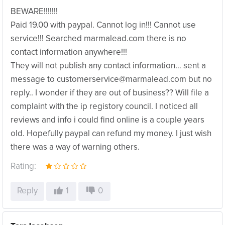
BEWARE!!!!!!!
Paid 19.00 with paypal. Cannot log in!!! Cannot use
service!!! Searched marmalead.com there is no
contact information anywhere!!!
They will not publish any contact information… sent a
message to customerservice@marmalead.com but no
reply.. I wonder if they are out of business?? Will file a
complaint with the ip registory council. I noticed all
reviews and info i could find online is a couple years
old. Hopefully paypal can refund my money. I just wish
there was a way of warning others.
Rating:
Reply
1
0