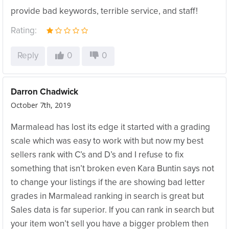
provide bad keywords, terrible service, and staff!
Rating:
Reply
0
0
Darron Chadwick
October 7th, 2019
Marmalead has lost its edge it started with a grading
scale which was easy to work with but now my best
sellers rank with C’s and D’s and I refuse to fix
something that isn’t broken even Kara Buntin says not
to change your listings if the are showing bad letter
grades in Marmalead ranking in search is great but
Sales data is far superior. If you can rank in search but
your item won’t sell you have a bigger problem then