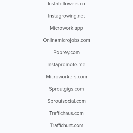
Instafollowers.co
Instagrowing.net
Microwork.app
Onlinemicrojobs.com
Poprey.com
Instapromote.me
Microworkers.com
Sproutgigs.com
Sproutsocial.com
Traffichaus.com
Traffichunt.com