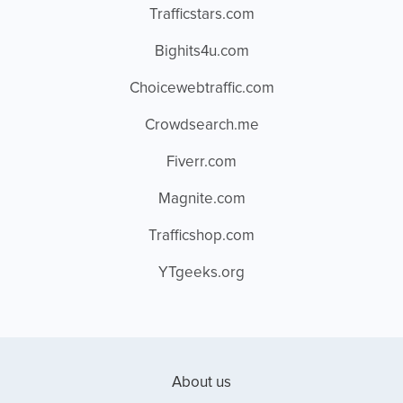
Trafficstars.com
Bighits4u.com
Choicewebtraffic.com
Crowdsearch.me
Fiverr.com
Magnite.com
Trafficshop.com
YTgeeks.org
About us