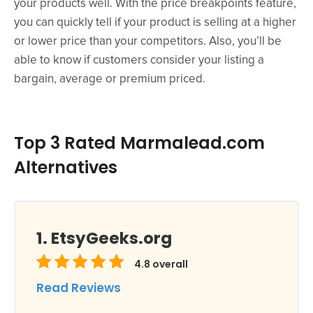
your products well. With the price breakpoints feature,
you can quickly tell if your product is selling at a higher
or lower price than your competitors. Also, you’ll be
able to know if customers consider your listing a
bargain, average or premium priced.
Top 3 Rated Marmalead.com
Alternatives
EtsyGeeks.org
4.8
overall
Read Reviews