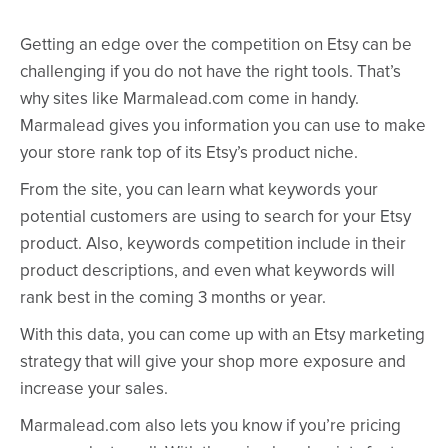
Getting an edge over the competition on Etsy can be
challenging if you do not have the right tools. That’s
why sites like Marmalead.com come in handy.
Marmalead gives you information you can use to make
your store rank top of its Etsy’s product niche.
From the site, you can learn what keywords your
potential customers are using to search for your Etsy
product. Also, keywords competition include in their
product descriptions, and even what keywords will
rank best in the coming 3 months or year.
With this data, you can come up with an Etsy marketing
strategy that will give your shop more exposure and
increase your sales.
Marmalead.com also lets you know if you’re pricing