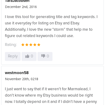
TaraJacobsen
December 2nd, 2016
I love this tool for generating title and tag keywords. I
use it everyday for listing on Etsy and Ebay.
Additionally, I love the new “storm” that help me to
figure out related keywords I could use.
Rating:
Reply
0
0
westmoon58
November 20th, 0218
I just want to say that if it weren’t for Marmalead, I
don’t know where my Etsy business would be right
now. I totally depend on it and if I didn’t have a penny