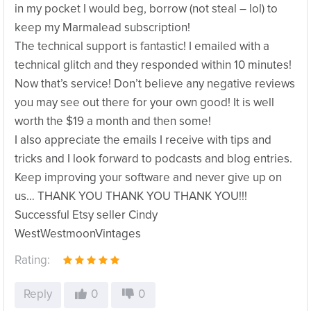
in my pocket I would beg, borrow (not steal – lol) to
keep my Marmalead subscription!
The technical support is fantastic! I emailed with a
technical glitch and they responded within 10 minutes!
Now that’s service! Don’t believe any negative reviews
you may see out there for your own good! It is well
worth the $19 a month and then some!
I also appreciate the emails I receive with tips and
tricks and I look forward to podcasts and blog entries.
Keep improving your software and never give up on
us… THANK YOU THANK YOU THANK YOU!!!
Successful Etsy seller Cindy
WestWestmoonVintages
Rating:
Reply
0
0