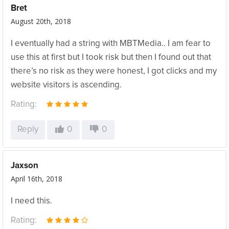
Bret
August 20th, 2018
I eventually had a string with MBTMedia.. I am fear to
use this at first but I took risk but then I found out that
there’s no risk as they were honest, I got clicks and my
website visitors is ascending.
Rating:
Reply
0
0
Jaxson
April 16th, 2018
I need this.
Rating: