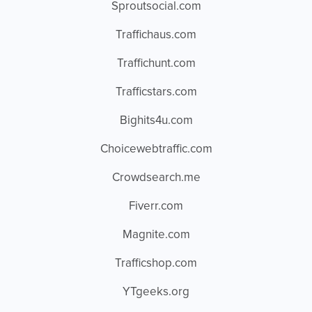
Sproutsocial.com
Traffichaus.com
Traffichunt.com
Trafficstars.com
Bighits4u.com
Choicewebtraffic.com
Crowdsearch.me
Fiverr.com
Magnite.com
Trafficshop.com
YTgeeks.org