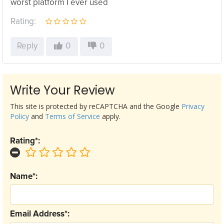
worst platform I ever used
Rating:
Reply
0
0
Write Your Review
This site is protected by reCAPTCHA and the Google
Privacy
Policy
and
Terms of Service
apply.
Rating*:
Name*:
Email Address*: