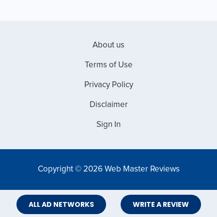
About us
Terms of Use
Privacy Policy
Disclaimer
Sign In
Copyright © 2026 Web Master Reviews
ALL AD NETWORKS
WRITE A REVIEW