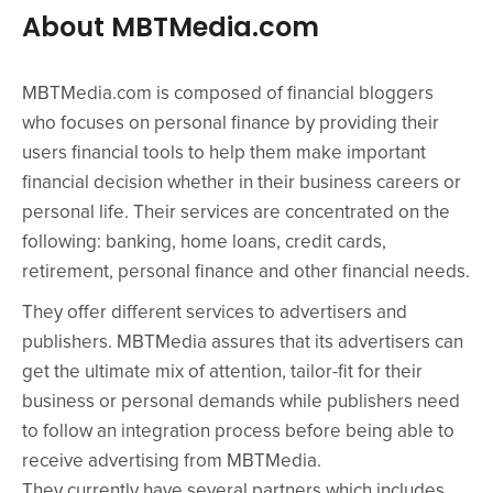
About MBTMedia.com
MBTMedia.com is composed of financial bloggers
who focuses on personal finance by providing their
users financial tools to help them make important
financial decision whether in their business careers or
personal life. Their services are concentrated on the
following: banking, home loans, credit cards,
retirement, personal finance and other financial needs.
They offer different services to advertisers and
publishers. MBTMedia assures that its advertisers can
get the ultimate mix of attention, tailor-fit for their
business or personal demands while publishers need
to follow an integration process before being able to
receive advertising from MBTMedia.
They currently have several partners which includes