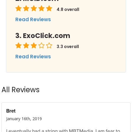
4.8
overall
Read Reviews
ExoClick.com
3.3
overall
Read Reviews
All Reviews
Bret
January 16th, 2019
I eventually had a string with MBTMedia. I am fear to