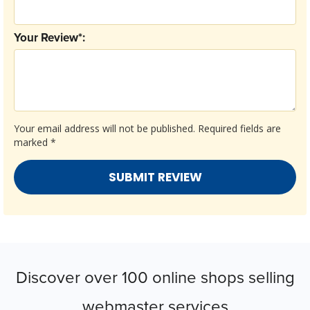
Your Review*:
Your email address will not be published.
Required fields are
marked
*
Discover over 100 online shops selling
webmaster services