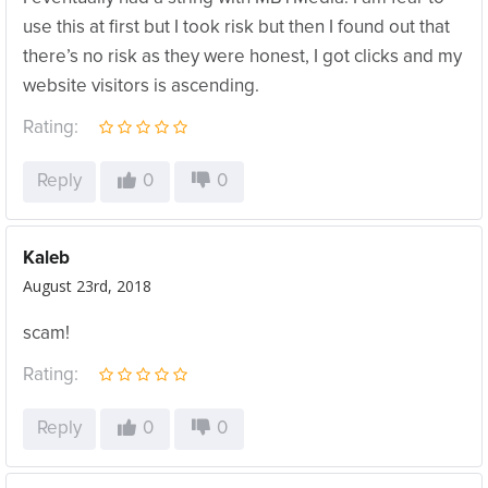
use this at first but I took risk but then I found out that
there’s no risk as they were honest, I got clicks and my
website visitors is ascending.
Rating:
Reply
0
0
Kaleb
August 23rd, 2018
scam!
Rating:
Reply
0
0