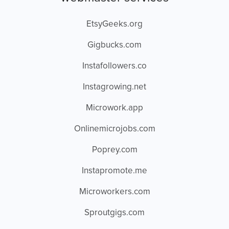
EtsyGeeks.org
Gigbucks.com
Instafollowers.co
Instagrowing.net
Microwork.app
Onlinemicrojobs.com
Poprey.com
Instapromote.me
Microworkers.com
Sproutgigs.com