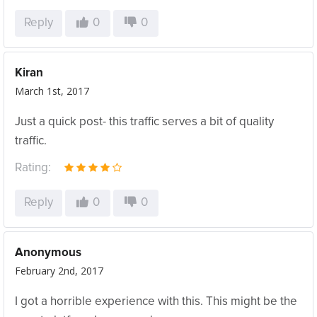
Reply
0
0
Kiran
March 1st, 2017
Just a quick post- this traffic serves a bit of quality
traffic.
Rating:
Reply
0
0
Anonymous
February 2nd, 2017
I got a horrible experience with this. This might be the