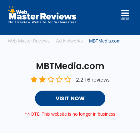
MENU
Web Master Reviews
Ad Networks
MBTMedia.com
MBTMedia.com
2.2 | 6 reviews
VISIT NOW
*NOTE: This website is no longer in business