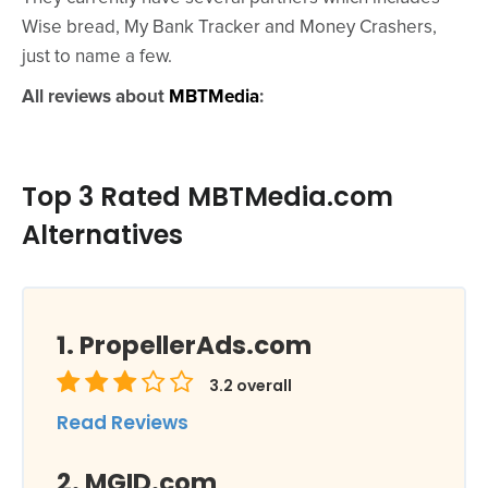
Wise bread, My Bank Tracker and Money Crashers,
just to name a few.
All reviews about
MBTMedia
:
Top 3 Rated MBTMedia.com
Alternatives
PropellerAds.com
3.2
overall
Read Reviews
MGID.com