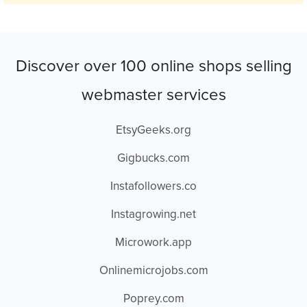
Discover over 100 online shops selling
webmaster services
EtsyGeeks.org
Gigbucks.com
Instafollowers.co
Instagrowing.net
Microwork.app
Onlinemicrojobs.com
Poprey.com