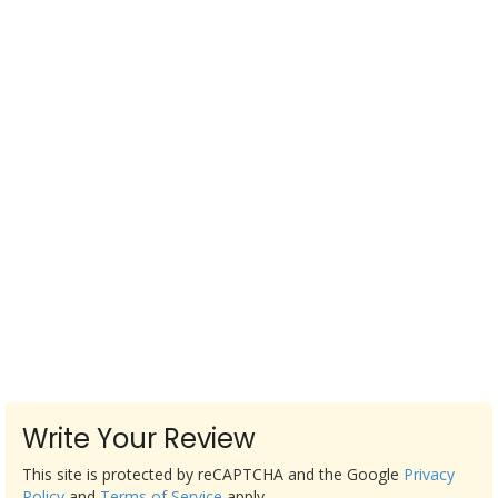
Write Your Review
This site is protected by reCAPTCHA and the Google
Privacy
Policy
and
Terms of Service
apply.