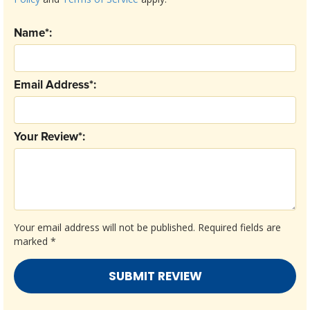
Name*:
Email Address*:
Your Review*:
Your email address will not be published.
Required fields are
marked
*