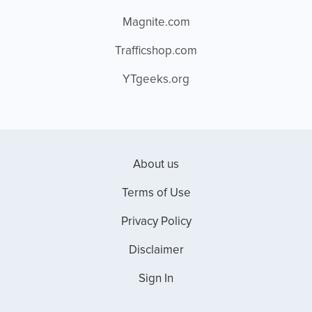
Magnite.com
Trafficshop.com
YTgeeks.org
About us
Terms of Use
Privacy Policy
Disclaimer
Sign In