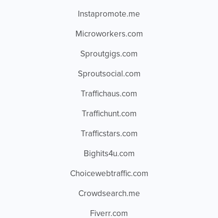
Instapromote.me
Microworkers.com
Sproutgigs.com
Sproutsocial.com
Traffichaus.com
Traffichunt.com
Trafficstars.com
Bighits4u.com
Choicewebtraffic.com
Crowdsearch.me
Fiverr.com