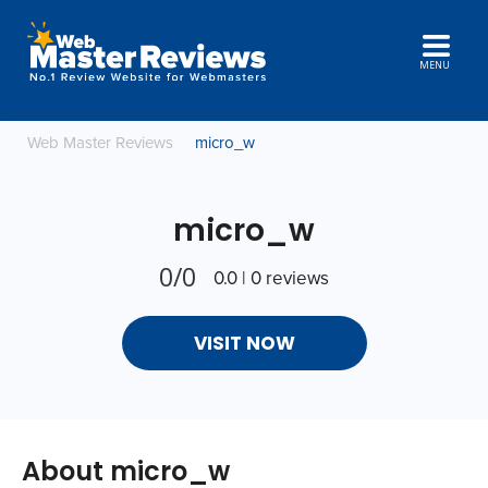
MENU
Web Master Reviews
micro_w
micro_w
0/0
0.0 | 0 reviews
VISIT NOW
About micro_w