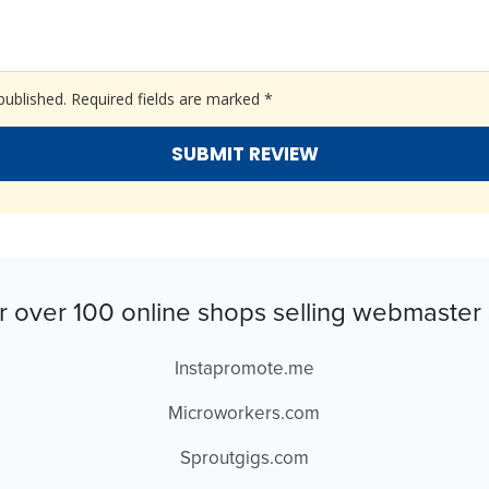
published.
Required fields are marked
*
r over 100 online shops selling webmaster 
Instapromote.me
Microworkers.com
Sproutgigs.com