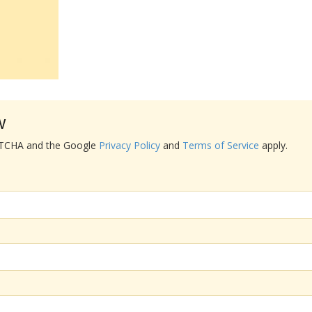
w
APTCHA and the Google
Privacy Policy
and
Terms of Service
apply.