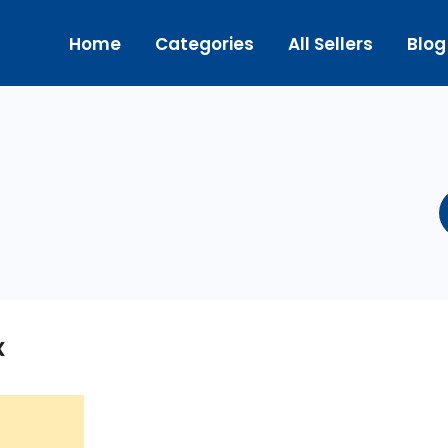
Home
Categories
All Sellers
Blog
x