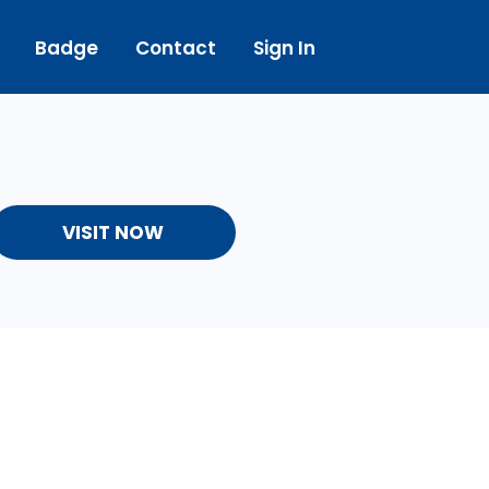
Badge
Contact
Sign In
VISIT NOW