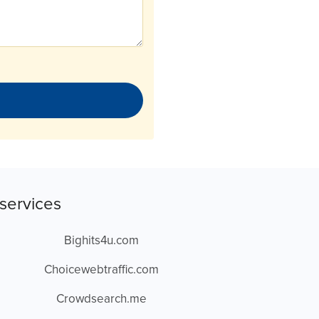
services
Bighits4u.com
Choicewebtraffic.com
Crowdsearch.me