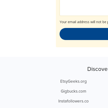
Your email address will not be 
Discove
EtsyGeeks.org
Gigbucks.com
Instafollowers.co