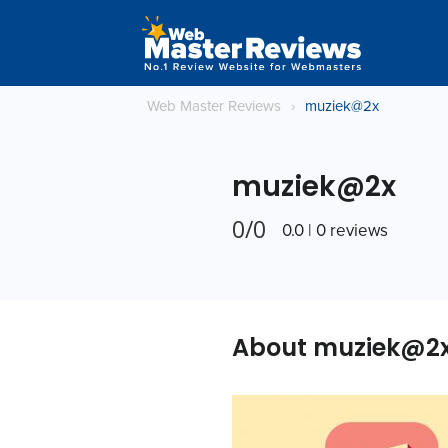
Web Master Reviews
›
muziek@2x
muziek@2x
0/0
0.0 | 0 reviews
About muziek@2