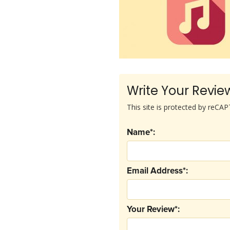
Write Your Revie
This site is protected by reC
Name*:
Email Address*:
Your Review*: