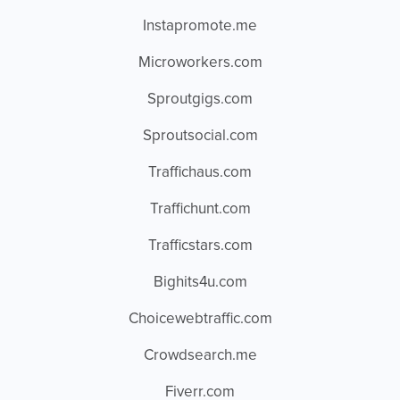
Instapromote.me
Microworkers.com
Sproutgigs.com
Sproutsocial.com
Traffichaus.com
Traffichunt.com
Trafficstars.com
Bighits4u.com
Choicewebtraffic.com
Crowdsearch.me
Fiverr.com