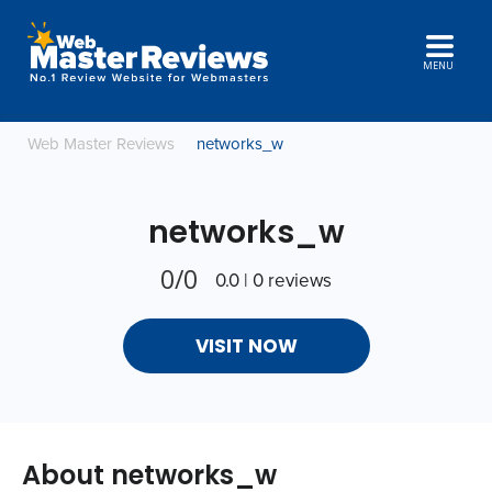
MENU
Web Master Reviews
networks_w
networks_w
0/0
0.0 | 0 reviews
VISIT NOW
About networks_w