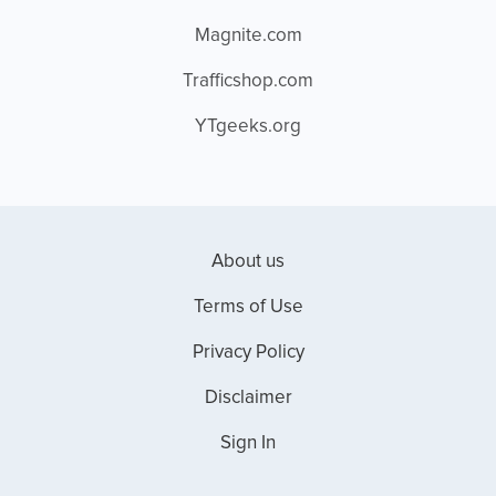
Magnite.com
Trafficshop.com
YTgeeks.org
About us
Terms of Use
Privacy Policy
Disclaimer
Sign In