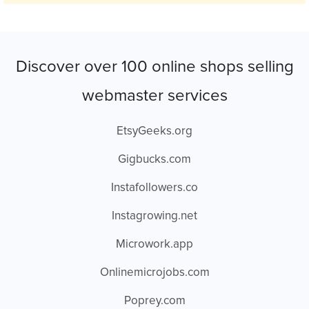
Discover over 100 online shops selling
webmaster services
EtsyGeeks.org
Gigbucks.com
Instafollowers.co
Instagrowing.net
Microwork.app
Onlinemicrojobs.com
Poprey.com