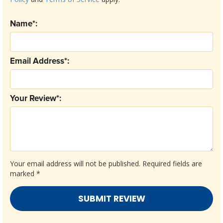
Name*:
Email Address*:
Your Review*:
Your email address will not be published.
Required fields are
marked
*