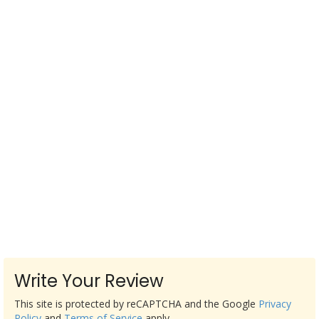
Write Your Review
This site is protected by reCAPTCHA and the Google
Privacy
Policy
and
Terms of Service
apply.