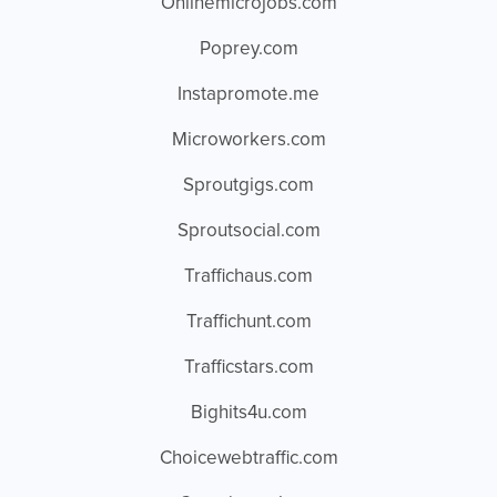
Onlinemicrojobs.com
Poprey.com
Instapromote.me
Microworkers.com
Sproutgigs.com
Sproutsocial.com
Traffichaus.com
Traffichunt.com
Trafficstars.com
Bighits4u.com
Choicewebtraffic.com