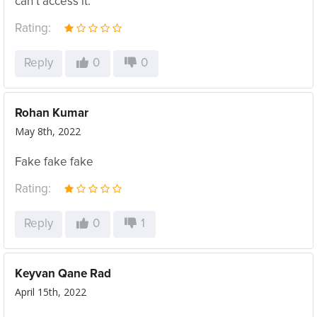
can’t access it.
Rating:
Reply
0
0
Rohan Kumar
May 8th, 2022
Fake fake fake
Rating:
Reply
0
1
Keyvan Qane Rad
April 15th, 2022