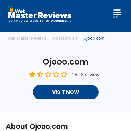
MENU
Web Master Reviews
Ad Networks
Ojooo.com
Ojooo.com
1.6 | 8 reviews
VISIT NOW
About Ojooo.com