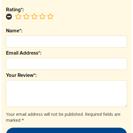
Rating*:
Name*:
Email Address*:
Your Review*:
Your email address will not be published.
Required fields are
marked
*