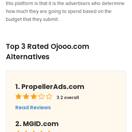
this platform is that it is the advertisers who determine
how much they are going to spend based on the
budget that they submit.
Top 3 Rated Ojooo.com
Alternatives
PropellerAds.com
3.2
overall
Read Reviews
MGID.com