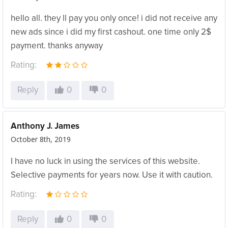
hello all. they ll pay you only once! i did not receive any
new ads since i did my first cashout. one time only 2$
payment. thanks anyway
Rating:
Reply
0
0
Anthony J. James
October 8th, 2019
I have no luck in using the services of this website.
Selective payments for years now. Use it with caution.
Rating:
Reply
0
0