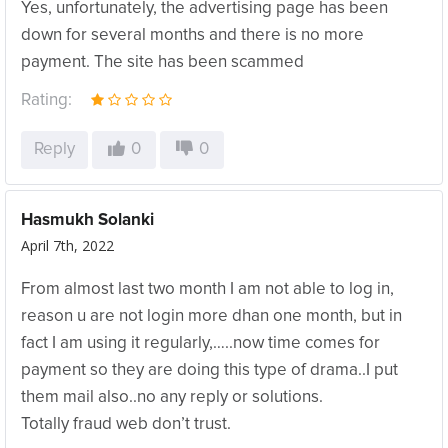
Yes, unfortunately, the advertising page has been
down for several months and there is no more
payment. The site has been scammed
Rating:
Reply
0
0
Hasmukh Solanki
April 7th, 2022
From almost last two month I am not able to log in,
reason u are not login more dhan one month, but in
fact I am using it regularly,…..now time comes for
payment so they are doing this type of drama..I put
them mail also..no any reply or solutions.
Totally fraud web don’t trust.