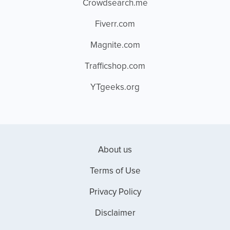
Crowdsearch.me
Fiverr.com
Magnite.com
Trafficshop.com
YTgeeks.org
About us
Terms of Use
Privacy Policy
Disclaimer