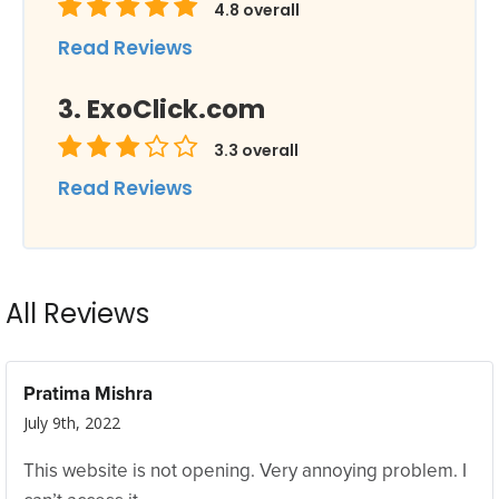
4.8
overall
Read Reviews
ExoClick.com
3.3
overall
Read Reviews
All Reviews
Pratima Mishra
July 9th, 2022
This website is not opening. Very annoying problem. I