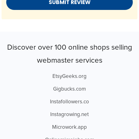
Discover over 100 online shops selling
webmaster services
EtsyGeeks.org
Gigbucks.com
Instafollowers.co
Instagrowing.net
Microwork.app