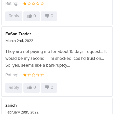
Rating:
Reply
0
0
EvSan Trader
March 2nd, 2022
They are not paying me for about 15 days’ request… It
would be my second… I’m shocked, cos I’d trust on…
So, yes, seems like a bankruptcy…
Rating:
Reply
0
0
zarich
February 28th, 2022