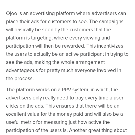
Ojoo is an advertising platform where advertisers can
place their ads for customers to see. The campaigns
will basically be seen by the customers that the
platform is targeting, where every viewing and
participation will then be rewarded. This incentivizes
the users to actually be an active participant in trying to
see the ads, making the whole arrangement
advantageous for pretty much everyone involved in
the process.
The platform works on a PPV system, in which, the
advertisers only really need to pay every time a user
clicks on the ads. This ensures that there will be an
excellent value for the money paid and will also be a
useful metric for measuring just how active the
participation of the users is. Another great thing about