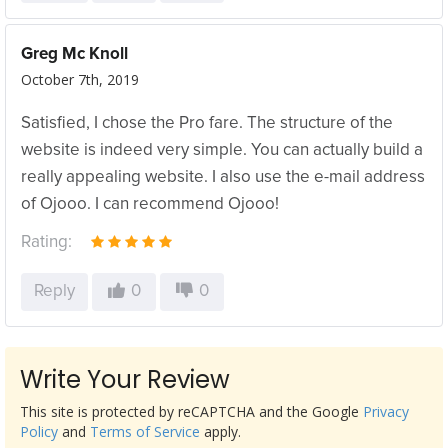
Greg Mc Knoll
October 7th, 2019
Satisfied, I chose the Pro fare. The structure of the
website is indeed very simple. You can actually build a
really appealing website. I also use the e-mail address
of Ojooo. I can recommend Ojooo!
Rating:
Reply
0
0
Write Your Review
This site is protected by reCAPTCHA and the Google
Privacy
Policy
and
Terms of Service
apply.