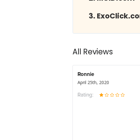
ExoClick.c
All Reviews
Ronnie
April 25th, 2020
Rating: