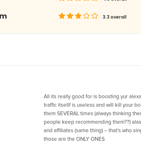
om
3.3
overall
All its really good for is boosting yur ale
traffic itsellf is useless and will kill your
them SEVERAL times (always thinking th
people keep recommending them??) alas =
and affiliates (same thing) – that’s who si
those are the ONLY ONES