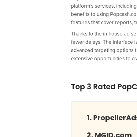
platform’s services, includin
benefits to using Popcash.com
features that cover reports,
Thanks to the in-house ad ser
fewer delays. The interface is
advanced targeting options t
extensive opportunities to 
Top 3 Rated PopC
PropellerA
MGID.com