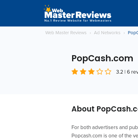
Web Master Reviews
›
Ad Networks
›
Pop
PopCash.com
3.2 | 6 r
About PopCash.
For both advertisers and publ
Popcash.com is one of the ver