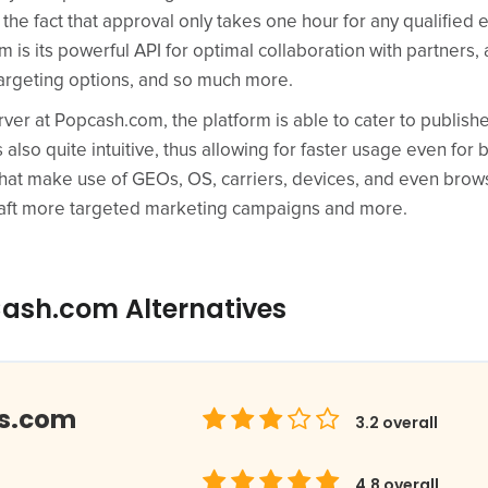
g the fact that approval only takes one hour for any qualified
 is its powerful API for optimal collaboration with partners, 
 targeting options, and so much more.
ver at Popcash.com, the platform is able to cater to publish
 also quite intuitive, thus allowing for faster usage even for
hat make use of GEOs, OS, carriers, devices, and even brow
craft more targeted marketing campaigns and more.
ash.com Alternatives
ds.com
3.2
overall
4.8
overall