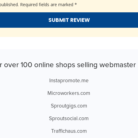
published.
Required fields are marked
*
r over 100 online shops selling webmaster 
Instapromote.me
Microworkers.com
Sproutgigs.com
Sproutsocial.com
Traffichaus.com