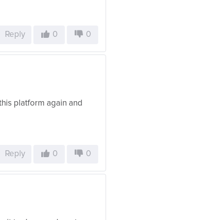
Reply
0
0
this platform again and
Reply
0
0