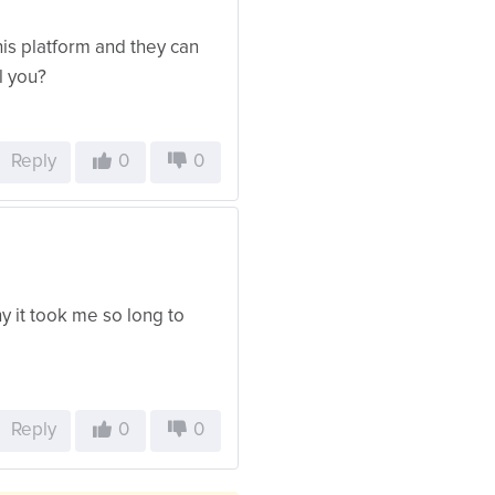
his platform and they can
l you?
Reply
0
0
y it took me so long to
Reply
0
0