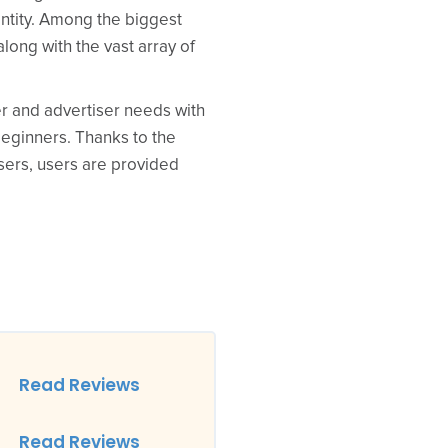
 entity. Among the biggest
along with the vast array of
er and advertiser needs with
 beginners. Thanks to the
sers, users are provided
Read Reviews
Read Reviews