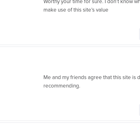
Worthy your time for sure. I don’t know wh
make use of this site’s value
Me and my friends agree that this site is d
recommending.