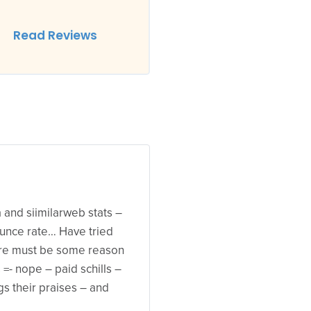
Read Reviews
xa and siimilarweb stats –
 bounce rate… Have tried
ere must be some reason
- nope – paid schills –
ngs their praises – and