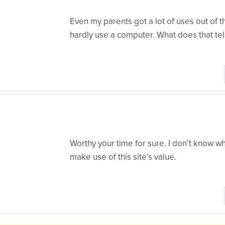
Even my parents got a lot of uses out of t
hardly use a computer. What does that tel
Worthy your time for sure. I don’t know wh
make use of this site’s value.