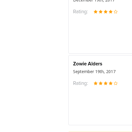
Rating:
Zowie Alders
September 19th, 2017
Rating: