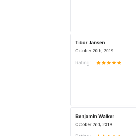
Tibor Jansen
October 20th, 2019
Rating:
Benjamin Walker
October 2nd, 2019