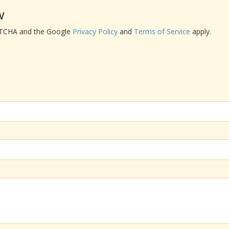
w
APTCHA and the Google
Privacy Policy
and
Terms of Service
apply.