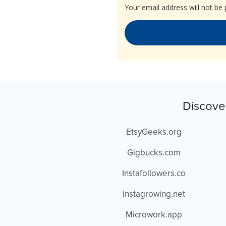
Your email address will not be 
Discove
EtsyGeeks.org
Gigbucks.com
Instafollowers.co
Instagrowing.net
Microwork.app