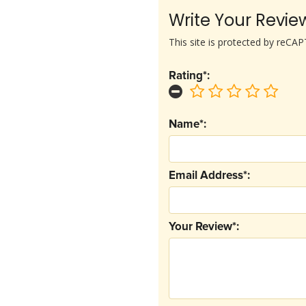
Write Your Revie
This site is protected by reC
Rating*:
Name*:
Email Address*:
Your Review*: