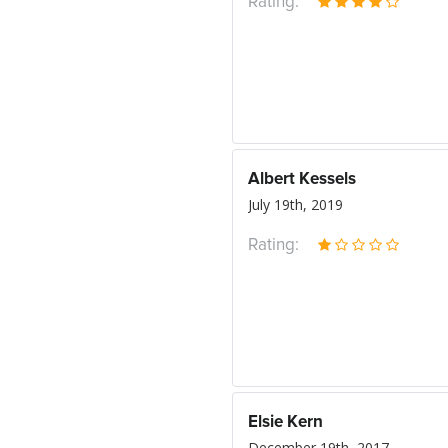
Rating:
Albert Kessels
July 19th, 2019
Rating:
Elsie Kern
December 19th, 2017