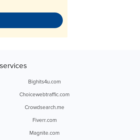
services
Bighits4u.com
Choicewebtraffic.com
Crowdsearch.me
Fiverr.com
Magnite.com