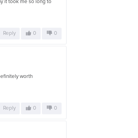
y it took me so long to
Reply
0
0
efinitely worth
Reply
0
0