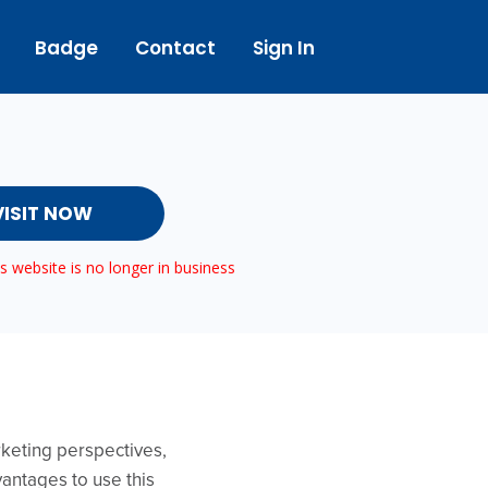
Badge
Contact
Sign In
VISIT NOW
 website is no longer in business
rketing perspectives,
vantages to use this