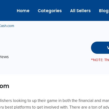
Home
Categories
All Sellers
Blog
Cash.com
eviews
*NOTE: This
com
ishers looking to up their game in both the financial and ma
y best platforms to get involved with. There are a ton of ad