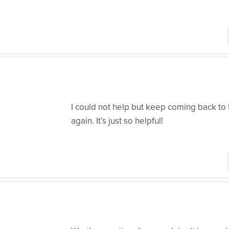
I could not help but keep coming back to 
again. It’s just so helpful!