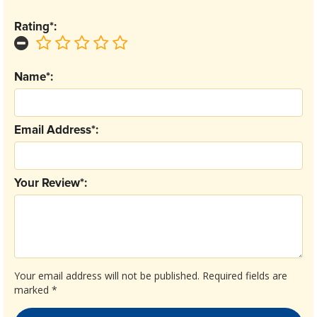
Rating*:
Name*:
Email Address*:
Your Review*:
Your email address will not be published.
Required fields are
marked
*