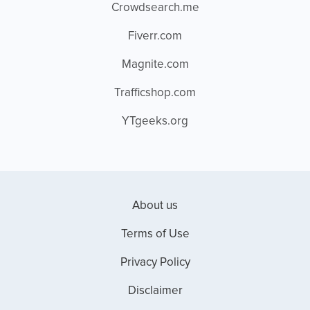
Crowdsearch.me
Fiverr.com
Magnite.com
Trafficshop.com
YTgeeks.org
About us
Terms of Use
Privacy Policy
Disclaimer