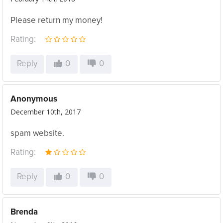
Please return my money!
Rating:
Reply
0
0
Anonymous
December 10th, 2017
spam website.
Rating:
Reply
0
0
Brenda