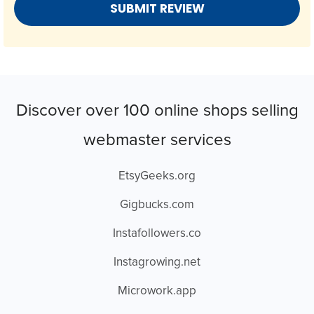
Discover over 100 online shops selling
webmaster services
EtsyGeeks.org
Gigbucks.com
Instafollowers.co
Instagrowing.net
Microwork.app