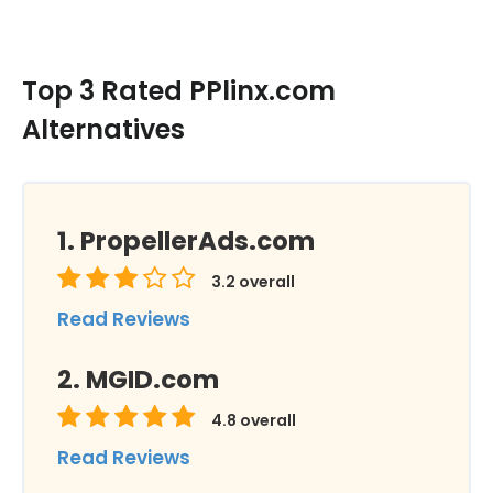
Top 3 Rated PPlinx.com
Alternatives
PropellerAds.com
3.2
overall
Read Reviews
MGID.com
4.8
overall
Read Reviews