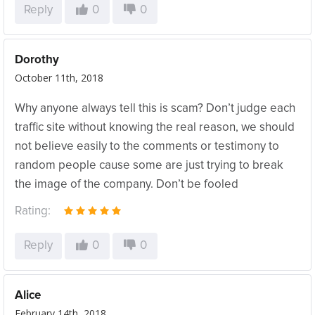
Reply
0
0
Dorothy
October 11th, 2018
Why anyone always tell this is scam? Don’t judge each
traffic site without knowing the real reason, we should
not believe easily to the comments or testimony to
random people cause some are just trying to break
the image of the company. Don’t be fooled
Rating:
Reply
0
0
Alice
February 14th, 2018