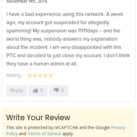
November 9th, 2016
I have a bad experience using this network. A week
ago, my account got suspended for allegedly
spamming! My suspension was 11111days – and the
worst thing was, nobody answers my explanation
about the incident. I am very disappointed with this
PTC and decided to just close my account. I don’t think
they have a human admin at all.
Rating:
Reply
0
0
Write Your Review
This site is protected by reCAPTCHA and the Google
Privacy
Policy
and
Terms of Service
apply.