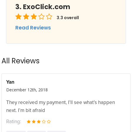
ExoClick.com
3.3
overall
Read Reviews
All Reviews
Yan
December 12th, 2018
They received my payment, I’ll see what’s happen
next. I’m bit afraid
Rating: