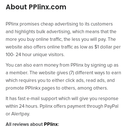
About PPlinx.com
PPlinx promises cheap advertising to its customers
and highlights bulk advertising, which means that the
more you buy online traffic, the less you will pay. The
website also offers online traffic as low as $1 dollar per
100- 24 hour unique visitors.
You can also earn money from PPlinx by signing up as
a member. The website gives (7) different ways to earn
which requires you to either click ads, read ads, and
promote PPlinkx pages to others, among others.
It has fast e-mail support which will give you response
within 24 hours. Pplinx offers payment through PayPal
or Alertpay.
All reviews about
PPlinx
: