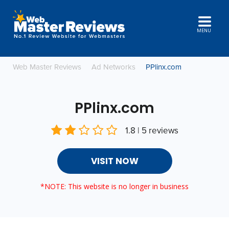
MENU
Web Master Reviews
Ad Networks
PPlinx.com
PPlinx.com
1.8 | 5 reviews
VISIT NOW
*NOTE: This website is no longer in business