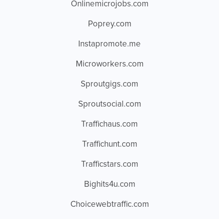
Onlinemicrojobs.com
Poprey.com
Instapromote.me
Microworkers.com
Sproutgigs.com
Sproutsocial.com
Traffichaus.com
Traffichunt.com
Trafficstars.com
Bighits4u.com
Choicewebtraffic.com