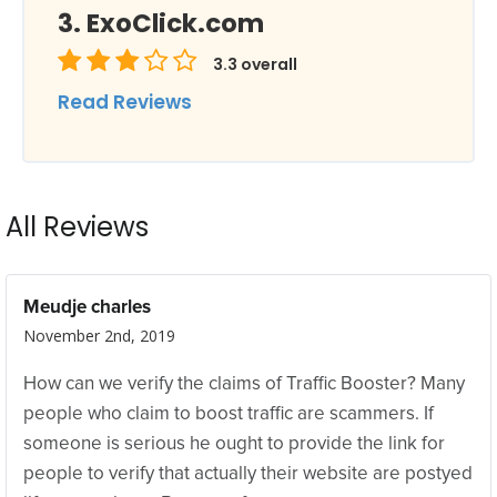
ExoClick.com
3.3
overall
Read Reviews
All Reviews
Meudje charles
November 2nd, 2019
How can we verify the claims of Traffic Booster? Many
people who claim to boost traffic are scammers. If
someone is serious he ought to provide the link for
people to verify that actually their website are postyed