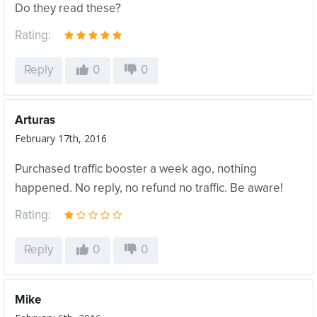
Do they read these?
Rating:
Reply
0
0
Arturas
February 17th, 2016
Purchased traffic booster a week ago, nothing
happened. No reply, no refund no traffic. Be aware!
Rating:
Reply
0
0
Mike