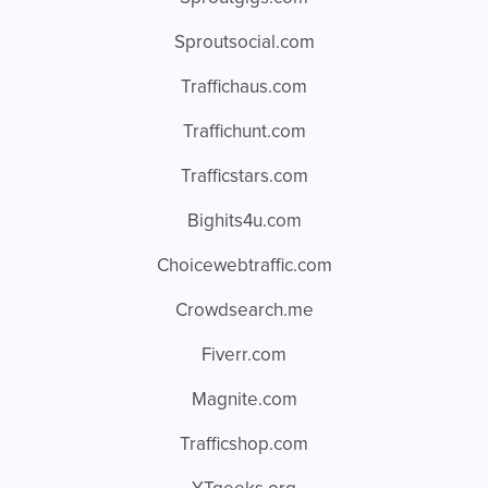
Sproutsocial.com
Traffichaus.com
Traffichunt.com
Trafficstars.com
Bighits4u.com
Choicewebtraffic.com
Crowdsearch.me
Fiverr.com
Magnite.com
Trafficshop.com