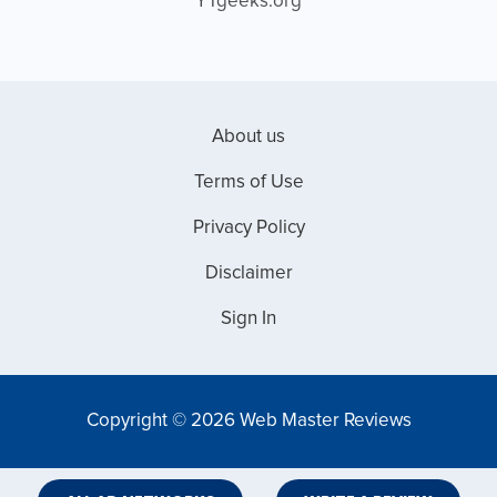
YTgeeks.org
About us
Terms of Use
Privacy Policy
Disclaimer
Sign In
Copyright © 2026 Web Master Reviews