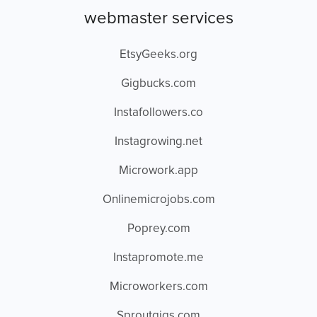
webmaster services
EtsyGeeks.org
Gigbucks.com
Instafollowers.co
Instagrowing.net
Microwork.app
Onlinemicrojobs.com
Poprey.com
Instapromote.me
Microworkers.com
Sproutgigs.com