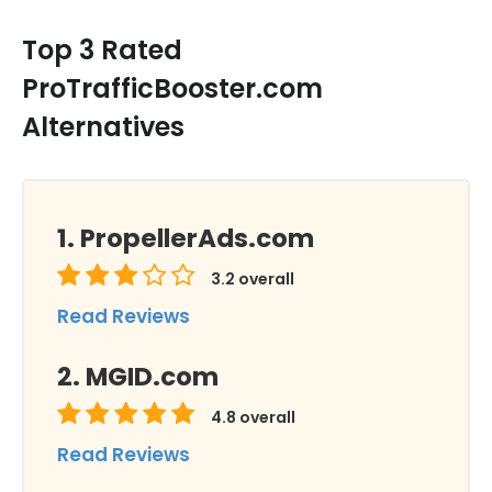
Top 3 Rated
ProTrafficBooster.com
Alternatives
PropellerAds.com
3.2
overall
Read Reviews
MGID.com
4.8
overall
Read Reviews