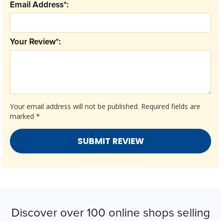
Email Address*:
Your Review*:
Your email address will not be published.
Required fields are
marked
*
Discover over 100 online shops selling