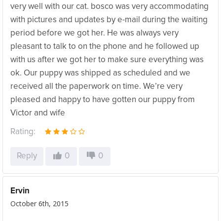
very well with our cat. bosco was very accommodating
with pictures and updates by e-mail during the waiting
period before we got her. He was always very
pleasant to talk to on the phone and he followed up
with us after we got her to make sure everything was
ok. Our puppy was shipped as scheduled and we
received all the paperwork on time. We’re very
pleased and happy to have gotten our puppy from
Victor and wife
Rating:
Reply
0
0
Ervin
October 6th, 2015