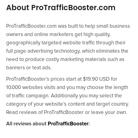
About ProTrafficBooster.com
ProTrafficBooster.com was built to help small business
owners and online marketers get high quality,
geographically targeted website traffic through their
full page advertising technology, which eliminates the
need to produce costly marketing materials such as
banners or text ads.
ProTrafficBooster’s prices start at $19.90 USD for
10.000 websites visits and you may choose the length
of traffic campaign. Additionally you may select the
category of your website’s content and target country.
Read reviews of ProTrafficBooster or leave your own.
All reviews about
ProTrafficBooster
: