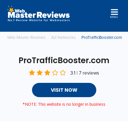
MENU
Web Master Reviews
Ad Networks
ProTrafficBooster.com
ProTrafficBooster.com
3.1 | 7 reviews
VISIT NOW
*NOTE: This website is no longer in business