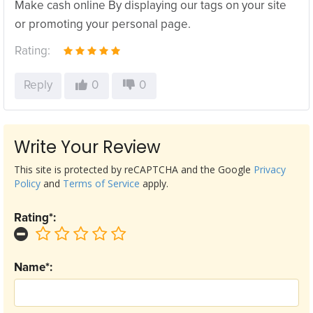
Make cash online By displaying our tags on your site
or promoting your personal page.
Rating:
Reply
0
0
Write Your Review
This site is protected by reCAPTCHA and the Google
Privacy
Policy
and
Terms of Service
apply.
Rating*:
Name*: