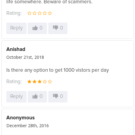
life somewhere. Beware of scammers.
Rating:
Reply
0
0
Anishad
October 21st, 2018
Is there any option to get 1000 vistors per day
Rating:
Reply
0
0
Anonymous
December 28th, 2016