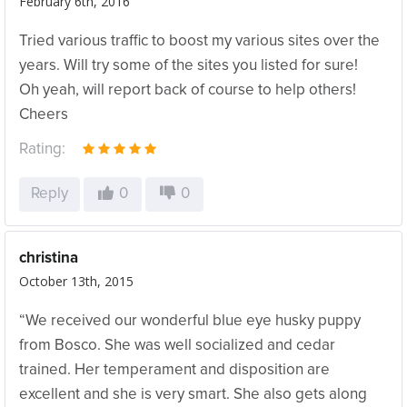
February 6th, 2016
Tried various traffic to boost my various sites over the
years. Will try some of the sites you listed for sure!
Oh yeah, will report back of course to help others!
Cheers
Rating:
Reply
0
0
christina
October 13th, 2015
“We received our wonderful blue eye husky puppy
from Bosco. She was well socialized and cedar
trained. Her temperament and disposition are
excellent and she is very smart. She also gets along