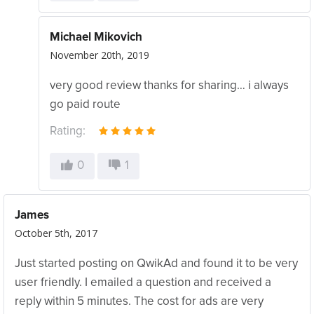
Michael Mikovich
November 20th, 2019
very good review thanks for sharing… i always
go paid route
Rating:
0
1
James
October 5th, 2017
Just started posting on QwikAd and found it to be very
user friendly. I emailed a question and received a
reply within 5 minutes. The cost for ads are very