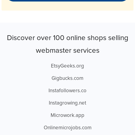
Discover over 100 online shops selling
webmaster services
EtsyGeeks.org
Gigbucks.com
Instafollowers.co
Instagrowing.net
Microwork.app
Onlinemicrojobs.com