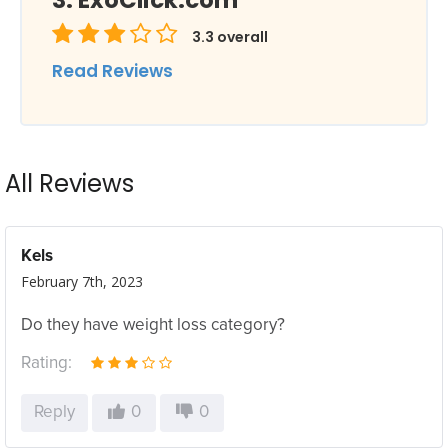
ExoClick.com
3.3
overall
Read Reviews
All Reviews
Kels
February 7th, 2023
Do they have weight loss category?
Rating:
Reply
0
0