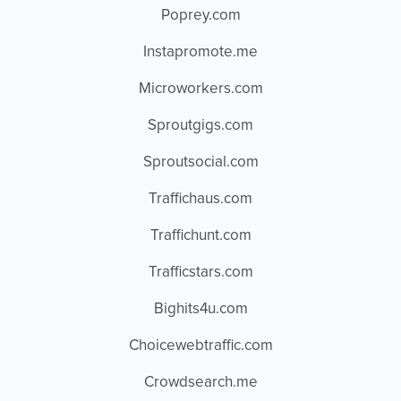
Poprey.com
Instapromote.me
Microworkers.com
Sproutgigs.com
Sproutsocial.com
Traffichaus.com
Traffichunt.com
Trafficstars.com
Bighits4u.com
Choicewebtraffic.com
Crowdsearch.me