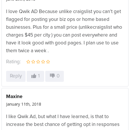
I love Qwik AD Because unlike craigslist you can’t get
flagged for posting your biz ops or home based
businesses. Plus for a small price (unlikecraigslist who
charges $45 per city ) you can post everywhere and
have it look good with good pages. I plan use to use
them twice a week .
Rating:
Reply
1
0
Maxine
January 11th, 2018
I like Qwik Ad, but what I have learned, is that to
increase the best chance of getting opt in responses