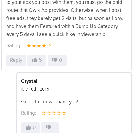
to your ads you post with them, you must go the paid
route that Qwik Ad provides. Otherwise, when I post
free ads, they barely get 2 visits, but as soon as I pay,
and have them Featured with a Bump Up Category
every 5 days, I see a quick hike in viewership..
Rating:
Reply
5
0
Crystal
July 10th, 2019
Good to know. Thank you!
Rating:
0
1