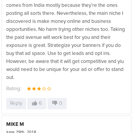
comes from India mostly because they’re the ones
posting all sorts there. Nevertheless, the main niche I
discovered is make money online and business
opportunities. No harm trying other niches too. Taking
the paid avenue will work best for you and their
exposure is great. Strategize your banners if you do
buy that ad space. Use to get leads and opt ins.
However, be aware that it will get competitive and yiu
would need to be unique for your ad or offer to stand
out.
Rating:
Reply
6
0
MIKE M
June 29th, 2018