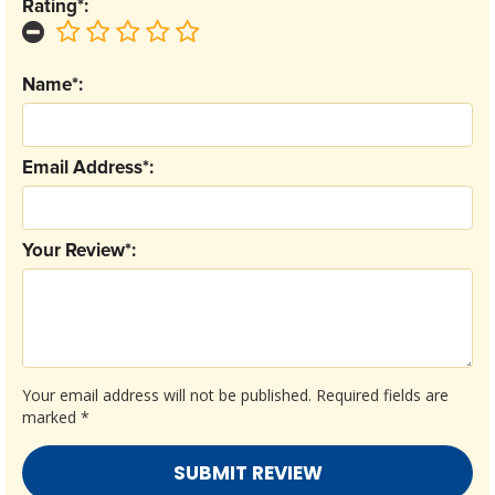
Rating*:
Name*:
Email Address*:
Your Review*:
Your email address will not be published.
Required fields are
marked
*