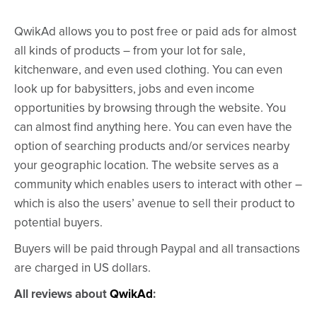
QwikAd allows you to post free or paid ads for almost
all kinds of products – from your lot for sale,
kitchenware, and even used clothing. You can even
look up for babysitters, jobs and even income
opportunities by browsing through the website. You
can almost find anything here. You can even have the
option of searching products and/or services nearby
your geographic location. The website serves as a
community which enables users to interact with other –
which is also the users’ avenue to sell their product to
potential buyers.
Buyers will be paid through Paypal and all transactions
are charged in US dollars.
All reviews about
QwikAd
: