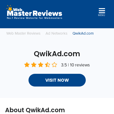
MENU
Web Master Reviews
Ad Networks
QwikAd.com
QwikAd.com
3.5 | 10 reviews
VISIT NOW
About QwikAd.com