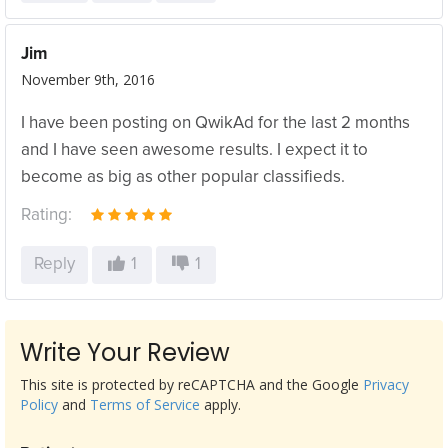
Jim
November 9th, 2016
I have been posting on QwikAd for the last 2 months
and I have seen awesome results. I expect it to
become as big as other popular classifieds.
Rating:
Reply
1
1
Write Your Review
This site is protected by reCAPTCHA and the Google
Privacy
Policy
and
Terms of Service
apply.