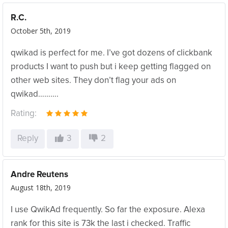
R.C.
October 5th, 2019
qwikad is perfect for me. I’ve got dozens of clickbank
products I want to push but i keep getting flagged on
other web sites. They don’t flag your ads on
qwikad……….
Rating:
Reply
3
2
Andre Reutens
August 18th, 2019
I use QwikAd frequently. So far the exposure. Alexa
rank for this site is 73k the last i checked. Traffic