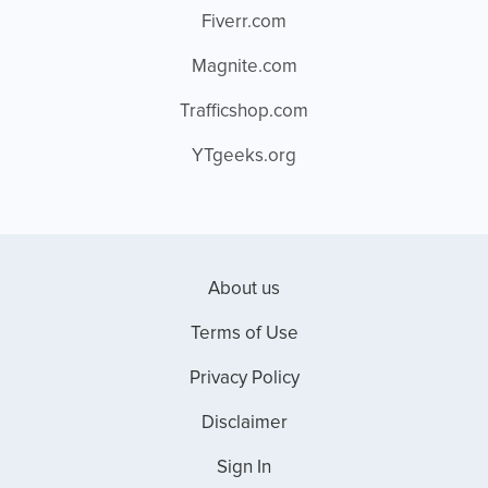
Fiverr.com
Magnite.com
Trafficshop.com
YTgeeks.org
About us
Terms of Use
Privacy Policy
Disclaimer
Sign In