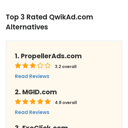
Top 3 Rated QwikAd.com
Alternatives
PropellerAds.com
3.2
overall
Read Reviews
MGID.com
4.8
overall
Read Reviews