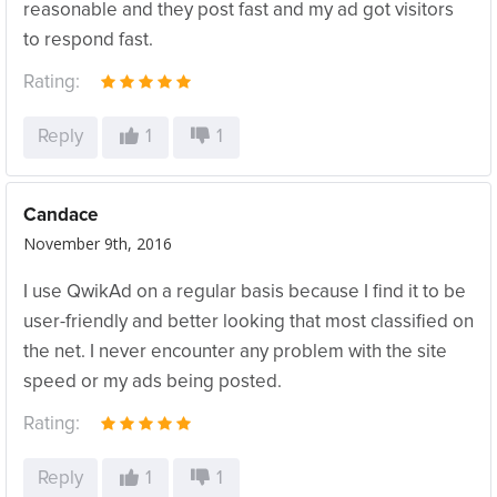
reasonable and they post fast and my ad got visitors
to respond fast.
Rating:
Reply
1
1
Candace
November 9th, 2016
I use QwikAd on a regular basis because I find it to be
user-friendly and better looking that most classified on
the net. I never encounter any problem with the site
speed or my ads being posted.
Rating:
Reply
1
1