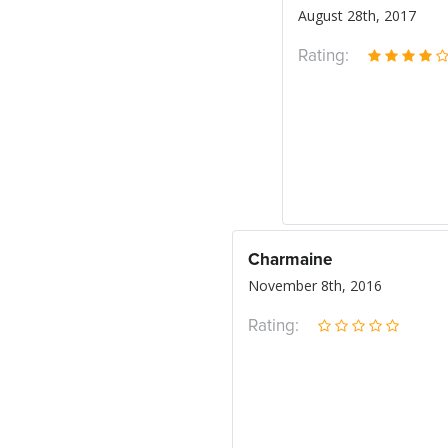
August 28th, 2017
Rating:
Charmaine
November 8th, 2016
Rating: