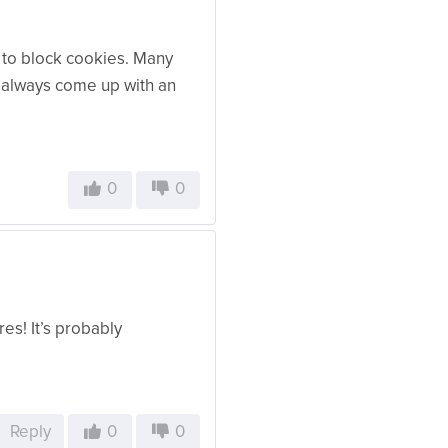
y to block cookies. Many
e always come up with an
0
0
es! It’s probably
Reply
0
0