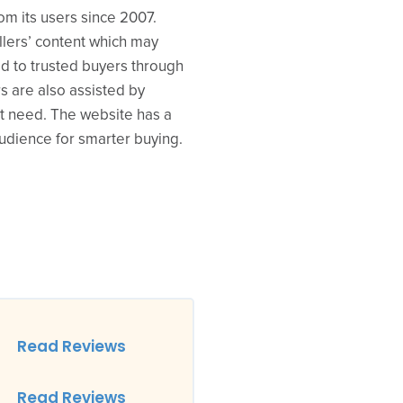
om its users since 2007.
llers’ content which may
ed to trusted buyers through
s are also assisted by
ct need. The website has a
audience for smarter buying.
Read Reviews
Read Reviews