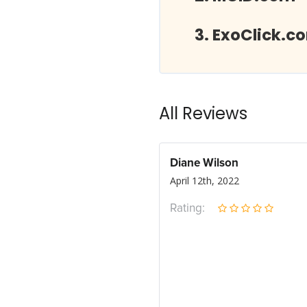
ExoClick.c
All Reviews
Diane Wilson
April 12th, 2022
Rating: