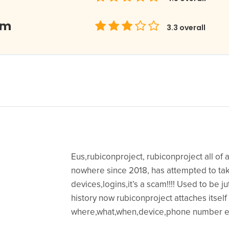
om
3.3
overall
Eus,rubiconproject, rubiconproject all of
nowhere since 2018, has attempted to ta
devices,logins,it’s a scam!!!! Used to be j
history now rubiconproject attaches itself
where,what,when,device,phone number e