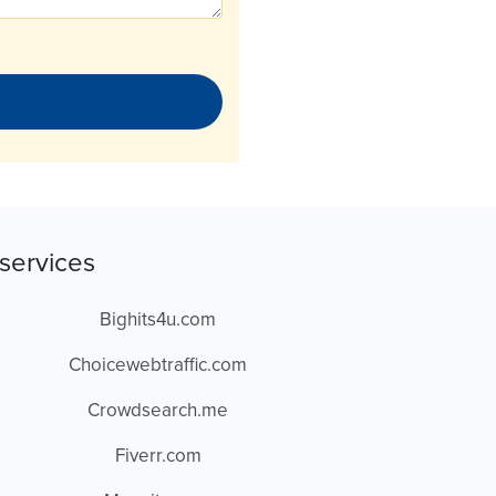
services
Bighits4u.com
Choicewebtraffic.com
Crowdsearch.me
Fiverr.com