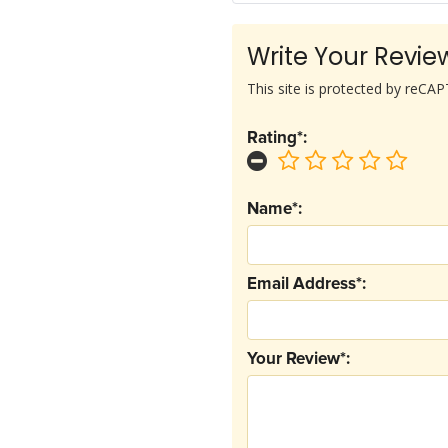
Write Your Revie
This site is protected by reC
Rating*:
Name*:
Email Address*:
Your Review*: