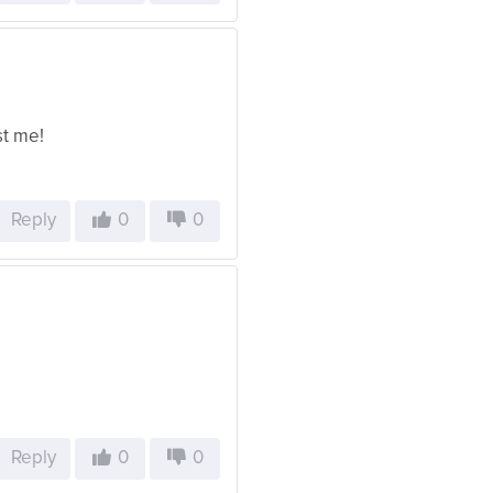
st me!
Reply
0
0
Reply
0
0