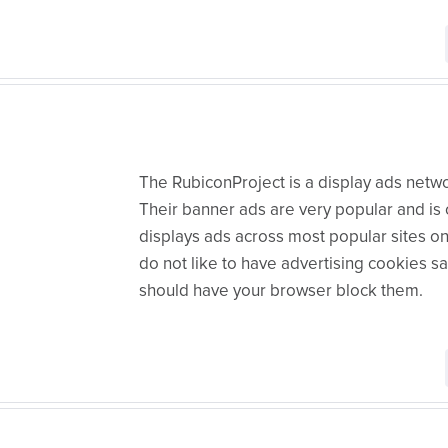
The RubiconProject is a display ads networ
Their banner ads are very popular and is o
displays ads across most popular sites on
do not like to have advertising cookies 
should have your browser block them.