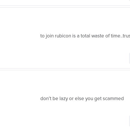
to join rubicon is a total waste of time..tru
don’t be lazy or else you get scammed