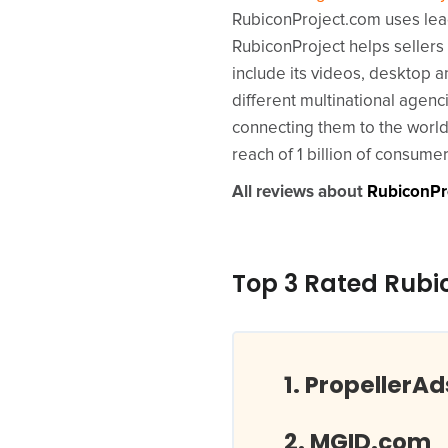
RubiconProject.com uses lead
RubiconProject helps sellers
include its videos, desktop 
different multinational agen
connecting them to the world’
reach of 1 billion of consum
All reviews about
RubiconPr
Top 3 Rated Rubi
PropellerA
MGID.com