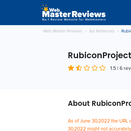
Web Master Reviews
›
Ad Networks
›
Rubi
RubiconProjec
1.5 | 6 re
About RubiconPr
As of June 30,2022 the URL 
30,2022 might not accurately r