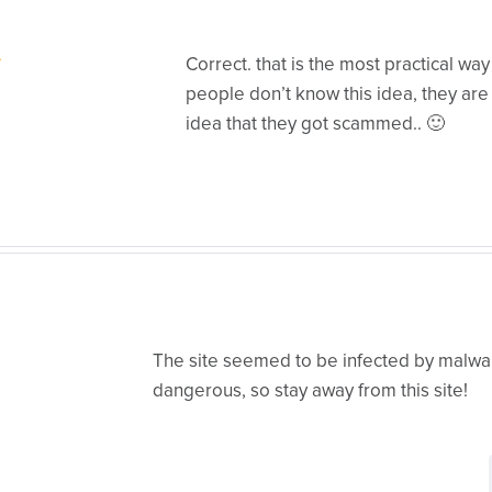
Correct. that is the most practical wa
people don’t know this idea, they ar
idea that they got scammed.. 🙂
The site seemed to be infected by malwar
dangerous, so stay away from this site!