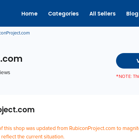
Home
Categories
All Sellers
Blog
conProject.com
t.com
views
*NOTE: This
oject.com
of this shop was updated from RubiconProject.com to magni
eflect the current situation.