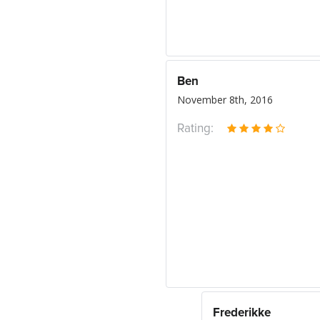
Ben
November 8th, 2016
Rating:
Frederikke