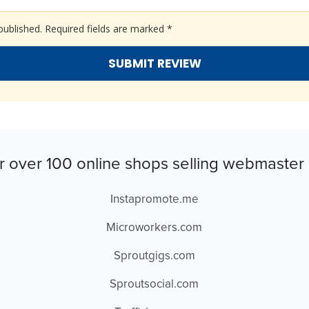
published.
Required fields are marked
*
r over 100 online shops selling webmaster 
Instapromote.me
Microworkers.com
Sproutgigs.com
Sproutsocial.com