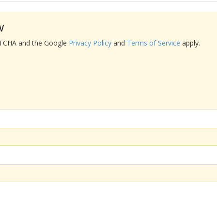
w
APTCHA and the Google
Privacy Policy
and
Terms of Service
apply.