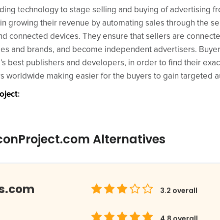
ing technology to stage selling and buying of advertising fr
 in growing their revenue by automating sales through the se
and connected devices. They ensure that sellers are connect
cies and brands, and become independent advertisers. Buyer
s best publishers and developers, in order to find their exa
ers worldwide making easier for the buyers to gain targeted 
oject
:
conProject.com Alternatives
ds.com
3.2
overall
4.8
overall