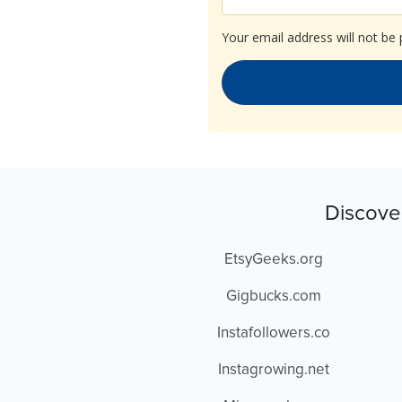
Your email address will not be 
Discove
EtsyGeeks.org
Gigbucks.com
Instafollowers.co
Instagrowing.net