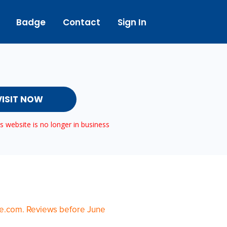
Badge
Contact
Sign In
VISIT NOW
 website is no longer in business
te.com. Reviews before June