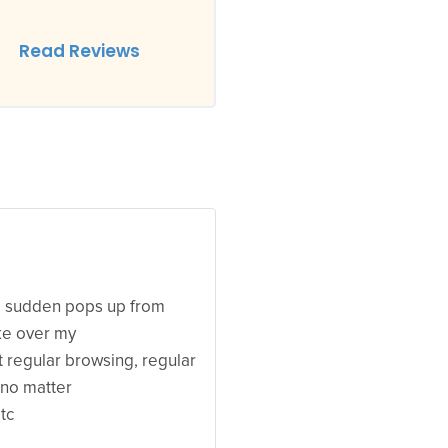
Read Reviews
 a sudden pops up from
ke over my
ut regular browsing, regular
 no matter
tc