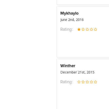
Mykhaylo
June 2nd, 2016
Rating:
Winther
December 21st, 2015
Rating: