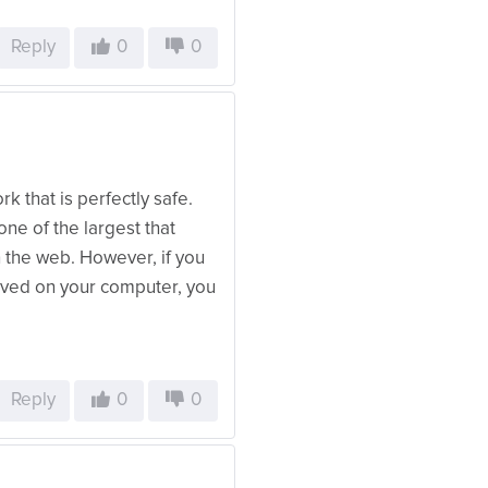
Reply
0
0
k that is perfectly safe.
ne of the largest that
 the web. However, if you
saved on your computer, you
Reply
0
0