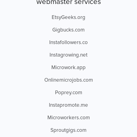
webmaster services
EtsyGeeks.org
Gigbucks.com
Instafollowers.co
Instagrowing.net
Microwork.app
Onlinemicrojobs.com
Poprey.com
Instapromote.me
Microworkers.com
Sproutgigs.com