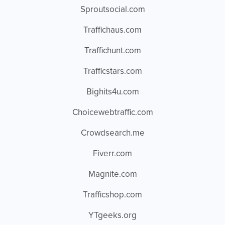
Sproutsocial.com
Traffichaus.com
Traffichunt.com
Trafficstars.com
Bighits4u.com
Choicewebtraffic.com
Crowdsearch.me
Fiverr.com
Magnite.com
Trafficshop.com
YTgeeks.org