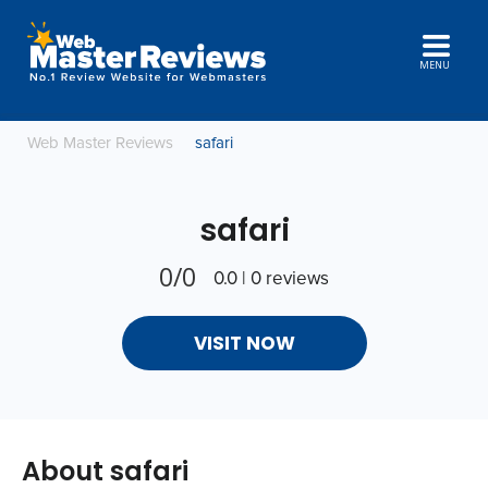
MENU
Web Master Reviews
safari
safari
0/0
0.0 | 0 reviews
VISIT NOW
About safari