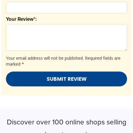
Your Review*:
Your email address will not be published.
Required fields are
marked
*
Discover over 100 online shops selling