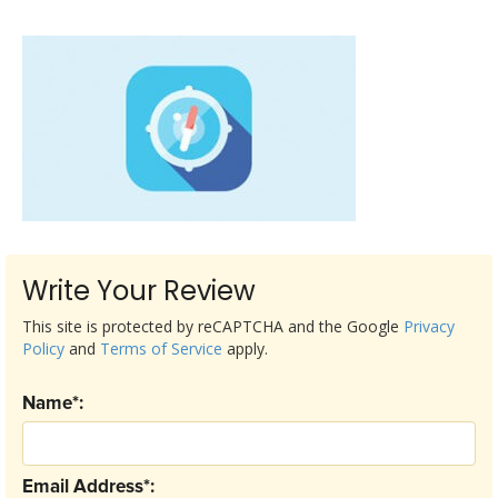
Write Your Review
This site is protected by reCAPTCHA and the Google
Privacy
Policy
and
Terms of Service
apply.
Name*:
Email Address*: