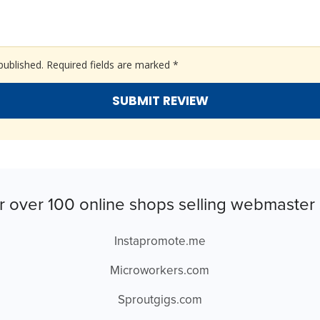
published.
Required fields are marked
*
r over 100 online shops selling webmaster 
Instapromote.me
Microworkers.com
Sproutgigs.com