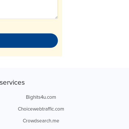
services
Bighits4u.com
Choicewebtraffic.com
Crowdsearch.me