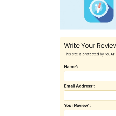
Write Your Revie
This site is protected by reC
Name*:
Email Address*:
Your Review*: