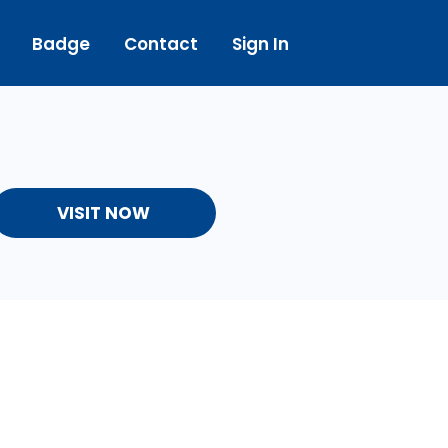
Badge
Contact
Sign In
VISIT NOW