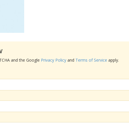
w
APTCHA and the Google
Privacy Policy
and
Terms of Service
apply.