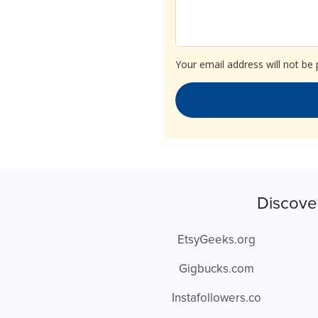
Your email address will not be 
Discove
EtsyGeeks.org
Gigbucks.com
Instafollowers.co