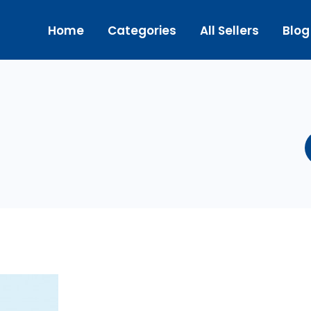
Home
Categories
All Sellers
Blog