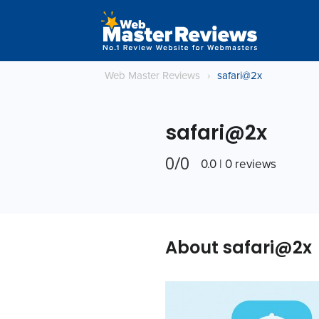
Web Master Reviews
›
safari@2x
safari@2x
0/0
0.0 | 0 reviews
About safari@2x