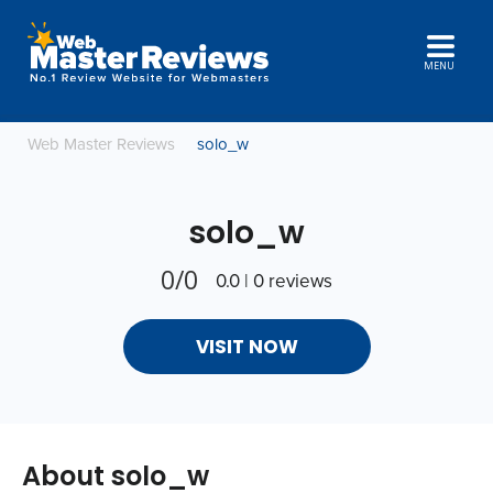
MENU
Web Master Reviews
solo_w
solo_w
0/0
0.0 | 0 reviews
VISIT NOW
About solo_w