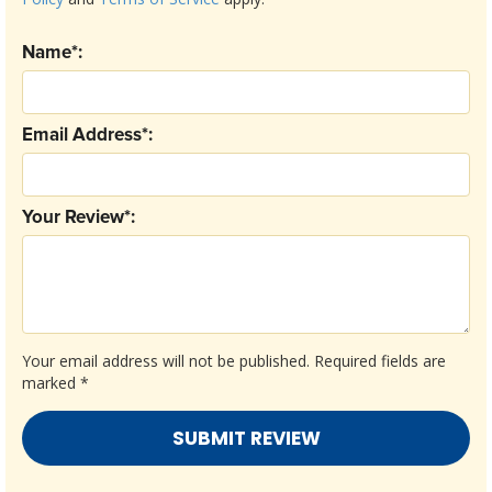
Name*:
Email Address*:
Your Review*:
Your email address will not be published.
Required fields are
marked
*