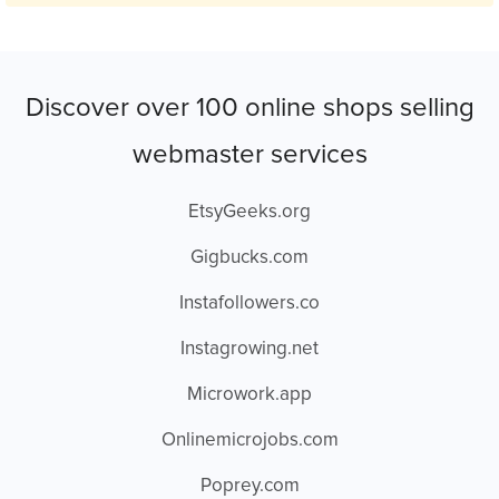
Discover over 100 online shops selling
webmaster services
EtsyGeeks.org
Gigbucks.com
Instafollowers.co
Instagrowing.net
Microwork.app
Onlinemicrojobs.com
Poprey.com