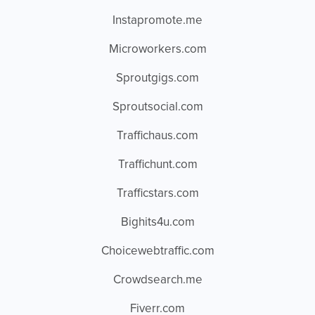
Instapromote.me
Microworkers.com
Sproutgigs.com
Sproutsocial.com
Traffichaus.com
Traffichunt.com
Trafficstars.com
Bighits4u.com
Choicewebtraffic.com
Crowdsearch.me
Fiverr.com