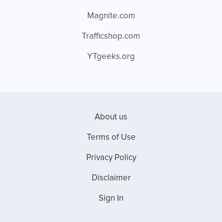
Magnite.com
Trafficshop.com
YTgeeks.org
About us
Terms of Use
Privacy Policy
Disclaimer
Sign In