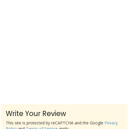
Write Your Review
This site is protected by reCAPTCHA and the Google
Privacy
Policy
and
Terms of Service
apply.