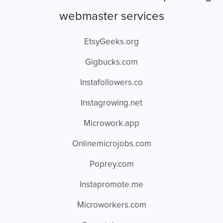
webmaster services
EtsyGeeks.org
Gigbucks.com
Instafollowers.co
Instagrowing.net
Microwork.app
Onlinemicrojobs.com
Poprey.com
Instapromote.me
Microworkers.com