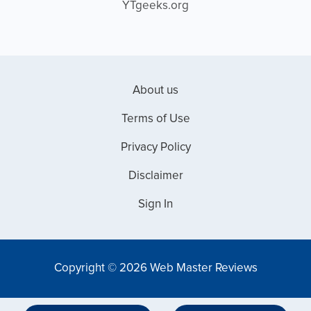
YTgeeks.org
About us
Terms of Use
Privacy Policy
Disclaimer
Sign In
Copyright © 2026 Web Master Reviews