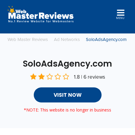
MENU
Web Master Reviews
Ad Networks
SoloAdsAgency.com
SoloAdsAgency.com
1.8 | 6 reviews
VISIT NOW
*NOTE: This website is no longer in business