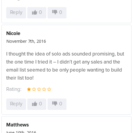
Reply
0
0
Nicole
November 7th, 2016
I thought the idea of solo ads sounded promising, but
the one time I tried it – I didn’t get any sales and the
email list seemed to be only people wanting to build
their list too!
Rating:
Reply
0
0
Matthews
June 10th, 2016