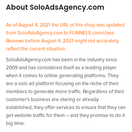
About SoloAdsAgency.com
As of August 4, 2021 the URL of this shop was updated
from SoloAdsAgency.com to FUNNELS.com/class.
Reviews before August 4, 2021 might not accurately
reflect the current situation.
SoloAdsAgency.com has been in the industry since
2009 and has considered itself as a leading player
when it comes to online generating platforms. They
are a solo ad platform focusing on the niche of their
members to generate more traffic. Regardless of their
customer’s business are staring or already
established, they offer services to ensure that they can
get website traffic for them – and they promise to do it
big time.