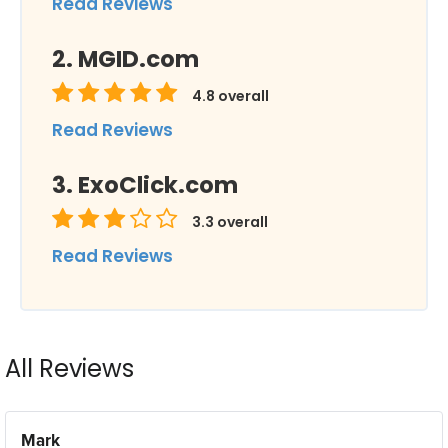
Read Reviews
MGID.com
4.8
overall
Read Reviews
ExoClick.com
3.3
overall
Read Reviews
All Reviews
Mark