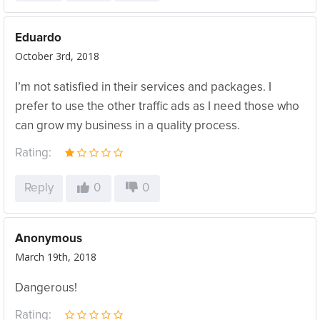
Eduardo
October 3rd, 2018
I’m not satisfied in their services and packages. I
prefer to use the other traffic ads as I need those who
can grow my business in a quality process.
Rating:
Reply
0
0
Anonymous
March 19th, 2018
Dangerous!
Rating: