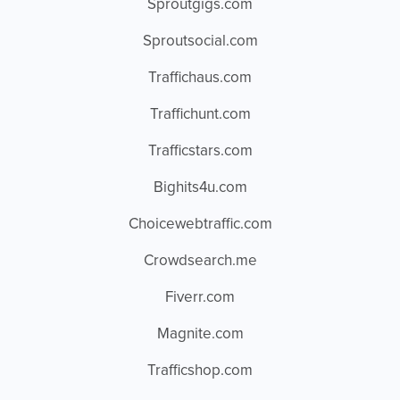
Sproutgigs.com
Sproutsocial.com
Traffichaus.com
Traffichunt.com
Trafficstars.com
Bighits4u.com
Choicewebtraffic.com
Crowdsearch.me
Fiverr.com
Magnite.com
Trafficshop.com