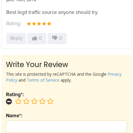
Best legit traffic source anyone should try.
Rating:
Reply
0
0
Write Your Review
This site is protected by reCAPTCHA and the Google
Privacy
Policy
and
Terms of Service
apply.
Rating*:
Name*: