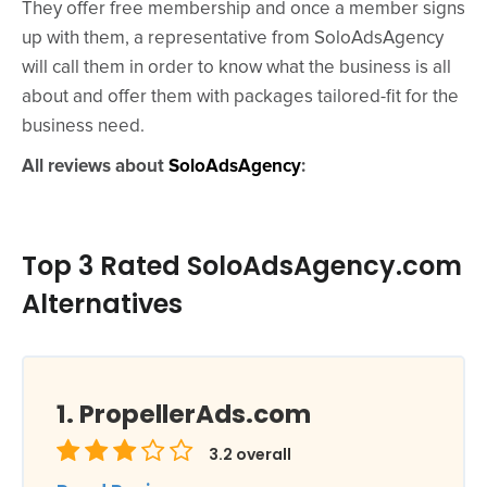
They offer free membership and once a member signs
up with them, a representative from SoloAdsAgency
will call them in order to know what the business is all
about and offer them with packages tailored-fit for the
business need.
All reviews about
SoloAdsAgency
:
Top 3 Rated SoloAdsAgency.com
Alternatives
PropellerAds.com
3.2
overall