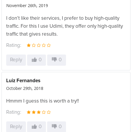
November 26th, 2019
I don’t like their services, I prefer to buy high-quality
traffic. For this I use Udimi, they offer only high-quality
traffic that gives results.
Rating:
Reply
0
0
Luiz Fernandes
October 29th, 2018
Hmmm I guess this is worth a try!!
Rating:
Reply
0
0