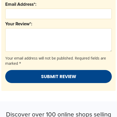
Email Address*:
Your Review*:
Your email address will not be published.
Required fields are
marked
*
Discover over 100 online shops selling