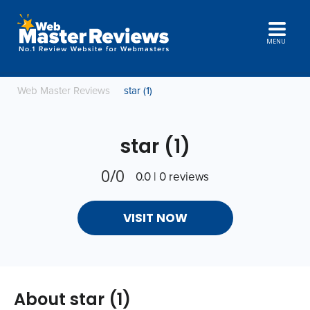
MENU
Web Master Reviews
star (1)
star (1)
0/0
0.0 | 0 reviews
VISIT NOW
About star (1)