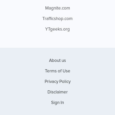
Magnite.com
Trafficshop.com
YTgeeks.org
About us
Terms of Use
Privacy Policy
Disclaimer
Sign In