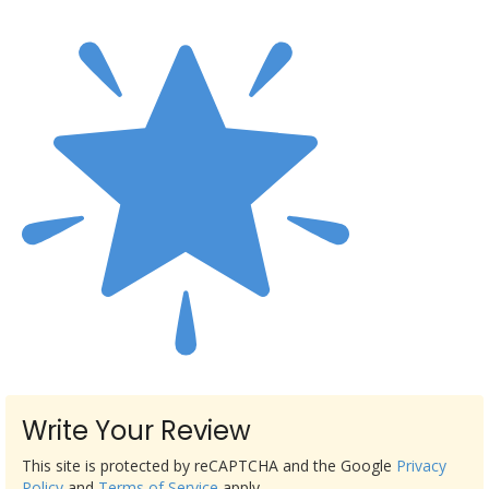
Write Your Review
This site is protected by reCAPTCHA and the Google
Privacy
Policy
and
Terms of Service
apply.