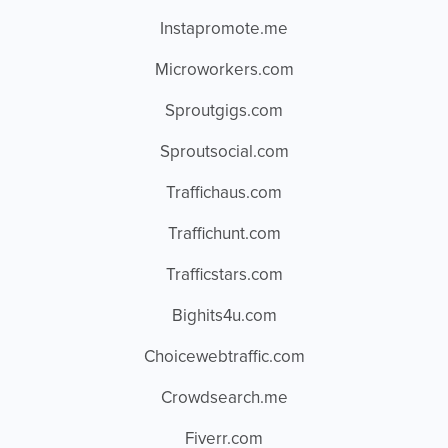
Instapromote.me
Microworkers.com
Sproutgigs.com
Sproutsocial.com
Traffichaus.com
Traffichunt.com
Trafficstars.com
Bighits4u.com
Choicewebtraffic.com
Crowdsearch.me
Fiverr.com