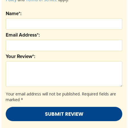
Name*:
Email Address*:
Your Review*:
Your email address will not be published.
Required fields are
marked
*