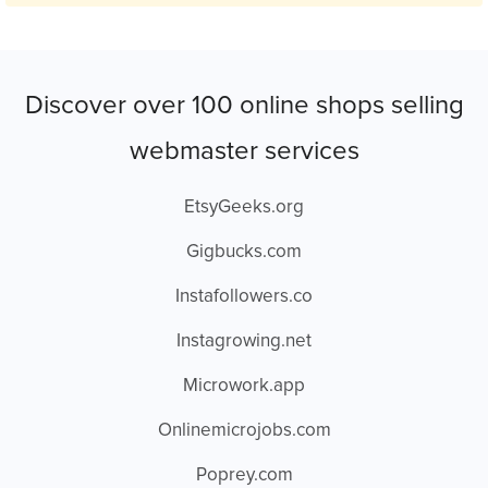
Discover over 100 online shops selling
webmaster services
EtsyGeeks.org
Gigbucks.com
Instafollowers.co
Instagrowing.net
Microwork.app
Onlinemicrojobs.com
Poprey.com